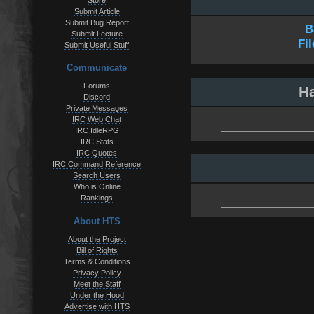
Store
Submit Article
Submit Bug Report
B
Submit Lecture
Fi
Submit Useful Stuff
Communicate
Forums
Ha
Discord
Private Messages
IRC Web Chat
IRC IdleRPG
IRC Stats
IRC Quotes
IRC Command Reference
Search Users
Who is Online
Rankings
About HTS
About the Project
Bill of Rights
Terms & Conditions
Privacy Policy
Meet the Staff
Under the Hood
Advertise with HTS