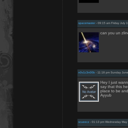
spacemaster
- 09:15 am Friday July 
can you un zli
n0v1c3n00b
- 11:18 pm Sunday June
Hey I just wanna
say that this he
place to be an
Ayyub
scueecz
- 01:13 pm Wednesday May 