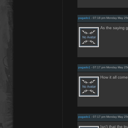
pagado1
- 07:18 pm Monday May 25
As the saying 
pagado1
- 07:17 pm Monday May 25
How it all come
pagado1
- 07:17 pm Monday May 25
Isn't that the tr