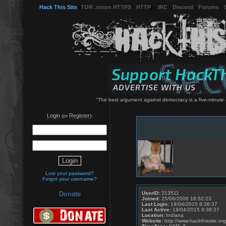
Hack This Site
(
TOR .onion HTTPS
-
HTTP
) -
IRC
-
Discord
-
Forums
-
"The best argument against democracy is a five-minute c
Login
Register
(or
):
Lost your password?
Forgot your username?
UserID:
213511
Donate
Joined:
25/06/2006 18:52:23
Last Login:
19/04/2015 8:38:37
Last Active:
19/04/2015 8:38:37
Location:
Indiana
Website:
http://www.hackthissite.org