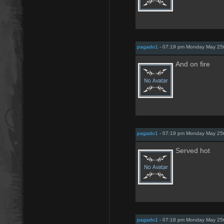
pagado1
- 07:19 pm Monday May 25
And on fire
pagado1
- 07:19 pm Monday May 25
Served hot
pagado1
- 07:18 pm Monday May 25