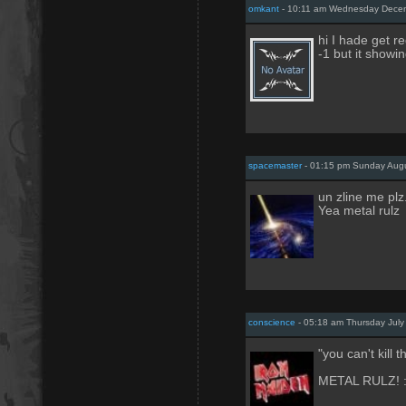
omkant
- 10:11 am Wednesday Decem
hi I hade get re
-1 but it show
spacemaster
- 01:15 pm Sunday Aug
un zline me plz
Yea metal rulz
conscience
- 05:18 am Thursday July
"you can't kill t
METAL RULZ! :