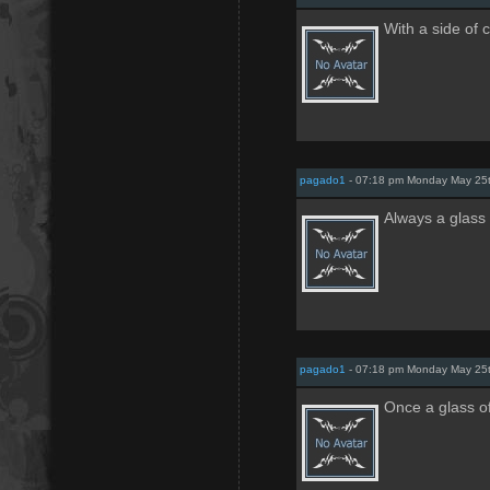
With a side of 
pagado1
- 07:18 pm Monday May 25
Always a glass 
pagado1
- 07:18 pm Monday May 25
Once a glass o