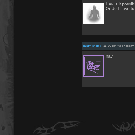
Hey is it poss
Or do I have to
callum knight
- 11:20 pm Wednesday 
hay