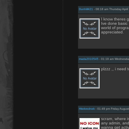
Dunhill421
- 08:18 am Thursday April
I know theres g
Ive done basic 
world of progr
appreciated.
mada2010545
- 01:19 am Wednesday
plzzz ,, i need 
Hitekrednek
- 01:49 pm Friday August
scram, where is
any admin, and 
wanna get activ