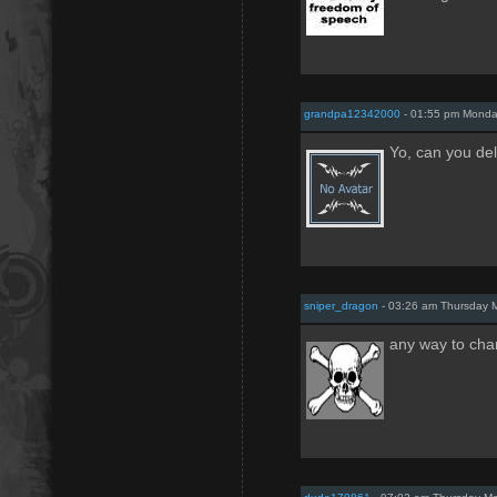
grandpa12342000
- 01:55 pm Monda
Yo, can you de
sniper_dragon
- 03:26 am Thursday 
any way to cha