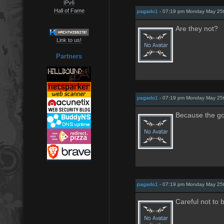
IPv6
Hall of Fame
pagado1
- 07:19 pm Monday May 25
Are they not?
Link to us!
Partners
pagado1
- 07:19 pm Monday May 25
Because the g
pagado1
- 07:19 pm Monday May 25
Careful not to 