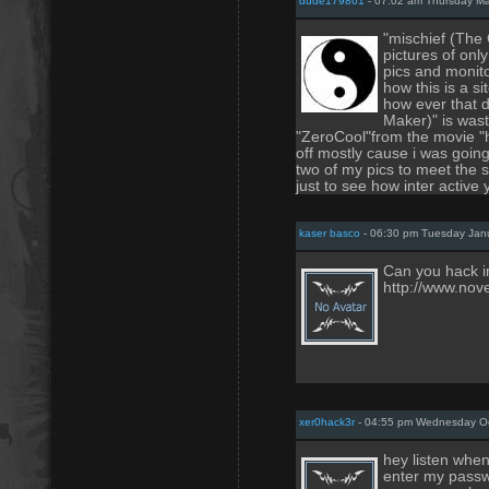
dude179861
- 07:02 am Thursday Ma
"mischief (The 
pictures of onl
pics and monito
how this is a s
how ever that d
Maker)" is wast
"ZeroCool"from the movie "h
off mostly cause i was going
two of my pics to meet the s
just to see how inter active y
kaser basco
- 06:30 pm Tuesday Janu
Can you hack i
http://www.nov
xer0hack3r
- 04:55 pm Wednesday Oc
hey listen when
enter my passwo