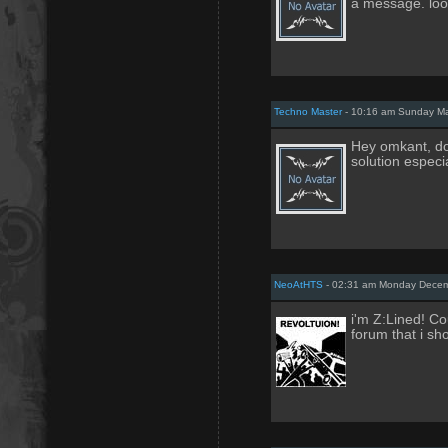
a message. look
Techno Master
- 10:16 am Sunday Ma
Hey omkant, do
solution especi
NeoAtHTS
- 02:31 am Monday Decem
i'm Z:Lined! Cou
forum that i sh