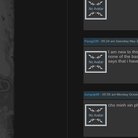
Parag238
- 05:24 am Saturday May 2
I am new to thi
none of the bas
says that i ha
dungvip96
- 05:56 am Monday Octob
cho minh xin p