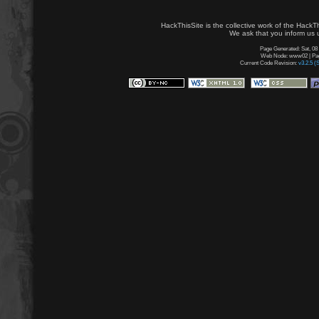
HackThisSite is the collective work of the HackT
We ask that you inform us u
Page Generated: Sat, 08
Web Node: www02 | Page
Current Code Revision:
v3.2.5 (