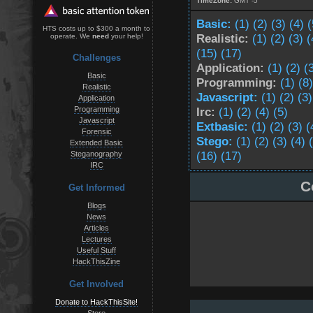
TimeZone:
GMT -5
Basic:
(1)
(2)
(3)
(4)
(
HTS costs up to $300 a month to
Realistic:
(1)
(2)
(3)
(
operate. We
need
your help!
(15)
(17)
Challenges
Application:
(1)
(2)
(
Basic
Programming:
(1)
(8)
Realistic
Javascript:
(1)
(2)
(3)
Application
Programming
Irc:
(1)
(2)
(4)
(5)
Javascript
Extbasic:
(1)
(2)
(3)
(
Forensic
Stego:
(1)
(2)
(3)
(4)
Extended Basic
(16)
(17)
Steganography
IRC
C
Get Informed
Blogs
News
Articles
Lectures
Useful Stuff
HackThisZine
Get Involved
Donate to HackThisSite!