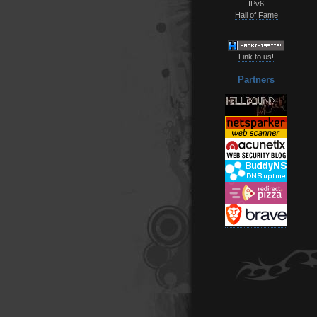
IPv6
Hall of Fame
Link to us!
Partners