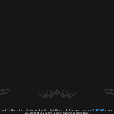
HackThisSite is the collective work of the HackThisSite staff, licensed under a
CC BY-NC
license.
We ask that you inform us upon sharing or distributing.