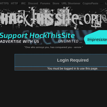
 HTTPS
-
HTTP
) -
IRC
-
Discord
-
Forums
-
Store
-
URL Shortener
-
CryptoPaste
---
L
"One who annoys you, has conquered you - xenoix "
Login Required
You must be logged in to use this page.