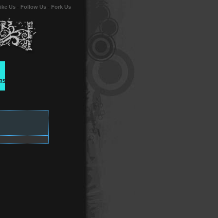
ike Us
-
Follow Us
-
Fork Us