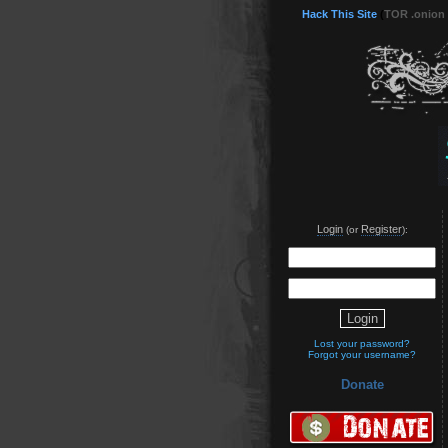
Hack This Site
(
TOR .onion
Login
Register
(or
):
Lost your password?
Forgot your username?
Donate