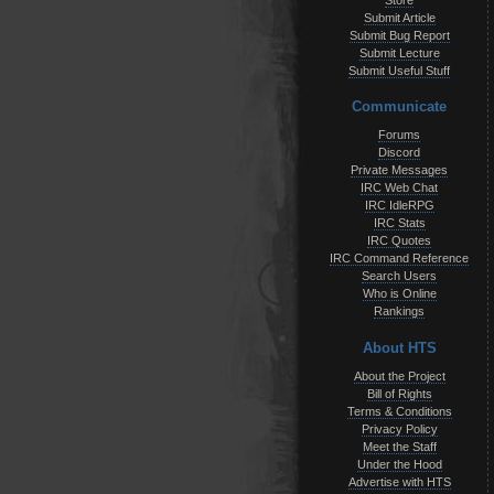
Store
Submit Article
Submit Bug Report
Submit Lecture
Submit Useful Stuff
Communicate
Forums
Discord
Private Messages
IRC Web Chat
IRC IdleRPG
IRC Stats
IRC Quotes
IRC Command Reference
Search Users
Who is Online
Rankings
About HTS
About the Project
Bill of Rights
Terms & Conditions
Privacy Policy
Meet the Staff
Under the Hood
Advertise with HTS