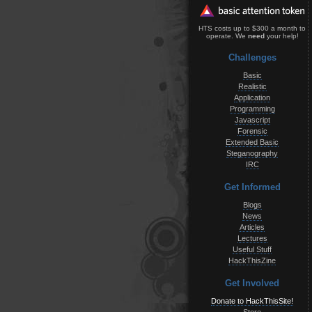
HTS costs up to $300 a month to
operate. We
need
your help!
Challenges
Basic
Realistic
Application
Programming
Javascript
Forensic
Extended Basic
Steganography
IRC
Get Informed
Blogs
News
Articles
Lectures
Useful Stuff
HackThisZine
Get Involved
Donate to HackThisSite!