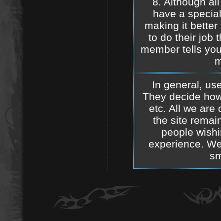
8. Although al
have a special 
making it better f
to do their job 
member tells you
m
In general, use
They decide how 
etc. All we are
the site remain
people wishi
experience. We 
sm