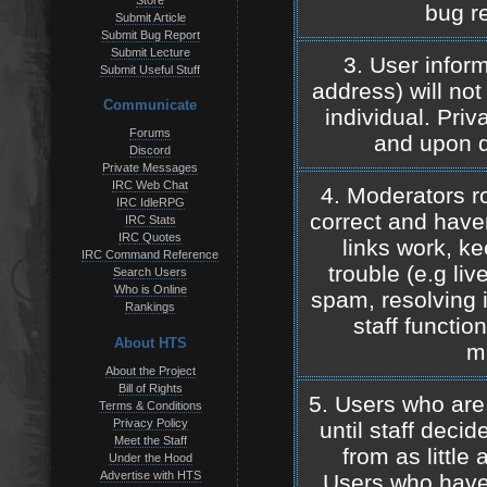
Store
bug re
Submit Article
Submit Bug Report
Submit Lecture
3. User inform
Submit Useful Stuff
address) will not 
Communicate
individual. Pri
Forums
and upon d
Discord
Private Messages
IRC Web Chat
4. Moderators ro
IRC IdleRPG
correct and haven
IRC Stats
IRC Quotes
links work, ke
IRC Command Reference
trouble (e.g liv
Search Users
Who is Online
spam, resolving 
Rankings
staff functio
About HTS
m
About the Project
Bill of Rights
5. Users who are
Terms & Conditions
Privacy Policy
until staff deci
Meet the Staff
from as little
Under the Hood
Advertise with HTS
Users who have 