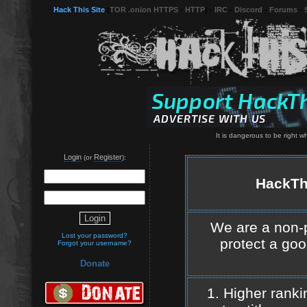
Hack This Site
(
TOR .onion HTTPS
-
HTTP
) -
IRC
-
Discord
-
Forums
-
It is dangerous to be right 
Login
Register
(or
):
HackThi
We are a non-pr
Lost your password?
protect a goo
Forgot your username?
Donate
1. Higher rank