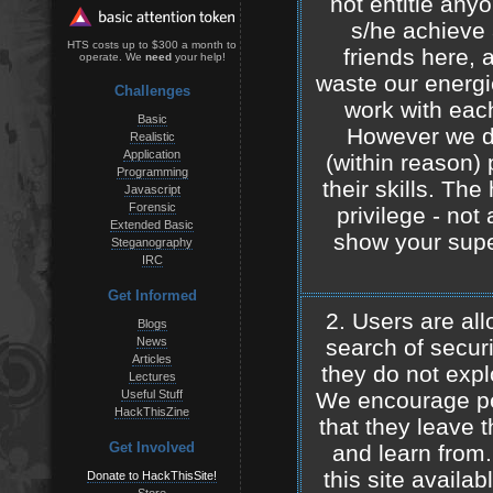
not entitle any
s/he achieve a
HTS costs up to $300 a month to
friends here, 
operate. We
need
your help!
waste our energie
Challenges
work with eac
Basic
However we d
Realistic
Application
(within reason) 
Programming
their skills. Th
Javascript
Forensic
privilege - not
Extended Basic
show your super
Steganography
IRC
Get Informed
2. Users are all
Blogs
News
search of securi
Articles
they do not expl
Lectures
Useful Stuff
We encourage peo
HackThisZine
that they leave t
Get Involved
and learn from
this site availab
Donate to HackThisSite!