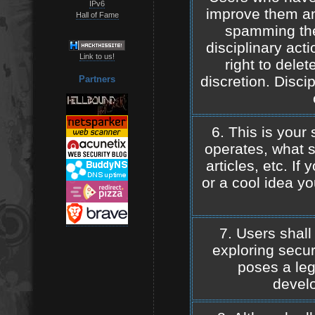
IPv6
improve them a
Hall of Fame
spamming the 
disciplinary act
Link to us!
right to dele
discretion. Discip
Partners
6. This is your 
operates, what s
articles, etc. If
or a cool idea y
7. Users shall
exploring securi
poses a leg
develo