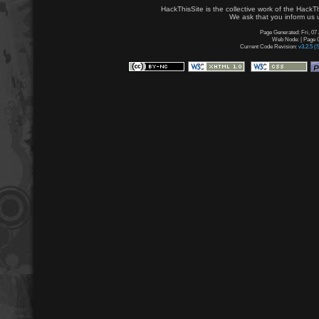
HackThisSite is the collective work of the HackT
We ask that you inform us u
Page Generated: Fri, 07
Web Node: | Page G
Current Code Revision:
v3.2.5 (