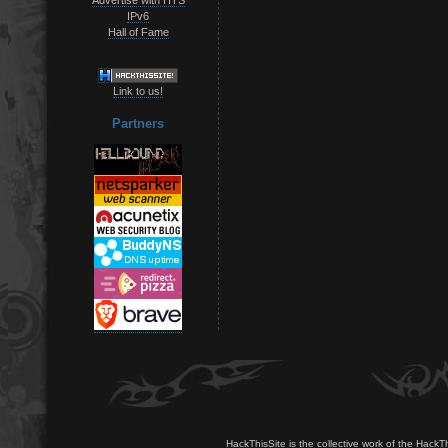
IPv6
Hall of Fame
Link to us!
Partners
HackThisSite is the collective work of the HackT