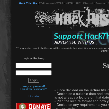
Hack This Site
(
TOR .onion HTTPS
-
HTTP
) -
IRC
-
Discord
-
Forums
-
"The question is not whether we will be extremists, but what kind of extremists we wil
Luther 
Login
Register
(or
):
S
Lost your password?
Forgot your username?
- Once decided on the lecture title d
- Decide on a suitable date and time
Donate
is not already a lecture on that date
- Plan the lecture format and how you
- Decide on any requirements you ne
requirements.