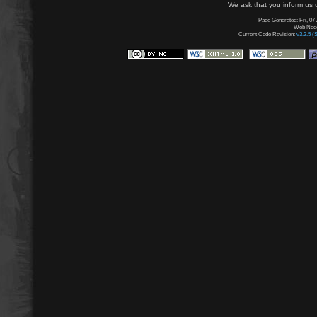
We ask that you inform us u
Page Generated: Fri, 07
Web Node:
Current Code Revision:
v3.2.5 (