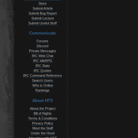
Store
Submit Article
Submit Bug Report
Submit Lecture
Submit Useful Stuff
Communicate
Forums
Discord
Private Messages
IRC Web Chat
IRC IdleRPG
IRC Stats
IRC Quotes
IRC Command Reference
Search Users
Who is Online
Rankings
About HTS
About the Project
Bill of Rights
Terms & Conditions
Privacy Policy
Meet the Staff
Under the Hood
Advertise with HTS