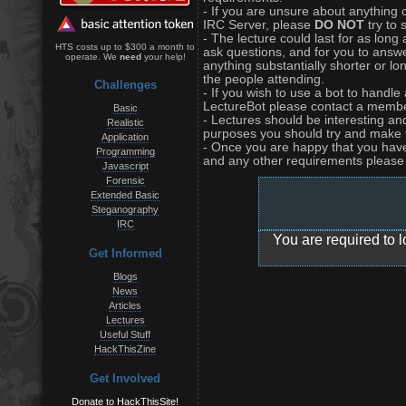
- If you are unsure about anything 
IRC Server, please
DO NOT
try to 
- The lecture could last for as long
HTS costs up to $300 a month to
ask questions, and for you to answe
operate. We
need
your help!
anything substantially shorter or 
the people attending.
Challenges
- If you wish to use a bot to handl
LectureBot please contact a member
Basic
- Lectures should be interesting an
Realistic
purposes you should try and make 
Application
- Once you are happy that you have a
Programming
and any other requirements please f
Javascript
Forensic
Extended Basic
Steganography
IRC
You are required to l
Get Informed
Blogs
News
Articles
Lectures
Useful Stuff
HackThisZine
Get Involved
Donate to HackThisSite!