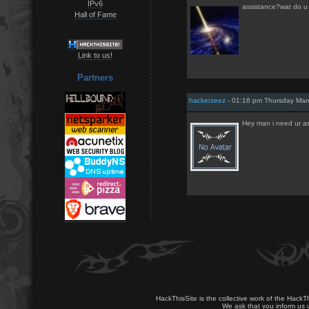
IPv6
assistance?wat do 
Hall of Fame
Link to us!
Partners
hackerzeez
- 01:16 pm Thursday Mar
Hey man i need ur a
HackThisSite is the collective work of the HackT
We ask that you inform us u