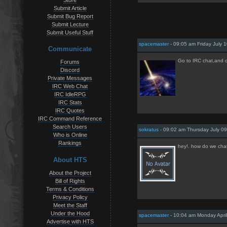
Store
Submit Article
Submit Bug Report
Submit Lecture
Submit Useful Stuff
spacemaster
- 09:05 am Friday July 
Communicate
Go to IRC chat,and ch
Forums
Discord
Private Messages
IRC Web Chat
IRC IdleRPG
IRC Stats
IRC Quotes
IRC Command Reference
Search Users
sokratus
- 09:02 am Thursday July 09
Who is Online
Rankings
hey!. how do we cha
About HTS
About the Project
Bill of Rights
Terms & Conditions
Privacy Policy
Meet the Staff
Under the Hood
spacemaster
- 10:04 am Monday April
Advertise with HTS