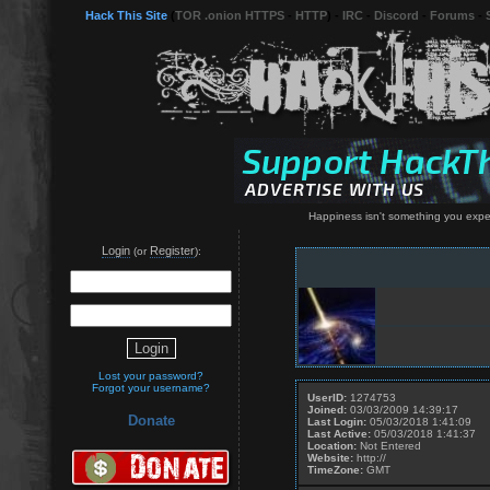
Hack This Site
(
TOR .onion HTTPS
-
HTTP
) -
IRC
-
Discord
-
Forums
-
Happiness isn't something you expe
Login
Register
(or
):
Lost your password?
Forgot your username?
UserID:
1274753
Joined:
03/03/2009 14:39:17
Donate
Last Login:
05/03/2018 1:41:09
Last Active:
05/03/2018 1:41:37
Location:
Not Entered
Website:
http://
TimeZone:
GMT