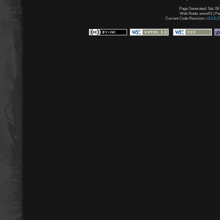
Page Generated: Sat, 08
Web Node: www01 | Page
Current Code Revision:
v3.2.5 (