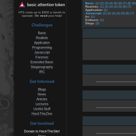
Basic:
(1)
(2)
(3)
(4)
(5)
(6)
(7)
(8)
(9)
Realistic:
(1)
(2)
(3)
(4)
(5)
(6)
(7)
Application:
(1)
HTS costs up to $300 a month to
Javascript:
(1)
(2)
(3)
(4)
(5)
(6)
(7)
operate. We
need
your help!
Irc:
(1)
Extbasic:
(1)
Stego:
(3)
Challenges
Basic
Realistic
Application
Programming
Javascript
Forensic
Extended Basic
Steganography
IRC
Get Informed
Blogs
News
Articles
Lectures
Useful Stuff
HackThisZine
Get Involved
Donate to HackThisSite!