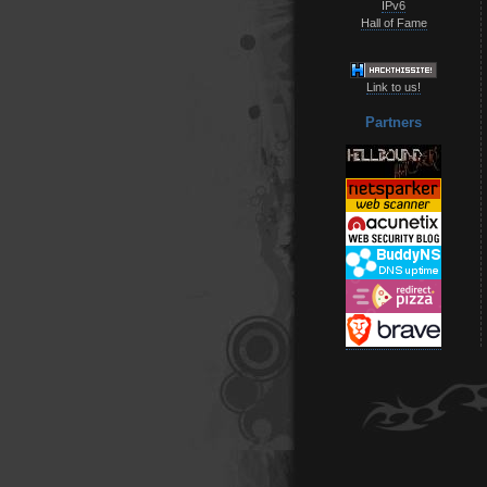
IPv6
Hall of Fame
Link to us!
Partners