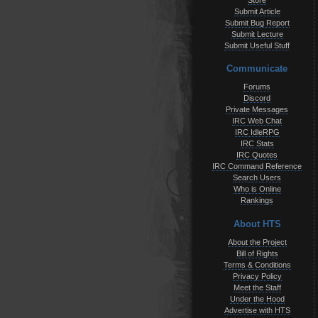
Store
Submit Article
Submit Bug Report
Submit Lecture
Submit Useful Stuff
Communicate
Forums
Discord
Private Messages
IRC Web Chat
IRC IdleRPG
IRC Stats
IRC Quotes
IRC Command Reference
Search Users
Who is Online
Rankings
About HTS
About the Project
Bill of Rights
Terms & Conditions
Privacy Policy
Meet the Staff
Under the Hood
Advertise with HTS