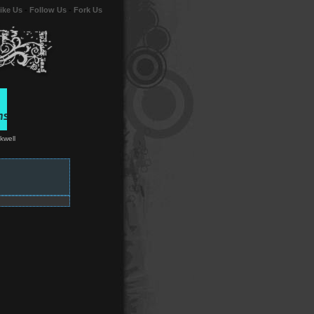
ike Us
-
Follow Us
-
Fork Us
kwell