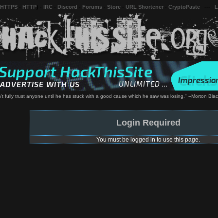
 HTTPS
-
HTTP
) -
IRC
-
Discord
-
Forums
-
Store
-
URL Shortener
-
CryptoPaste
---
L
't fully trust anyone until he has stuck with a good cause which he saw was losing." --Morton Blac
Login Required
You must be logged in to use this page.