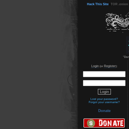
Hack This Site
(
TOR .onion
"Don
Login
Register
(or
):
Lost your password?
Forgot your username?
Donate