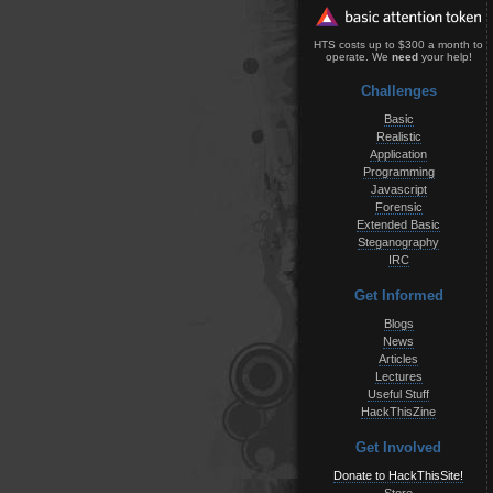
HTS costs up to $300 a month to
operate. We
need
your help!
Challenges
Basic
Realistic
Application
Programming
Javascript
Forensic
Extended Basic
Steganography
IRC
Get Informed
Blogs
News
Articles
Lectures
Useful Stuff
HackThisZine
Get Involved
Donate to HackThisSite!