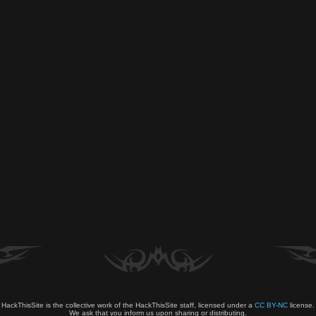
HackThisSite is the collective work of the HackThisSite staff, licensed under a
CC BY-NC
license.
We ask that you inform us upon sharing or distributing.