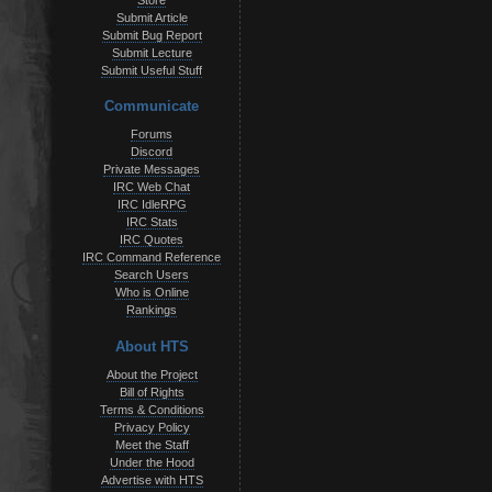
Store
Submit Article
Submit Bug Report
Submit Lecture
Submit Useful Stuff
Communicate
Forums
Discord
Private Messages
IRC Web Chat
IRC IdleRPG
IRC Stats
IRC Quotes
IRC Command Reference
Search Users
Who is Online
Rankings
About HTS
About the Project
Bill of Rights
Terms & Conditions
Privacy Policy
Meet the Staff
Under the Hood
Advertise with HTS