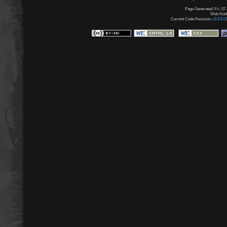
Page Generated: Fri, 07
Web Node:
Current Code Revision:
v3.2.5 (