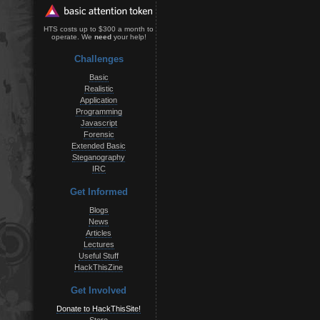
HTS costs up to $300 a month to
operate. We
need
your help!
Challenges
Basic
Realistic
Application
Programming
Javascript
Forensic
Extended Basic
Steganography
IRC
Get Informed
Blogs
News
Articles
Lectures
Useful Stuff
HackThisZine
Get Involved
Donate to HackThisSite!