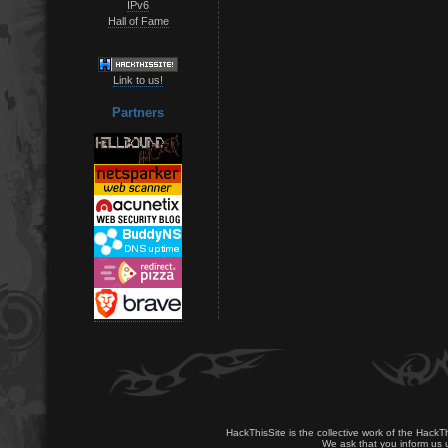
IPv6
Hall of Fame
Link to us!
Partners
HackThisSite is the collective work of the HackT
We ask that you inform us u