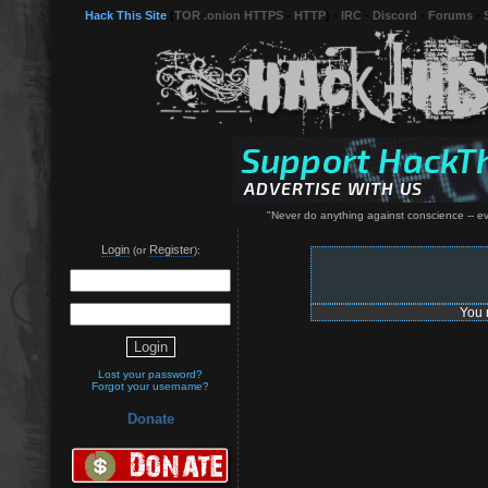
Hack This Site
(
TOR .onion HTTPS
-
HTTP
) -
IRC
-
Discord
-
Forums
-
"Never do anything against conscience -- even
Login
Register
(or
):
You 
Lost your password?
Forgot your username?
Donate