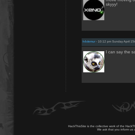
skyyy!
h4xlemur
- 10:12 pm Sunday April 15
I can say the s
HackThisSite is the collective work of the HackT
We ask that you inform us u