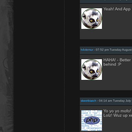
Yeah! And App 
h4xlemur
- 07:52 pm Tuesday August
HAHA! - Better 
behind :P
skeetbiatch
- 04:14 am Tuesday July 
Yo yo yo mofo!
Lolz! Wuz up x