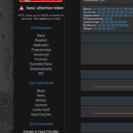
TimeZone:
GMT
Basic:
(1)
(2)
(3)
(4)
(5)
(6)
(7)
(8)
(9)
Realistic:
(1)
(2)
(3)
(4)
(5)
(6)
(7)
(8)
Application:
(1)
(2)
(3)
(4)
(5)
(6)
(7)
HTS costs up to $300 a month to
Programming:
(1)
(8)
operate. We
need
your help!
Javascript:
(1)
(2)
(3)
(4)
(5)
(6)
Extbasic:
(1)
(2)
(3)
(4)
(5)
(6)
(8)
Challenges
Stego:
(1)
(3)
(4)
(6)
(7)
Basic
Realistic
Application
Programming
Javascript
Forensic
Extended Basic
Steganography
IRC
Get Informed
Blogs
News
Articles
Lectures
Useful Stuff
HackThisZine
Get Involved
Donate to HackThisSite!