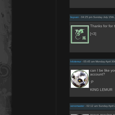
liuyuan
- 04:25 pm Sunday July 15th
Thanks for for 
[<3]
h4xlemur
- 05:45 am Monday April 30
can I be like 
account?
:P
KING LEMUR
xenomaster
- 02:12 am Sunday April 
move moving on 