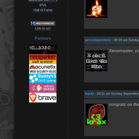
IPv6
Hall of Fame
Link to us!
Partners
genocidepromoter
- 08:16 am Sunday
Xenomaster, yo
krackz
- 08:11 am Sunday September
congratz on th