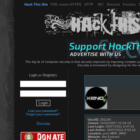
Hack This Site
(
TOR .onion HTTPS
-
HTTP
) -
IRC
-
Discord
-
Forums
-
The big lie of computer security is that security improves by imposing complex p
Security is increased by designing for the
Login
Register
(or
):
Lost your password?
Forgot your username?
UserID:
281194
Joined:
24/02/2007 12:34:19
Donate
Last Login:
29/07/2011 6:47:01
Last Active:
29/07/2011 6:52:14
Location:
your MBR. (MH)²
Website:
Not Entered