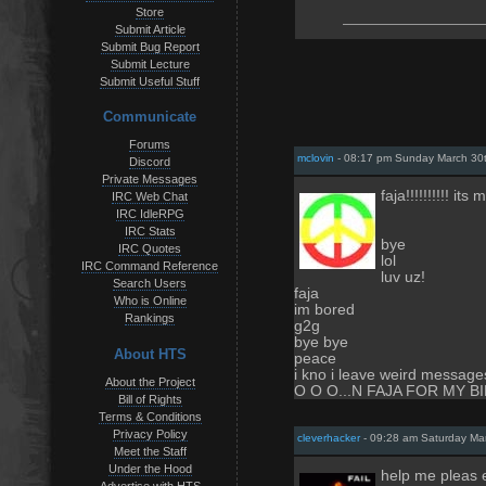
Store
Submit Article
Submit Bug Report
Submit Lecture
Submit Useful Stuff
Communicate
Forums
mclovin
- 08:17 pm Sunday March 30
Discord
Private Messages
faja!!!!!!!!!! its 
IRC Web Chat
IRC IdleRPG
IRC Stats
bye
IRC Quotes
lol
IRC Command Reference
luv uz!
Search Users
faja
Who is Online
im bored
Rankings
g2g
bye bye
About HTS
peace
i kno i leave weird messa
About the Project
O O O...N FAJA FOR MY 
Bill of Rights
Terms & Conditions
Privacy Policy
cleverhacker
- 09:28 am Saturday Ma
Meet the Staff
Under the Hood
help me pleas
Advertise with HTS