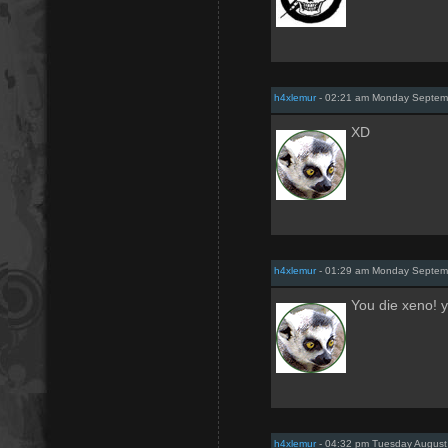
h4xlemur
- 02:21 am Monday Septem
XD
h4xlemur
- 01:29 am Monday Septem
You die xeno! y
h4xlemur
- 04:32 pm Tuesday August