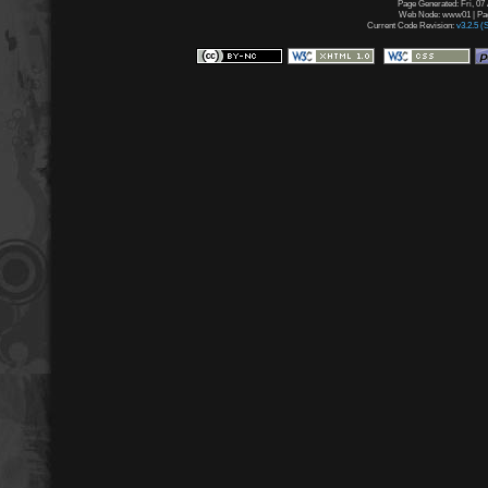
Page Generated: Fri, 07
Web Node: www01 | Page
Current Code Revision:
v3.2.5 (