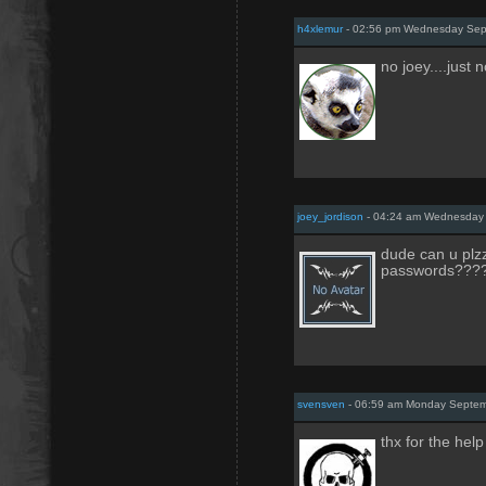
h4xlemur
- 02:56 pm Wednesday Sep
no joey....just 
joey_jordison
- 04:24 am Wednesday 
dude can u plzz
passwords???
svensven
- 06:59 am Monday Septem
thx for the help