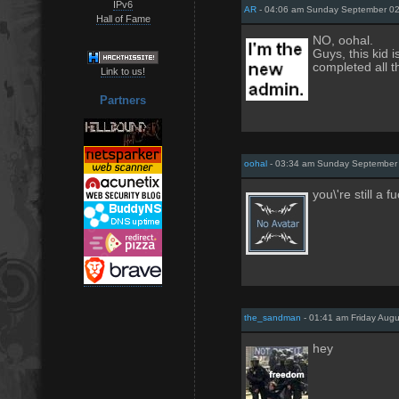
IPv6
AR
- 04:06 am Sunday September 0
Hall of Fame
NO, oohal.
Guys, this kid 
completed all t
Link to us!
Partners
oohal
- 03:34 am Sunday September
you\'re still a 
the_sandman
- 01:41 am Friday Augu
hey