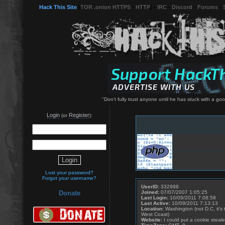
Hack This Site
(
TOR .onion HTTPS
-
HTTP
) -
IRC
-
Discord
-
Forums
-
"Don't fully trust anyone until he has stuck with a g
Login
Register
(or
):
Lost your password?
Forgot your username?
UserID:
332998
Joined:
07/07/2007 1:05:25
Donate
Last Login:
10/09/2011 7:08:58
Last Active:
10/09/2011 7:13:13
Location:
Washington (not D.C, it's
West Coast)
Website:
I could put a cookie stealer