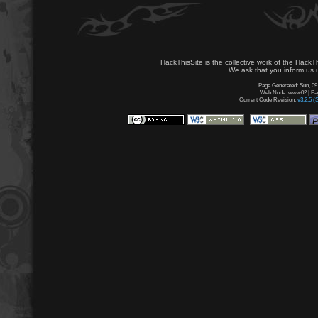
HackThisSite is the collective work of the HackT
We ask that you inform us u
Page Generated: Sun, 09
Web Node: www02 | Page
Current Code Revision:
v3.2.5 (