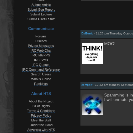
Store
Submit Article
Submit Bug Report
Submit Lecture
Submit Useful Stuff
Communicate
DaBomb
- 11:26 pm Thursday Octobe
Forums
Discord
MOO!
Private Messages
IRC Web Chat
IRC IdleRPG
IRC Stats
IRC Quotes
IRC Command Reference
Search Users
Who is Online
Rankings
comperr
- 12:32 am Monday Septemb
About HTS
Spamming is in 
I will unmute y
About the Project
Bill of Rights
Terms & Conditions
Privacy Policy
Meet the Staff
Under the Hood
Advertise with HTS