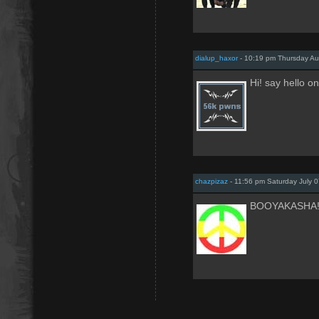
dialup_haxor
- 10:19 pm Thursday Au
Hi! say hello 
chazpizaz
- 11:56 pm Saturday July 0
BOOYAKASHA!!!