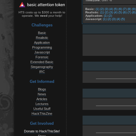
TimeZone:
GMT -8
Basic:
(1)
(2)
(3)
(4)
(5)
(6)
(7)
(8)
(9)
Realistic:
(1)
(2)
(3)
(4)
(5)
(6)
(7)
(8)
HTS costs up to $300 a month to
Application:
(1)
(2)
operate. We
need
your help!
Javascript:
(1)
(2)
(3)
(4)
(5)
Challenges
Basic
Realistic
Application
Programming
Javascript
Forensic
Extended Basic
Steganography
IRC
Get Informed
Blogs
News
Articles
Lectures
Useful Stuff
HackThisZine
Get Involved
Donate to HackThisSite!