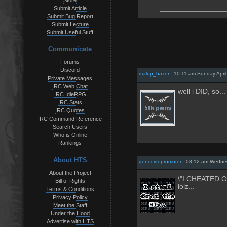
Store
Submit Article
Submit Bug Report
Submit Lecture
Submit Useful Stuff
Communicate
Forums
Discord
dialup_haxor
- 10:11 am Sunday April
Private Messages
IRC Web Chat
well i DID, so... 
IRC IdleRPG
IRC Stats
IRC Quotes
IRC Command Reference
Search Users
Who is Online
Rankings
About HTS
genocidepromoter
- 08:12 am Wednes
About the Project
\"I CHEATED 
Bill of Rights
lolz...
Terms & Conditions
Privacy Policy
Meet the Staff
Under the Hood
Advertise with HTS