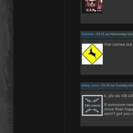
Omelette
- 03:31 am Wednesday Octo
/me comes out
dialup_haxor
- 01:35 am Tuesday Oct
k, plz do n0t s
If someone nee
more than happ
won\'t get you