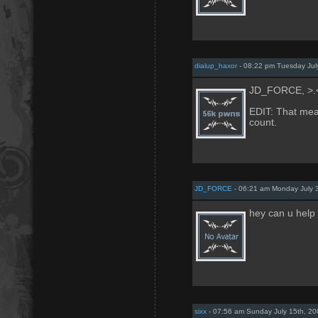
dialup_haxor
- 08:22 pm Tuesday Jul
JD_FORCE, >.
EDIT: That mean
count.
JD_FORCE
- 06:21 am Monday July 
hey can u help 
sixx
- 07:56 am Sunday July 15th, 20