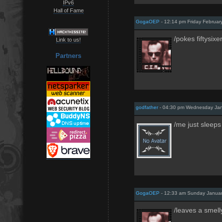
IPv6
Hall of Fame
GogaOEP
- 12:14 pm Friday Februar
/pokes fiftysixe
Link to us!
Partners
godfather
- 04:30 pm Wednesday Jan
/me just sleeps
GogaOEP
- 12:33 am Sunday Januar
/leaves a smell