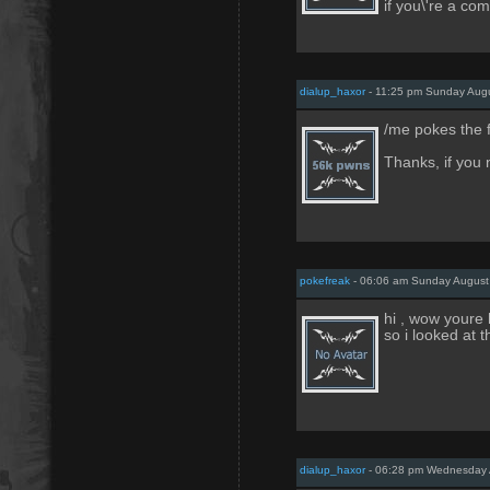
if you\'re a co
dialup_haxor
- 11:25 pm Sunday Augu
/me pokes the 
Thanks, if you 
pokefreak
- 06:06 am Sunday August
hi , wow youre 
so i looked at 
dialup_haxor
- 06:28 pm Wednesday 