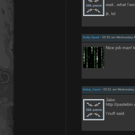
wait...what \'w
jk, lol
Guilty Spark
- 05:56 am Wednesday A
Nice job man! 
dialup_haxor
- 05:51 am Wednesday 
Jake:
http://pastebi
\'nuff said.