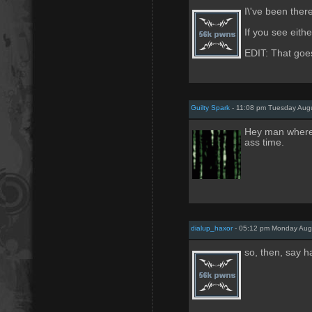
I\'ve been ther
If you see eithe
EDIT: That goes
Guilty Spark
- 11:08 pm Tuesday Augu
Hey man where 
ass time.
dialup_haxor
- 05:12 pm Monday Aug
so, then, say ha