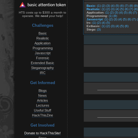
Basic:
(1)
(2)
(3)
(4)
(5)
(6)
(7)
(8)
(9)
Realistic:
(1)
(2)
(3)
(4)
(5)
(6)
(7)
(8)
Application:
(1)
(2)
(3)
(4)
(5)
(6)
(7)
HTS costs up to $300 a month to
Programming:
(1)
(8)
operate. We
need
your help!
Javascript:
(1)
(2)
(3)
(4)
(5)
(6)
(7)
Irc:
(1)
(2)
(4)
(5)
Challenges
Extbasic:
(1)
(2)
(3)
(4)
(5)
(6)
Stego:
(3)
Basic
Realistic
Application
Programming
Javascript
Forensic
Extended Basic
Steganography
IRC
Get Informed
Blogs
News
Articles
Lectures
Useful Stuff
HackThisZine
Get Involved
Donate to HackThisSite!