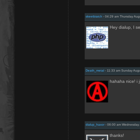
skeetbiatch
- 04:29 am Thursday Aug
Hey dialup, I s
Death_metal
- 11:33 am Sunday Augu
hahaha nice! i 
dialup_haxor
- 06:00 am Wednesday 
thanks!