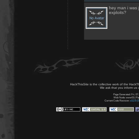
hey man i was j
exploits?
HackThisSite is the collective work of the HackT
We ask that you inform us u
Page Generated: Fri, 07
Web Node: www03 | Page
Current Code Revision:
v3.2.5 (