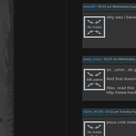
Jake246
- 05:03 am Wednesday Augu
why was i ban
dialup_haxor
- 04:37 am Wednesday 
so...umm...do 
And that doesn\'
Also, read this:
http://www.hack
Cipher_M-209
- 10:11 pm Tuesday Au
jesus crist mat