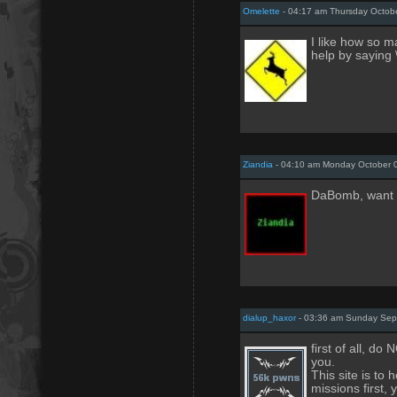
Omelette
- 04:17 am Thursday Octobe
I like how so 
help by saying \
Ziandia
- 04:10 am Monday October 
DaBomb, want 
dialup_haxor
- 03:36 am Sunday Sep
first of all, 
you.
This site is to 
missions first, 