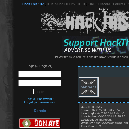
Hack This Site
(
TOR .onion HTTPS
-
HTTP
) -
IRC
-
Discord
-
Forums
-
Power tends to corrupt; absolute power corrupts absolu
Login
Register
(or
):
Lost your password?
Forgot your username?
UserID:
330597
Joined:
02/07/2007 20:26:59
Donate
Last Login:
04/09/2014 1:44:46
Last Active:
04/09/2014 1:46:16
Location:
Omnipresent
Website:
http://www.wargaming.org
TimeZone:
GMT -6