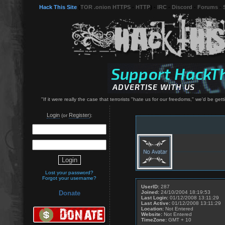
Hack This Site
(
TOR .onion HTTPS
-
HTTP
) -
IRC
-
Discord
-
Forums
-
"If it were really the case that terrorists "hate us for our freedoms," we'd be 
Login
Register
(or
):
Lost your password?
Forgot your username?
UserID:
287
Joined:
24/10/2004 18:19:53
Donate
Last Login:
01/12/2008 13:11:29
Last Active:
01/12/2008 13:11:29
Location:
Not Entered
Website:
Not Entered
TimeZone:
GMT + 10