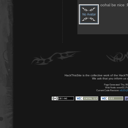
oohal be nice :
HackThisSite is the collective work of the HackT
We ask that you inform us u
Page Generated: Thu, 06
Web Node: www02 | Pag
Current Code Revision:
v3.2.5 (