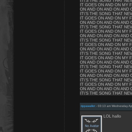
IT\'S THE SONG THAT NE
IT GOES ON AND ON MY F
ON AND ON AND ON AND 
IT\'S THE SONG THAT NE
IT GOES ON AND ON MY F
ON AND ON AND ON AND 
IT\'S THE SONG THAT NE
IT GOES ON AND ON MY F
ON AND ON AND ON AND 
IT\'S THE SONG THAT NE
IT GOES ON AND ON MY F
ON AND ON AND ON AND 
IT\'S THE SONG THAT NE
IT GOES ON AND ON MY F
ON AND ON AND ON AND 
IT\'S THE SONG THAT NE
IT GOES ON AND ON MY F
ON AND ON AND ON AND 
IT\'S THE SONG THAT NE
IT GOES ON AND ON MY F
ON AND ON AND ON AND 
IT\'S THE SONG THAT NE
rippawallet
- 03:13 am Wednesday Apr
LOL hallo