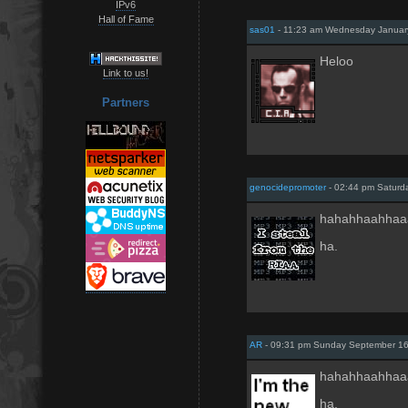
IPv6
Hall of Fame
sas01
- 11:23 am Wednesday Januar
Heloo
Link to us!
Partners
genocidepromoter
- 02:44 pm Saturd
hahahhaahhaa
ha.
AR
- 09:31 pm Sunday September 16
hahahhaahhaa
ha.