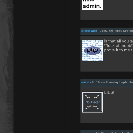
skeetbiatch
- 04:01 am Friday Septe
is that all you
\"fuck off noob\
prove it to me t
oohal
- 10:16 am Thursday Septembe
LIES!