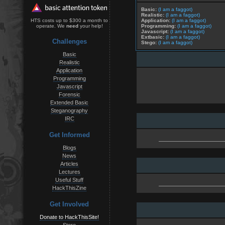
Basic:
(I am a faggot)
Realistic:
(I am a faggot)
Application:
(I am a faggot)
HTS costs up to $300 a month to
Programming:
(I am a faggot)
operate. We
need
your help!
Javascript:
(I am a faggot)
Extbasic:
(I am a faggot)
Challenges
Stego:
(I am a faggot)
Basic
Realistic
Application
Programming
Javascript
Forensic
Extended Basic
Steganography
IRC
Get Informed
Blogs
News
Articles
Lectures
Useful Stuff
HackThisZine
Get Involved
Donate to HackThisSite!