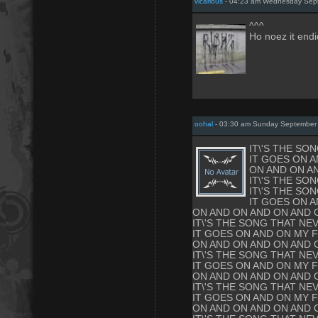
vicarious
- 04:23 am Wednesday Sept
^^^
Ho noez it endi
oohal
- 03:30 am Sunday September
IT\'S THE SO
IT GOES ON A
ON AND ON A
IT\'S THE SO
IT\'S THE SO
IT GOES ON A
ON AND ON AND ON AND 
IT\'S THE SONG THAT NE
IT GOES ON AND ON MY F
ON AND ON AND ON AND 
IT\'S THE SONG THAT NE
IT GOES ON AND ON MY F
ON AND ON AND ON AND 
IT\'S THE SONG THAT NE
IT GOES ON AND ON MY F
ON AND ON AND ON AND 