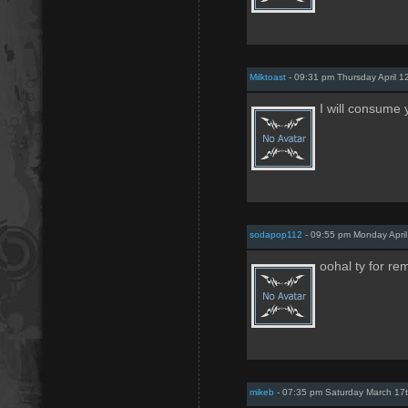
Milktoast
- 09:31 pm Thursday April 1
I will consume 
sodapop112
- 09:55 pm Monday Apri
oohal ty for re
mikeb
- 07:35 pm Saturday March 17