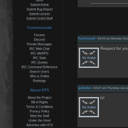
Store
Submit Article
Submit Bug Report
Submit Lecture
Submit Useful Stuff
Communicate
Forums
FuckYourself
- 09:05 am Monday Octo
Discord
Private Messages
Respect for you
IRC Web Chat
IRC IdleRPG
IRC Stats
IRC Quotes
IRC Command Reference
Search Users
Who is Online
Rankings
godfather
- 03:47 pm Thursday Janua
About HTS
About the Project
hi!
Bill of Rights
Terms & Conditions
Privacy Policy
Meet the Staff
Under the Hood
Advertise with HTS