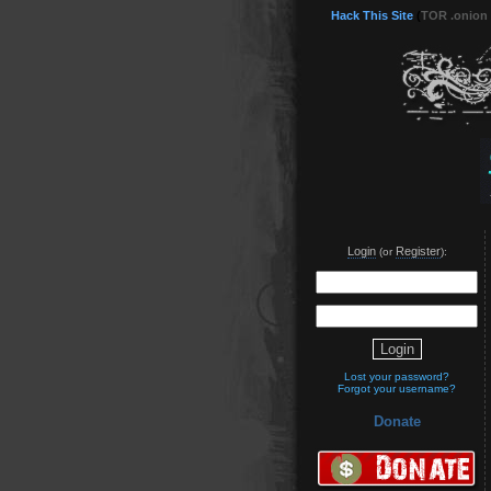
Hack This Site
(
TOR .onion
Login
Register
(or
):
Lost your password?
Forgot your username?
Donate