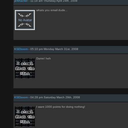
jerkhacker
- 11:18 am Thursday April 24th, 2008
whats you email dude...
KSEboom
- 05:10 pm Monday March 31st, 2008
Damn! heh
KSEboom
- 04:28 pm Saturday March 29th, 2008
I want 1000 points for doing nothing!