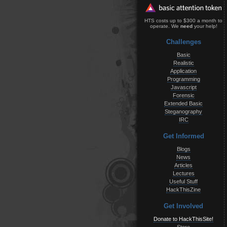
HTS costs up to $300 a month to
operate. We
need
your help!
Challenges
Basic
Realistic
Application
Programming
Javascript
Forensic
Extended Basic
Steganography
IRC
Get Informed
Blogs
News
Articles
Lectures
Useful Stuff
HackThisZine
Get Involved
Donate to HackThisSite!