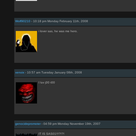
Wolf90210
- 10:18 pm Monday February 11th, 2008
i lover sas, he was me hero.
xenoix
- 10:57 am Tuesday January 08th, 2008
I luv j00 t00
genocidepromoter
- 04:59 pm Monday November 19th, 2007
IT IS SAS01!!!?!?!