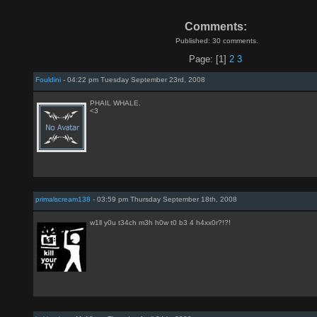
Comments:
Published: 30 comments.
Page: [1]
2
3
Fouldini
- 04:22 pm Tuesday September 23rd, 2008
PHAIL WHALE.
<3
primalscream138
- 03:59 pm Thursday September 18th, 2008
w1ll y0u t34ch m3h h0w t0 b3 4 h4xx0r?!?!