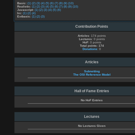
Basic:
(1)
(2)
(3)
(4)
(5)
(6)
(7)
(8)
(9)
(10)
Realistic:
(1)
(2)
(3)
(4)
(5)
(6)
(7)
(8)
(9)
(10)
Javascript:
(1)
(2)
(3)
(4)
(5)
(6)
Irc:
(1)
(2)
(4)
Extbasic:
(1)
(2)
(3)
Contribution Points
Articles
: 174 points
Lectures
: 0 points
HoF
: 0 points
Total points: 174
Donations
: 0
Articles
Subnetting
The OSI Reference Model
Hall of Fame Entries
No HoF Entries
Lectures
No Lectures Given