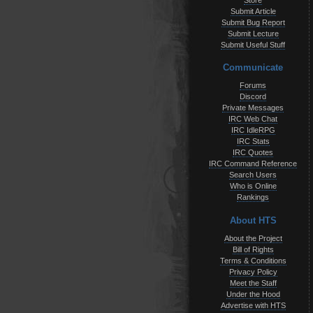
Store
Submit Article
Submit Bug Report
Submit Lecture
Submit Useful Stuff
Communicate
Forums
Discord
Private Messages
IRC Web Chat
IRC IdleRPG
IRC Stats
IRC Quotes
IRC Command Reference
Search Users
Who is Online
Rankings
About HTS
About the Project
Bill of Rights
Terms & Conditions
Privacy Policy
Meet the Staff
Under the Hood
Advertise with HTS