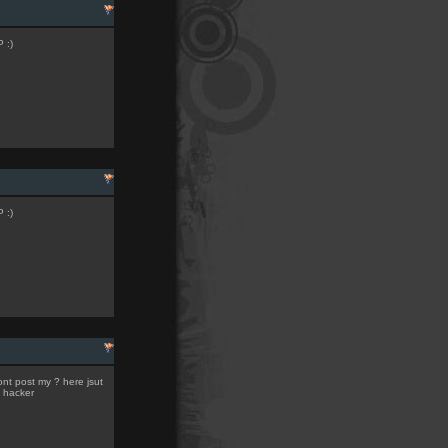
 :)
 :)
ont post my ? here jsut
l hacker