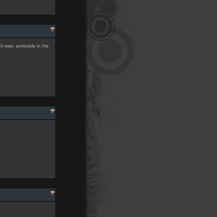
it was: probably in his