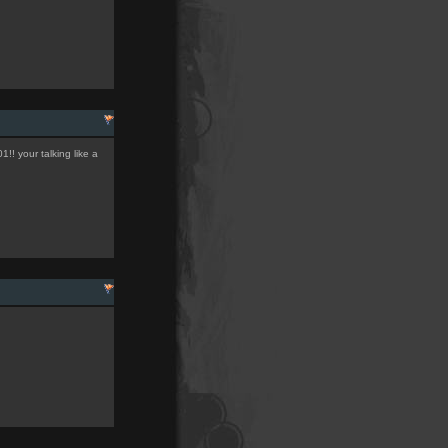
!! your talking like a