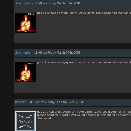
cleverhacker
- 11:50 am Friday March 07th, 2008
good btw im a new guy on hts would some one please help me fast :P
cleverhacker
- 11:00 am Friday March 07th, 2008
good btw im a new guy on hts would some one please help me fast :P
kkosment
- 08:05 pm Sunday February 17th, 2008
hey all great and peowerful hacker called sas01 could you hel me i w
please send me a msg if you would b willing to help thanx all powerfu
-kkosment