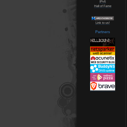
IPv6
Hall of Fame
Link to us!
Partners