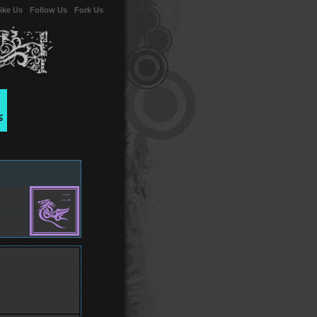
ike Us
-
Follow Us
-
Fork Us