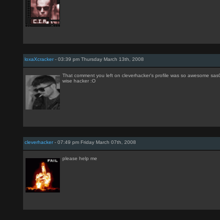
loxaXcracker
- 03:39 pm Thursday March 13th, 2008
That comment you left on cleverhacker's profile was so awesome sas01
wise hacker :O
cleverhacker
- 07:49 pm Friday March 07th, 2008
please help me