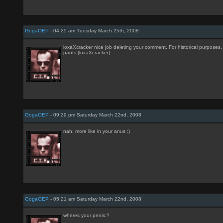
GogaOEP
- 04:25 am Tuesday March 25th, 2008
loxaXcracker nice job deleting your comment. For historical purposes, 
pants (loxaXcracker).
GogaOEP
- 09:29 pm Saturday March 22nd, 2008
nah, more like in your anus :)
GogaOEP
- 05:21 am Saturday March 22nd, 2008
wheres your penis:?