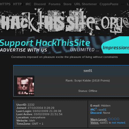
 HTTPS
-
HTTP
) -
IRC
-
Discord
-
Forums
-
Store
-
URL Shortener
-
CryptoPaste
---
L
Constraints imposed on pleasure excite the pleasure of living without constraints
sas01
Rank: Script Kiddie (1618 Points)
Status: Offline
UserID:
2232
E-mail:
Hidden
Joined:
27/10/2004 0:28:29
?
IRC
:
sas01
Last Login:
03/02/2009 21:28:38
Discord
:
None
Last Active:
03/02/2009 21:51:54
Location:
everywhere
Warn Level:
Website:
bleh
Voice:
sas01 is
not muted.
TimeZone:
GMT + 1