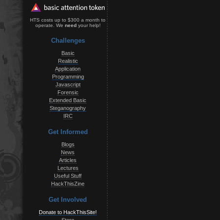
HTS costs up to $300 a month to
operate. We
need
your help!
Challenges
Basic
Realistic
Application
Programming
Javascript
Forensic
Extended Basic
Steganography
IRC
Get Informed
Blogs
News
Articles
Lectures
Useful Stuff
HackThisZine
Get Involved
Donate to HackThisSite!