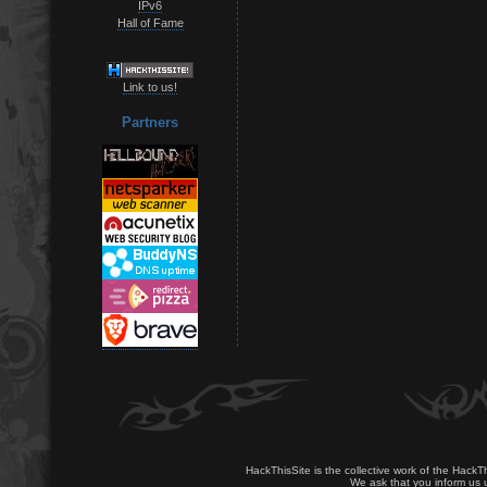
IPv6
Hall of Fame
Link to us!
Partners
HackThisSite is the collective work of the HackT
We ask that you inform us u