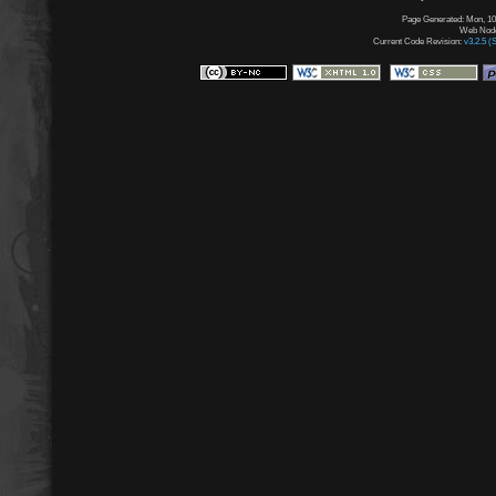
Page Generated: Mon, 10
Web Node:
Current Code Revision:
v3.2.5 (