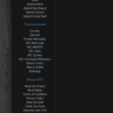
Store
Submit Article
Submit Bug Report
Submit Lecture
Submit Useful Stuff
Communicate
Forums
Discord
Private Messages
IRC Web Chat
IRC IdleRPG
IRC Stats
IRC Quotes
IRC Command Reference
Search Users
Who is Online
Rankings
About HTS
About the Project
Bill of Rights
Terms & Conditions
Privacy Policy
Meet the Staff
Under the Hood
Advertise with HTS