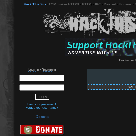
Hack This Site
(
TOR .onion HTTPS
-
HTTP
) -
IRC
-
Discord
-
Forums
-
Practice wish
Login
Register
(or
):
You 
Lost your password?
Forgot your username?
Donate