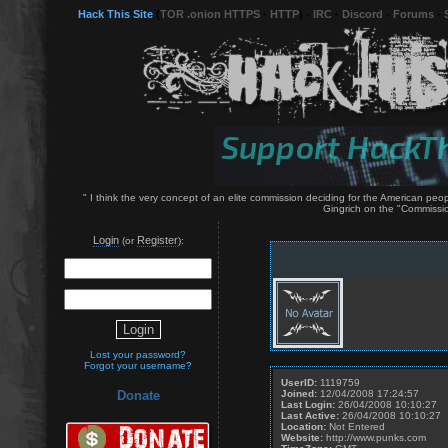
Hack This Site
(
TOR .onion HTTPS
-
HTTP
) -
IRC
-
Discord
-
Forums
-
" I think the very concept of an elite commission deciding for the American p
Gingrich on the "Commissio
Login
Register
(or
):
Lost your password?
Forgot your username?
UserID:
1119759
Joined:
12/04/2008 17:24:57
Donate
Last Login:
26/04/2008 10:10:27
Last Active:
26/04/2008 10:10:27
Location:
Not Entered
Website:
http://www.punks.com