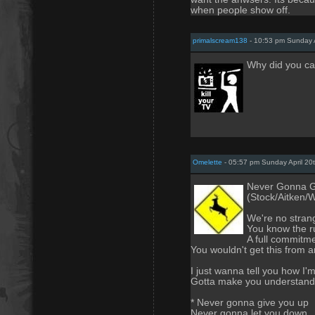
when people show off.
primalscream138
- 10:53 pm Sunday A
Why did you cal
Omelette
- 05:57 pm Sunday April 20
Never Gonna G
(Stock/Aitken/
We're no strang
You know the r
A full commitme
You wouldn't get this from 
I just wanna tell you how I'm
Gotta make you understand
* Never gonna give you up
Never gonna let you down