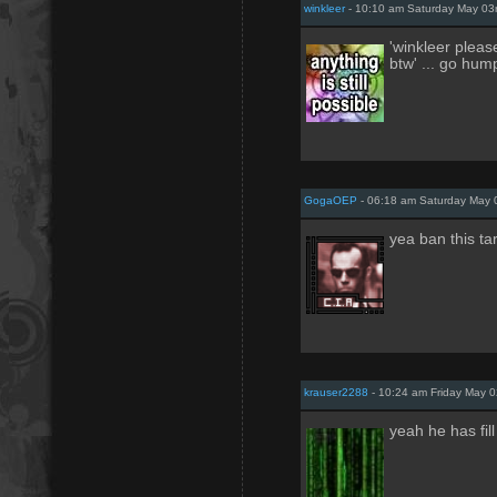
winkleer
- 10:10 am Saturday May 03
'winkleer plea
btw' ... go hum
GogaOEP
- 06:18 am Saturday May 
yea ban this ta
krauser2288
- 10:24 am Friday May 
yeah he has fil