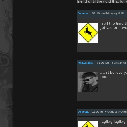
friend until they did that for
Omelette
- 07:10 am Friday April 18th
In all the time
got laid or hav
loxaXcracker
- 01:57 pm Thursday Apr
Can't believe 
people.
Omelette
- 11:59 pm Wednesday April
flagflagflagflag