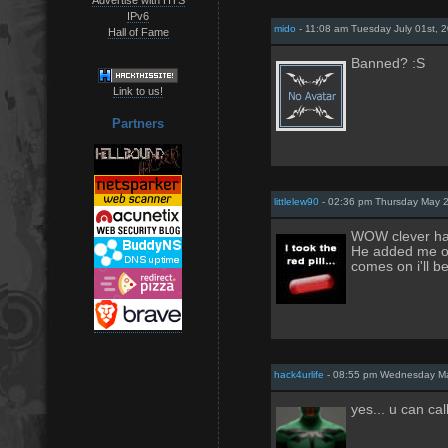
IPv6
mido
- 11:08 am Tuesday July 01st, 
Hall of Fame
Banned? :S
Link to us!
Partners
littlelew90
- 02:36 pm Thursday May 
WOW clever ha
He added me on
comes on i'll b
hack4urlife
- 08:55 pm Wednesday Ma
yes... u can ca