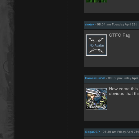
sirotex
- 08:04 am Tuesday April 29th
GTFO Fag
Damascus2k8
- 08:02 pm Friday April
How come this g
obvious that th
GogaOEP
- 06:30 am Friday April 25