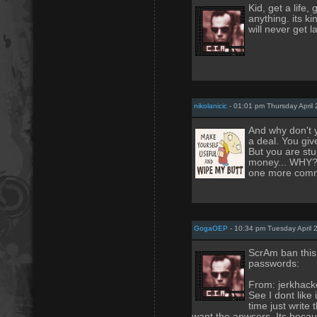
Kid, get a life,
anything. its k
will never get l
nikolanicic
- 01:01 pm Thursday April 
And why don't y
a deal. You giv
But you are stup
money... WHY??
one more commen
GogaOEP
- 10:34 pm Tuesday April 
ScrAm ban this
passwords:
From: jerkhack
See I dont like
time just write
want the anwsers. Its becaus