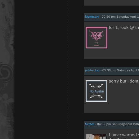
Mortecai4
- 09:50 pm Saturday April 
for 1, look @ t
jerkhacker
- 05:30 pm Saturday April 
sorry but i don
ScrAm
- 04:32 pm Saturday April 19t
I have warned 