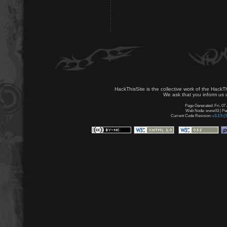
HackThisSite is the collective work of the HackT
We ask that you inform us u
Page Generated: Fri, 07
Web Node: www03 | Page
Current Code Revision:
v3.2.5 (