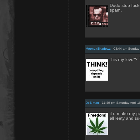
Dude stop fuck
spam.
MoonLitShadowz
- 03:44 am Sunday A
"his my love"?
DoS-man
- 11:46 pm Saturday April 1
if u make my po
all leety and su