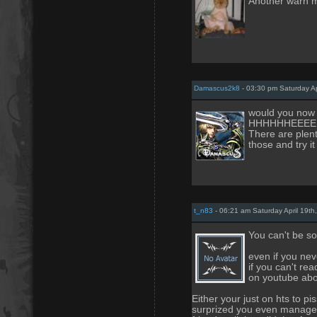
Another warn m
Damascus2k8
- 03:30 pm Saturday Ap
would you no
HHHHHHEEEEEL
There are plenty
those and try it
t_n83
- 06:21 am Saturday April 19th
You can't be so
even if you nev
if you can't re
on youtube abo
Either your just on hts to pi
surprized you even managed 