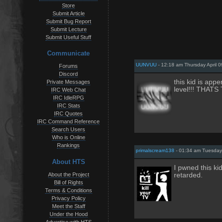
Store
Submit Article
Submit Bug Report
Submit Lecture
Submit Useful Stuff
Communicate
UUNVUU
- 12:18 am Thursday April 0
Forums
Discord
this kid is appe
Private Messages
level!!! THATS
IRC Web Chat
IRC IdleRPG
IRC Stats
IRC Quotes
IRC Command Reference
Search Users
Who is Online
Rankings
primalscream138
- 01:34 am Tuesday 
About HTS
I pwned this ki
About the Project
retarded.
Bill of Rights
Terms & Conditions
Privacy Policy
Meet the Staff
Under the Hood
Advertise with HTS