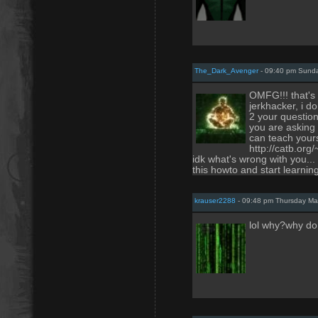
The_Dark_Avenger
- 09:40 pm Sunda
OMFG!!! that's
jerkhacker, i do
2 your questio
you are asking 
can teach yourse
http://catb.org
idk what's wrong with you...
this howto and start learnin
krauser2288
- 09:48 pm Thursday Ma
lol why?why do