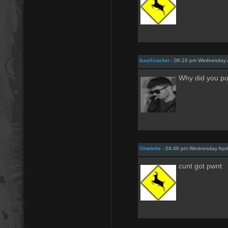
loxaXcracker
- 06:16 pm Wednesday A
Why did you pos
Omelette
- 04:46 pm Wednesday April
cunt got pwnt