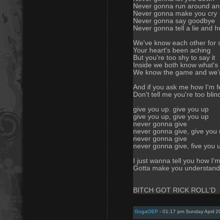
Never gonna run around an
Never gonna make you cry
Never gonna say goodbye
Never gonna tell a lie and h
We've know each other for 
Your heart's been aching
But you're too shy to say it
Inside we both know what's
We know the game and we'r
And if you ask me how I'm f
Don't tell me you're too blin
give you up. give you up
give you up, give you up
never gonna give
never gonna give, give you
never gonna give
never gonna give, five you 
I just wanna tell you how I'm
Gotta make you understand
BITCH GOT RICK ROLL'D
GogaOEP
- 01:17 pm Sunday April 2