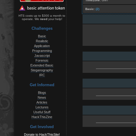
TimeZone:
GMT
Basic:
(2)
HTS costs up to $300 a month to
operate. We
need
your help!
Challenges
Basic
Realistic
Application
Programming
Javascript
Forensic
Extended Basic
Steganography
IRC
Get Informed
Blogs
News
Articles
Lectures
Useful Stuff
HackThisZine
Get Involved
Donate to HackThisSite!