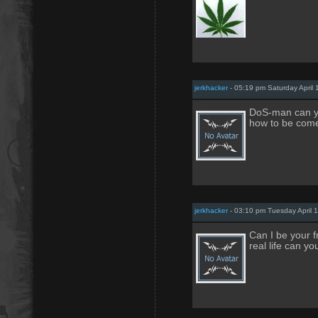
jerkhacker
- 05:19 pm Saturday April 
DoS-man can yo
how to be come
jerkhacker
- 03:10 pm Tuesday April 
Can I be your f
real life can yo