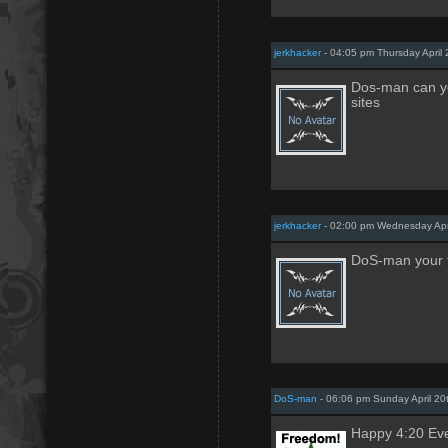
jerkhacker
- 04:05 pm Thursday April 
Dos-man can yo
sites
jerkhacker
- 02:00 pm Wednesday Apri
DoS-man your t
DoS-man
- 06:06 pm Sunday April 20
Happy 4:20 Ev