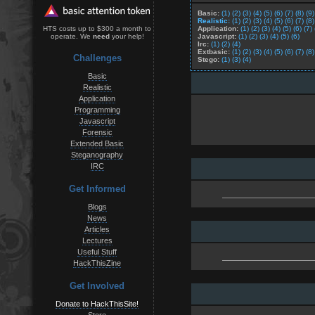
Basic:
(1)
(2)
(3)
(4)
(5)
(6)
(7)
(8)
(9)
Realistic:
(1)
(2)
(3)
(4)
(5)
(6)
(7)
(8)
Application:
(1)
(2)
(3)
(4)
(5)
(6)
(7)
HTS costs up to $300 a month to
Javascript:
(1)
(2)
(3)
(4)
(5)
(6)
operate. We
need
your help!
Irc:
(1)
(2)
(4)
Extbasic:
(1)
(2)
(3)
(4)
(5)
(6)
(7)
(8)
Challenges
Stego:
(1)
(3)
(4)
Basic
Realistic
Application
Programming
Javascript
Forensic
Extended Basic
Steganography
IRC
Get Informed
Blogs
News
Articles
Lectures
Useful Stuff
HackThisZine
Get Involved
Donate to HackThisSite!