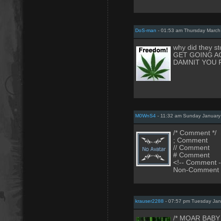
DoS-man
- 01:53 am Thursday March
why did they st
GET GOING A
DAMNIT YOU 
M0WnS4
- 11:32 am Sunday January
/* Comment */
; Comment
// Comment
# Comment
<!-- Comment -
Non-Comment
krauser2288
- 07:57 pm Tuesday Jan
/* MOAR BABY