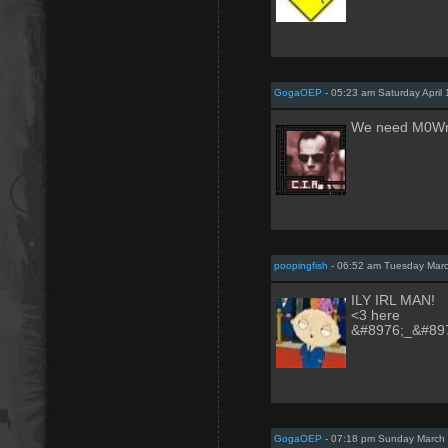
GogaOEP
- 05:23 am Saturday April 
We need M0WnS
poopingfish
- 06:52 am Tuesday Marc
ILY IRL MAN!
<3 here
&#8976;_&#89
GogaOEP
- 07:18 pm Sunday March 