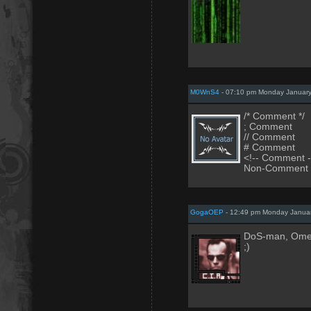
M0WnS4
- 07:10 pm Monday January
/* Comment */
; Comment
// Comment
# Comment
<!-- Comment -
Non-Comment
GogaOEP
- 12:49 pm Monday Januar
DoS-man, Omelr
;)