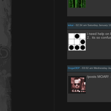
tekar
- 02:34 am Saturday January 1
i need help on 
2.. its so confus
GogaOEP
- 03:02 am Wednesday Ja
/posts MOAR! :