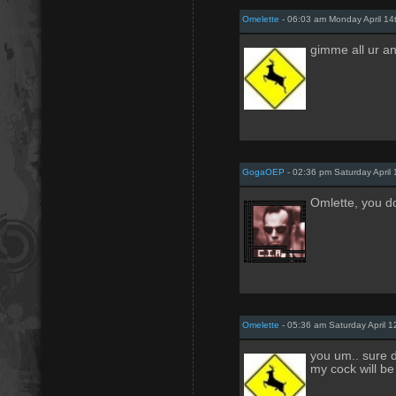
Omelette
- 06:03 am Monday April 14
gimme all ur a
GogaOEP
- 02:36 pm Saturday April 
Omlette, you d
Omelette
- 05:36 am Saturday April 1
you um.. sure d
my cock will be