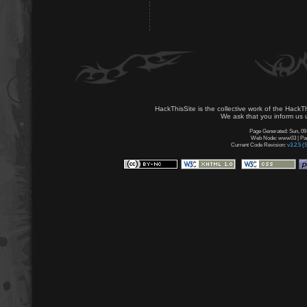
HackThisSite is the collective work of the HackT
We ask that you inform us u
Page Generated: Sun, 09
Web Node: www03 | Page
Current Code Revision:
v3.2.5 (