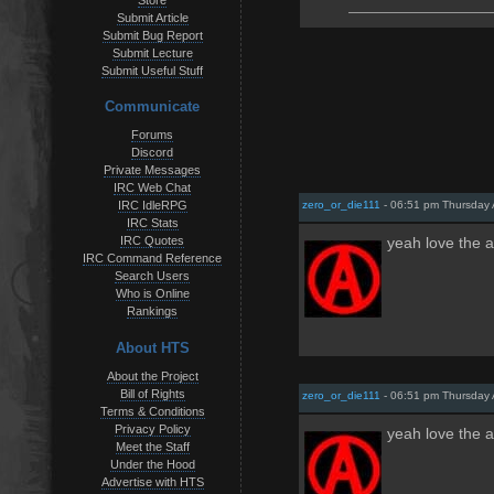
Store
Submit Article
Submit Bug Report
Submit Lecture
Submit Useful Stuff
Communicate
Forums
Discord
Private Messages
IRC Web Chat
zero_or_die111
- 06:51 pm Thursday 
IRC IdleRPG
IRC Stats
IRC Quotes
yeah love the a
IRC Command Reference
Search Users
Who is Online
Rankings
About HTS
About the Project
Bill of Rights
zero_or_die111
- 06:51 pm Thursday 
Terms & Conditions
Privacy Policy
yeah love the a
Meet the Staff
Under the Hood
Advertise with HTS