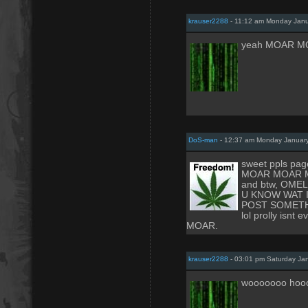
krauser2288
- 11:12 am Monday Janu
yeah MOAR M
DoS-man
- 12:37 am Monday January
sweet ppls page
MOAR MOAR 
and btw, OME
U KNOW WAT 
POST SOMETH
lol prolly isnt e
MOAR.
krauser2288
- 03:01 pm Saturday Ja
wooooooo hoo