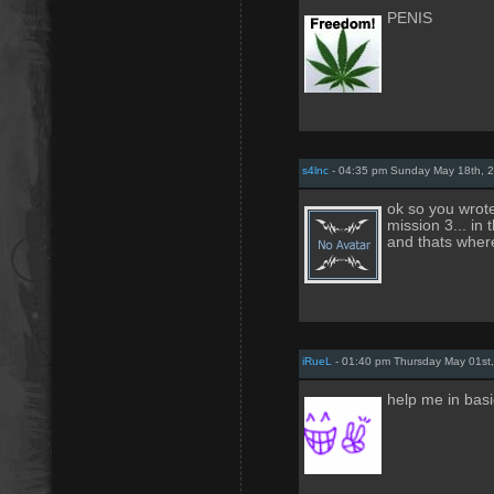
PENIS
s4lnc
- 04:35 pm Sunday May 18th, 
ok so you wrote
mission 3... in 
and thats where
iRueL
- 01:40 pm Thursday May 01st
help me in basic 