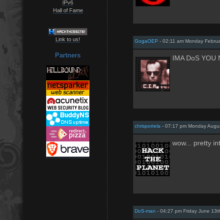
IPv6
Hall of Fame
Link to us!
GogaOEP
- 02:11 am Monday Februa
Partners
IMA DoS YOU
chrisportela
- 07:17 pm Monday Augus
wow... pretty in
DoS-man
- 04:27 pm Friday June 13t