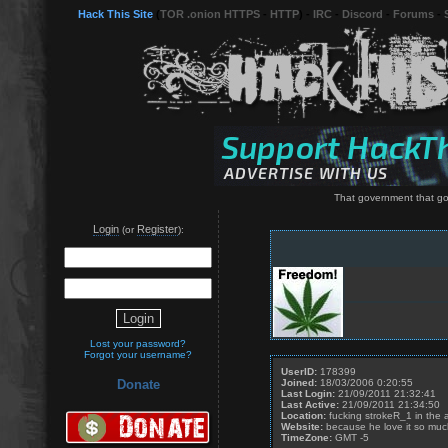
Hack This Site
(
TOR .onion HTTPS
-
HTTP
) -
IRC
-
Discord
-
Forums
-
That government that go
Login
Register
(or
):
Lost your password?
Forgot your username?
UserID:
178399
Joined:
18/03/2006 0:20:55
Donate
Last Login:
21/09/2011 21:32:41
Last Active:
21/09/2011 21:34:50
Location:
fucking strokeR_1 in the 
Website:
because he love it so muc
TimeZone:
GMT -5