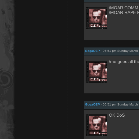
/MOAR COMM
/MOAR RAPE 
GogaOEP
- 06:51 pm Sunday March 
/me goes all t
GogaOEP
- 06:51 pm Sunday March 
OK DoS