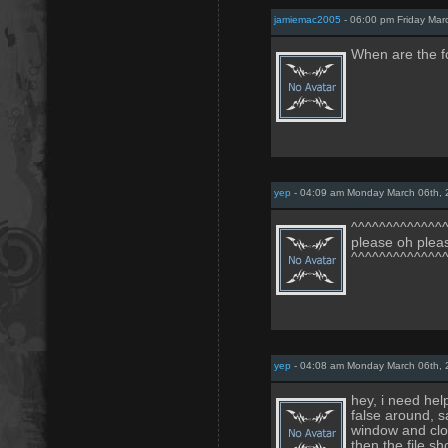
jamiemac2005
- 06:00 pm Friday Mar
When are the f
yep
- 04:09 am Monday March 06th,
^^^^^^^^^^^^^
please oh ple
^^^^^^^^^^^^^
yep
- 04:08 am Monday March 06th,
hey, i need help
false around, s
window and clos
then the file s