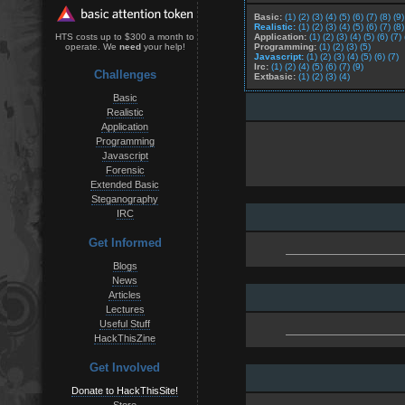
Basic:
(1)
(2)
(3)
(4)
(5)
(6)
(7)
(8)
(9)
Realistic:
(1)
(2)
(3)
(4)
(5)
(6)
(7)
(8)
Application:
(1)
(2)
(3)
(4)
(5)
(6)
(7)
HTS costs up to $300 a month to
Programming:
(1)
(2)
(3)
(5)
operate. We
need
your help!
Javascript:
(1)
(2)
(3)
(4)
(5)
(6)
(7)
Irc:
(1)
(2)
(4)
(5)
(6)
(7)
(9)
Challenges
Extbasic:
(1)
(2)
(3)
(4)
Basic
Realistic
Application
Programming
Javascript
Forensic
Extended Basic
Steganography
IRC
Get Informed
Blogs
News
Articles
Lectures
Useful Stuff
HackThisZine
Get Involved
Donate to HackThisSite!