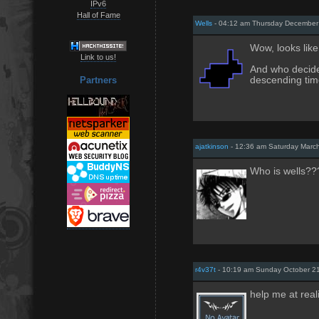
IPv6
Hall of Fame
Wells
- 04:12 am Thursday December
Wow, looks like
Link to us!
And who decide
descending ti
Partners
ajatkinson
- 12:36 am Saturday Marc
Who is wells??
r4v37t
- 10:19 am Sunday October 21
help me at reali