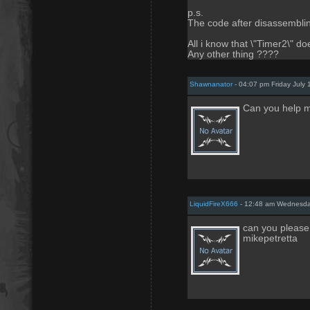
p.s.
The code after disassembling
All i know that \"Timer2\" do
Any other thing ????
Shawnanator
- 04:07 pm Friday July 
Can you help m
LiquidFireX666
- 12:48 am Wednesda
can you please 
mikepetretta