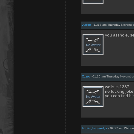
Juriloo
- 11:18 am Thursday Novembe
you asshole, s
Xzzot
- 01:16 am Thursday November
wells is 1337
no fucking joke
you can find hi
huntingknowledge
- 02:27 am Wednes