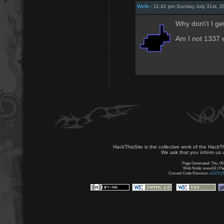
Wells
- 11:41 pm Sunday July 31st, 2
Why don\'t I ge
Am I not 1337
HackThisSite is the collective work of the HackT
We ask that you inform us u
Page Generated: Thu, 06
Web Node: www03 | Page
Current Code Revision:
v3.2.5 (