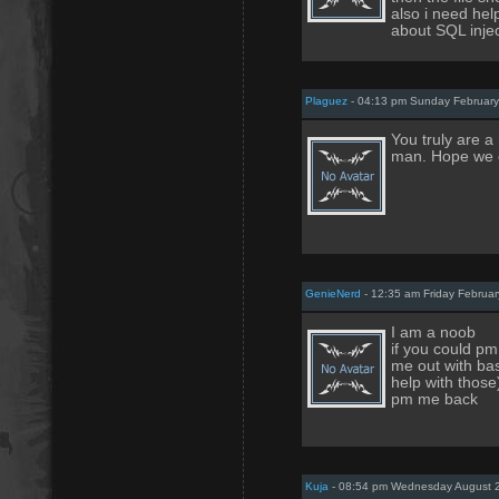
also i need help
about SQL inje
Plaguez
- 04:13 pm Sunday February
You truly are a
man. Hope we c
GenieNerd
- 12:35 am Friday Februar
I am a noob
if you could pm
me out with bas
help with those
pm me back
Kuja
- 08:54 pm Wednesday August 2