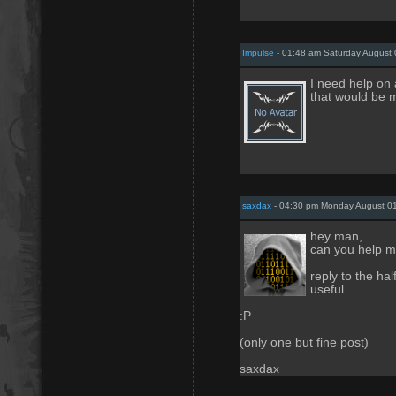
Impulse
- 01:48 am Saturday August 
I need help on 
that would be m
saxdax
- 04:30 pm Monday August 01
hey man,
can you help 
reply to the ha
useful...
:P
(only one but fine post)
saxdax