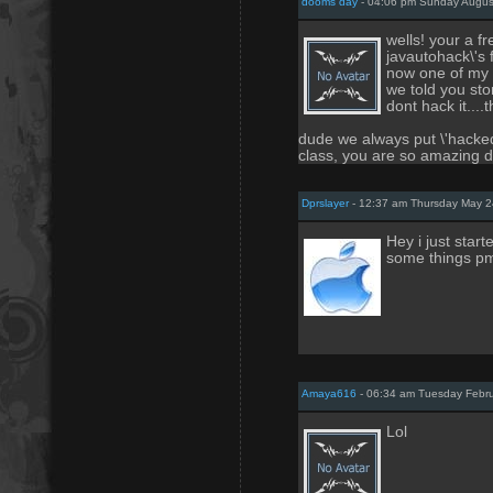
dooms day
- 04:06 pm Sunday Augus
wells! your a f
javautohack\'s 
now one of my 
we told you st
dont hack it...
dude we always put \'hacked
class, you are so amazing d
Dprslayer
- 12:37 am Thursday May 2
Hey i just start
some things pm 
Amaya616
- 06:34 am Tuesday Febru
Lol