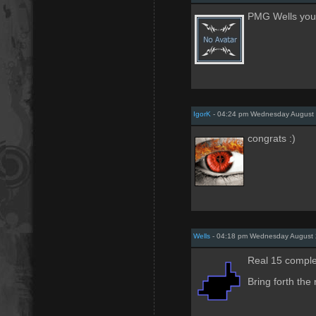
PMG Wells you 
IgorK
- 04:24 pm Wednesday August 
congrats :)
Wells
- 04:18 pm Wednesday August 
Real 15 comple
Bring forth the