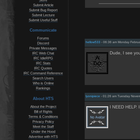
Store
Submit Article
Submit Bug Report
Submit Lecture
Submit Useful Stuff
Communicate
Forums
hellow533
- 06:36 am Monday Februa
Discord
Private Messages
Dude, I see 
IRC Web Chat
IRC IdleRPG
IRC Stats
IRC Quotes
IRC Command Reference
Search Users
Who is Online
Rankings
lyonipiece
- 01:26 am Tuesday Novem
About HTS
About the Project
I NEED HELP.
Bill of Rights
Terms & Conditions
Privacy Policy
Meet the Staff
Under the Hood
Advertise with HTS