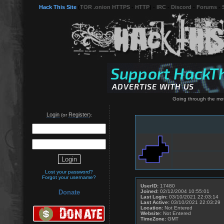
Hack This Site
(
TOR .onion HTTPS
-
HTTP
) -
IRC
-
Discord
-
Forums
-
Going through the moti
Login
Register
(or
):
Lost your password?
Forgot your username?
UserID:
17480
Joined:
02/12/2004 10:55:01
Donate
Last Login:
03/10/2021 22:03:14
Last Active:
03/10/2021 22:03:29
Location:
Not Entered
Website:
Not Entered
TimeZone:
GMT