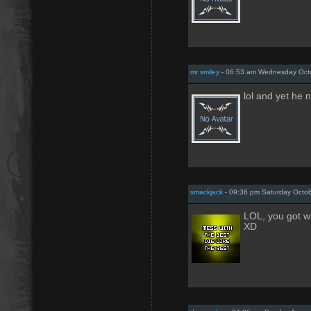
mr smiley
- 06:53 am Wednesday Octo
lol and yet he
smackjack
- 09:36 pm Saturday Octob
LOL, you got w
XD