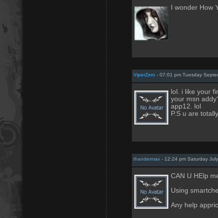
I wonder How 
ViperZero
- 07:01 pm Tuesday Septe
lol. i like your
your msn addy? i
app12. lol
P.S u are total
thandermax
- 12:24 pm Saturday Jul
CAN U HElp me
Using smartche
Any help appric