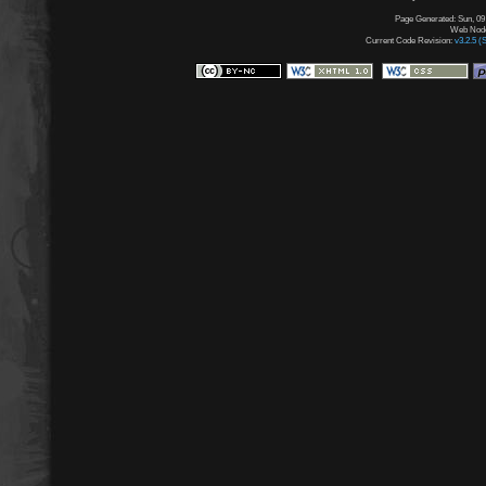
Page Generated: Sun, 09
Web Node:
Current Code Revision:
v3.2.5 (