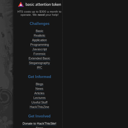
HTS costs up to $300 a month to
operate. We
need
your help!
Challenges
Basic
Realistic
Application
Programming
Javascript
Forensic
Extended Basic
Steganography
IRC
Get Informed
Blogs
News
Articles
Lectures
Useful Stuff
HackThisZine
Get Involved
Donate to HackThisSite!