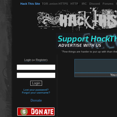
Hack This Site
(
TOR .onion HTTPS
-
HTTP
) -
IRC
-
Discord
-
Forums
-
"Few things are harder to put up with than t
Login
Register
(or
):
You 
Lost your password?
Forgot your username?
Donate