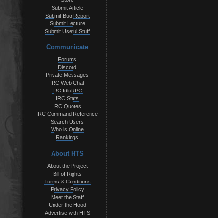
Store
Submit Article
Submit Bug Report
Submit Lecture
Submit Useful Stuff
Communicate
Forums
Discord
Private Messages
IRC Web Chat
IRC IdleRPG
IRC Stats
IRC Quotes
IRC Command Reference
Search Users
Who is Online
Rankings
About HTS
About the Project
Bill of Rights
Terms & Conditions
Privacy Policy
Meet the Staff
Under the Hood
Advertise with HTS