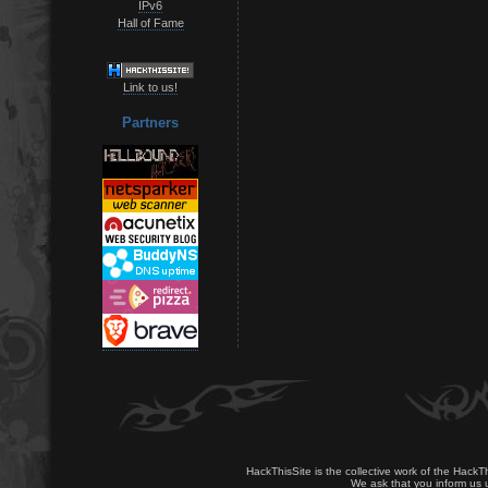
IPv6
Hall of Fame
Link to us!
Partners
HackThisSite is the collective work of the HackT
We ask that you inform us u