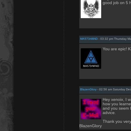
good job on 5 h
MA573rMiND
- 03:32 pm Thursday M
You are epic! 
BlazenGlory
- 02:56 am Saturday De
Hey xenoix, I 
how you learne
and you seem l
advice.
Thank you very 
BlazenGlory