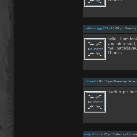
mathewbiggy123
- 10:00 pm Sunday 
hello,. I am loo
you interested,
mail.patricia
Thanks
n30audit
- 04:31 pm Thursday Decem
hurdurr plz hac
wally001
- 07:12 pm Saturday Februa