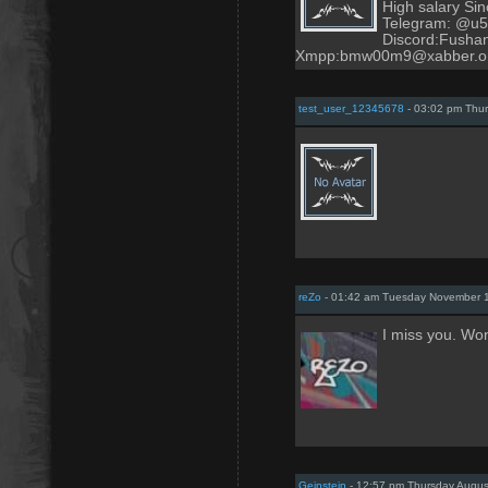
High salary Sinc
Telegram: @u
Discord:Fush
Xmpp:bmw00m9@xabber.o
test_user_12345678
- 03:02 pm Thur
reZo
- 01:42 am Tuesday November 1
I miss you. Wo
Geinstein
- 12:57 pm Thursday Augus