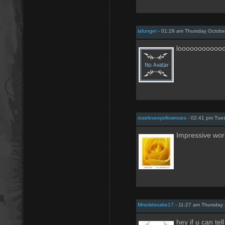
lafunger
- 01:29 am Thursday Octobe
looooooooooo
roselovesyellowroses
- 02:41 pm Tue
Impressive wor
Mrsolidsnake17
- 11:27 am Thursday 
hey if u can te