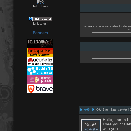
IPv6
Hall of Fame
Link to us!
xenoix and ace were able to abuse t
se
Partners
bmw00m9
- 06:41 pm Saturday April 
Hello, I am a 
I see your tale
with you