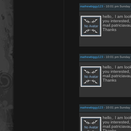
mathewbiggy123
- 10:01 pm Sunday 
hello,. I am loo
you interested,
mail.patricia
Thanks
mathewbiggy123
- 10:01 pm Sunday 
hello,. I am loo
you interested,
mail.patricia
Thanks
mathewbiggy123
- 10:01 pm Sunday 
hello,. I am loo
you interested,
mail.patricia
Thanks