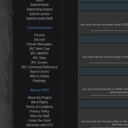
Store
Submit Article
Submit Bug Report
Submit Lecture
Submit Useful Stuff
ace and xenoix revealed some XSS h
Communicate
Forums
Discord
Private Messages
IRC Web Chat
IRC IdleRPG
ace and xenoix found a bug in the 
IRC Stats
IRC Quotes
IRC Command Reference
Search Users
Who is Online
Rankings
ace and xenoix found a CSRF vulnerb
About HTS
administrator
About the Project
Bill of Rights
Terms & Conditions
Privacy Policy
Meet the Staff
Under the Hood
xenoix and ace found a flaw in the
this they we
Advertise with HTS