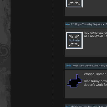
ala
- 12:31 pm Thursday September 
hey congrats on
ALLANMWAUR
Wells
- 02:33 pm Monday July 05th, 
Woops, somehow
Also funny how
doesn't work f
nxJ
- 05:55 pm Monday June 28th, 2