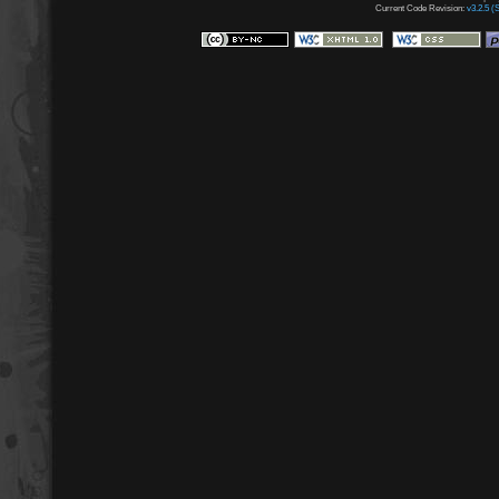
Current Code Revision:
v3.2.5 (