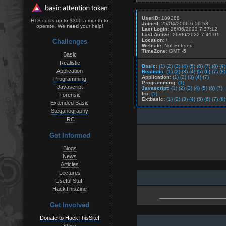
UserID:
189288
HTS costs up to $300 a month to
Joined:
25/04/2006 6:56:53
operate. We
need
your help!
Last Login:
26/06/2022 7:37:12
Last Active:
26/06/2022 7:41:01
Location:
/
Challenges
Website:
Not Entered
TimeZone:
GMT -5
Basic
Realistic
Basic:
(1)
(2)
(3)
(4)
(5)
(6)
(7)
(8)
(9)
Application
Realistic:
(1)
(2)
(3)
(4)
(5)
(6)
(7)
(8)
Application:
(1)
(2)
(3)
(4)
(7)
Programming
Programming:
(1)
Javascript
Javascript:
(1)
(2)
(3)
(4)
(5)
(6)
(7)
Irc:
(1)
Forensic
Extbasic:
(1)
(2)
(3)
(4)
(5)
(6)
(7)
(8)
Extended Basic
Steganography
IRC
Get Informed
Blogs
News
Articles
Lectures
Useful Stuff
HackThisZine
Get Involved
Donate to HackThisSite!