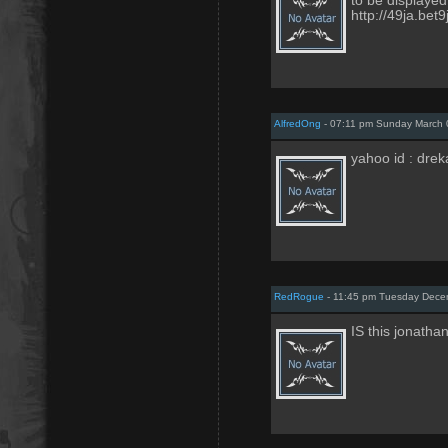
to be displayed
http://49ja.bet
AlfredOng
- 07:11 pm Sunday March 
yahoo id : dreka
RedRogue
- 11:45 pm Tuesday Dece
IS this jonath