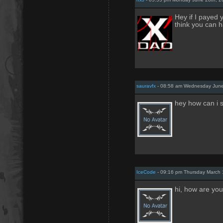
Hey if I payed
think you can 
sauravfx
- 08:58 am Wednesday June
hey how can i s
IceCode
- 09:16 pm Thursday March 
hi, how are you