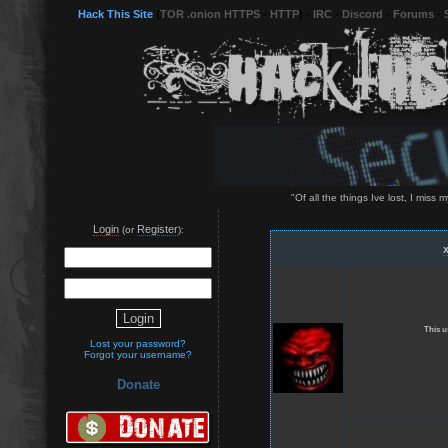
Hack This Site
(
TOR .onion HTTPS
-
HTTP
) -
IRC
-
Discord
-
Forums
-
"Of all the things Ive lost, I mis
Login
Register
(or
):
This u
Lost your password?
Forgot your username?
Donate