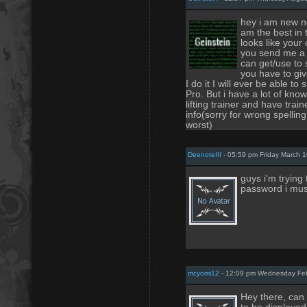
hey i am new no
am the best in 
looks like your 
you send me a l
can get/use to 
you have to gi
I do it I will ever be able t
Pro. But i have a lot of kn
lifting trainer and have tra
info(sorry for wrong spelling
worst)
DeenoteIII
- 05:59 pm Friday March 1
guys i'm trying
password i mus
mcyomi12
- 12:09 pm Wednesday Feb
Hey there, can 