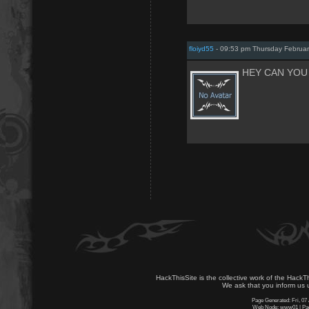
floiyd55
- 09:53 pm Thursday Februar
HEY CAN YOU 
HackThisSite is the collective work of the HackT
We ask that you inform us u
Page Generated: Fri, 07
Web Node: www01 | Page