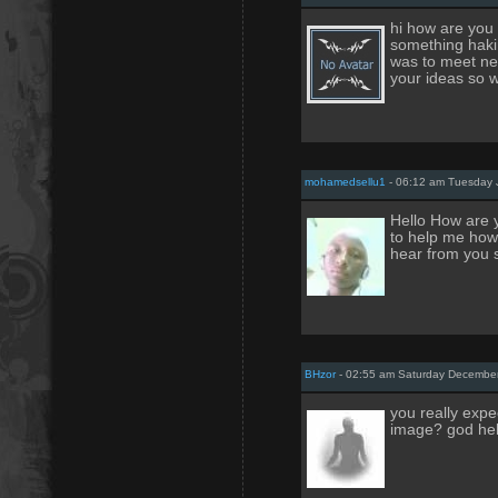
hi how are you 
something haki
was to meet new
your ideas so 
mohamedsellu1
- 06:12 am Tuesday 
Hello How are y
to help me how 
hear from you s
BHzor
- 02:55 am Saturday December
you really expe
image? god hel