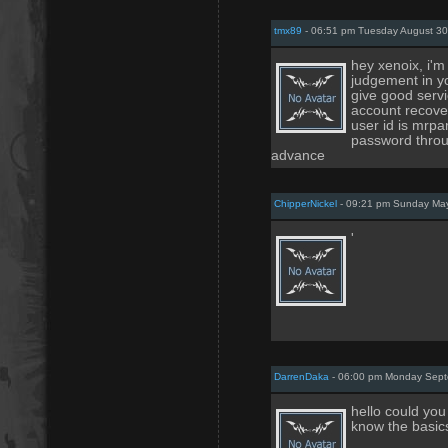
tmx89
- 06:51 pm Tuesday August 30
hey xenoix, i'
judgement in y
give good serv
account recover
user id is mrp
password throug
advance
ChipperNickel
- 09:21 pm Sunday May
'
DarrenDaka
- 06:00 pm Monday Sept
hello could yo
know the basic