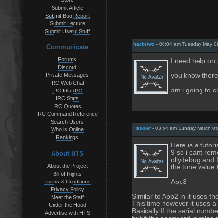
Store
Submit Article
Submit Bug Report
Submit Lecture
Submit Useful Stuff
hackerwo
- 08:04 am Tuesday May 0
Communicate
Forums
I need help on
Discord
you know there
Private Messages
IRC Web Chat
am i going to c
IRC IdleRPG
IRC Stats
IRC Quotes
IRC Command Reference
Search Users
Hatkiller
- 03:54 am Sunday March 05
Who is Online
Rankings
Here is a tutor
9 so i cant rem
About HTS
ollydebug and 
About the Project
the tone value 
Bill of Rights
App3
Terms & Conditions
Privacy Policy
Similar to App2 in it uses the 
Meet the Staff
This time however it uses a 
Under the Hood
Basically If the serial numbe
Advertise with HTS