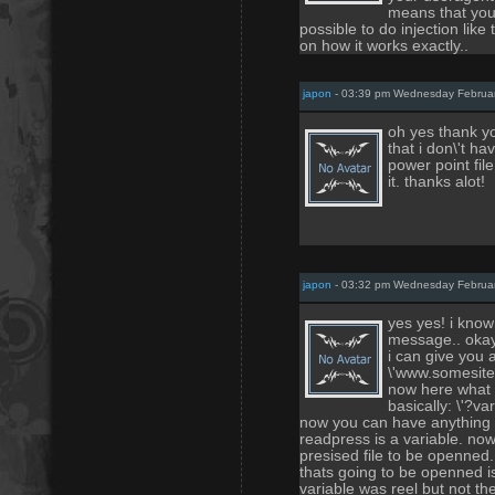
means that you 
possible to do injection like 
on how it works exactly..
japon
- 03:39 pm Wednesday Februa
oh yes thank y
that i don\'t h
power point file
it. thanks alot!
japon
- 03:32 pm Wednesday Februa
yes yes! i know 
message.. okay i
i can give you 
\'www.somesite
now here what t
basically: \'?va
now you can have anything a
readpress is a variable. now 
presised file to be openned.
thats going to be openned is 
variable was reel but not th