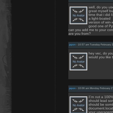
well, do you us
great myself but 
time that i did 
a light-boated
version of win-
good one of Py
can you add me to your cont
are you from?
japon
- 10:57 am Tuesday February 
hey vec, do you
would you like t
japon
- 10:06 am Monday February 2
i\'m not a 100% 
should lead som
should be somth
document.locati
your useragent.f