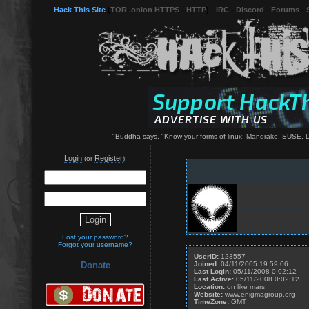
Hack This Site
(
TOR .onion HTTPS
-
HTTP
) -
IRC
-
Discord
-
Forums
-
"Buddha says, "Know your forms of linux: Mandrake, SUSE, L
Login
Register
(or
):
Lost your password?
Forgot your username?
UserID:
123557
Joined:
04/11/2005 19:59:06
Donate
Last Login:
05/11/2008 0:02:12
Last Active:
05/11/2008 0:02:12
Location:
on like mars
Website:
www.enigmagroup.org
TimeZone:
GMT