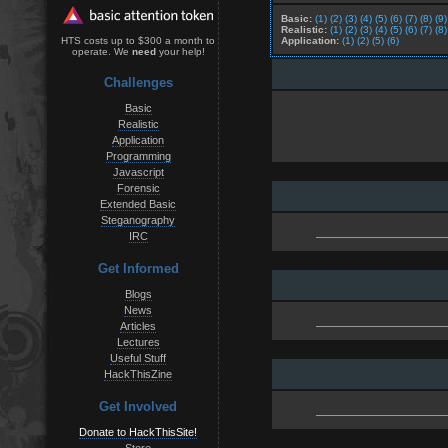
Basic:
(1)
(2)
(3)
(4)
(5)
(6)
(7)
(8)
(9)
Realistic:
(1)
(2)
(3)
(4)
(5)
(6)
(7)
(8)
Application:
(1)
(2)
(5)
(6)
HTS costs up to $300 a month to
operate. We
need
your help!
Challenges
Basic
Realistic
Application
Programming
Javascript
Forensic
Extended Basic
Steganography
IRC
Get Informed
Blogs
News
Articles
Lectures
Useful Stuff
HackThisZine
Get Involved
Donate to HackThisSite!