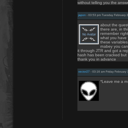
without telling you the answe
japon
- 03:53 pm Tuesday February 2
about the quest
there are, in th
remember right
what you have 
these variables 
mabey you can g
it through JTR and got a rep
hash has been cracked but i
thank you in advance
vector27
- 03:16 am Friday February 
*Leave me a m