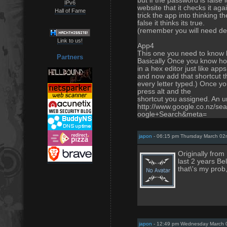
but if the password is false 
IPv6
website that it checks it ag
Hall of Fame
trick the app into thinking th
false it thinks its true.
(remember you will need dele
Link to us!
App4
This one you need to know h
Partners
Basically Once you know ho
in a hex editor just like app
and now add that shortcut th
every letter typed.) Once y
press alt and the
shortcut you assigned. An und
http://www.google.co.nz/s
oogle+Search&meta=
japon
- 06:15 pm Thursday March 02
Originally fro
last 2 years Be
that\'s my prob
japon
- 12:49 pm Wednesday March 0