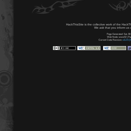
HackThisSite is the collective work of the HackT
We ask that you inform us u
Page Generated: Sat, 08
Web Node: www02 | Page
Current Code Revision:
v3.2.5 (