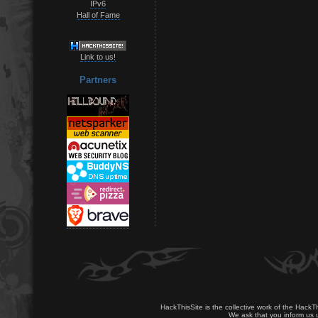
IPv6
Hall of Fame
Link to us!
Partners
HackThisSite is the collective work of the HackT
We ask that you inform us u