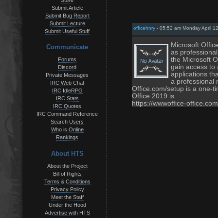
Store
Submit Article
Submit Bug Report
Submit Lecture
officehnry
- 05:52 am Monday April 1
Submit Useful Stuff
Microsoft Offic
Communicate
as professiona
the Microsoft O
Forums
gain access to
Discord
applications th
Private Messages
a professional 
IRC Web Chat
Office.com/setup is a one-ti
IRC IdleRPG
Office 2019 is.
IRC Stats
https://wwwoffice-office.com
IRC Quotes
IRC Command Reference
Search Users
Who is Online
Rankings
About HTS
About the Project
Bill of Rights
Terms & Conditions
Privacy Policy
Meet the Staff
Under the Hood
Advertise with HTS