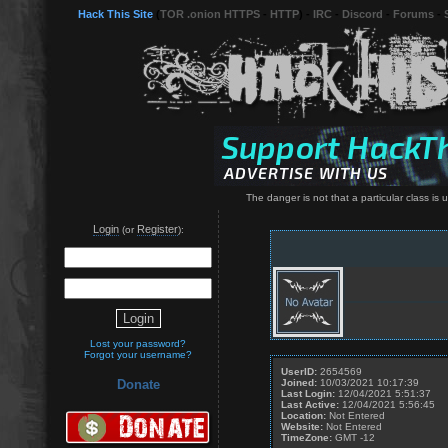
Hack This Site
(
TOR .onion HTTPS
-
HTTP
) -
IRC
-
Discord
-
Forums
-
The danger is not that a particular class is u
Login
Register
(or
):
Lost your password?
Forgot your username?
UserID:
2654569
Joined:
10/03/2021 10:17:39
Donate
Last Login:
12/04/2021 5:51:37
Last Active:
12/04/2021 5:56:45
Location:
Not Entered
Website:
Not Entered
TimeZone:
GMT -12