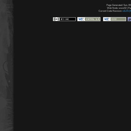
Page Generated: Sun, 09
Web Node: www02 | Page
Current Code Revision:
v3.2.5 (