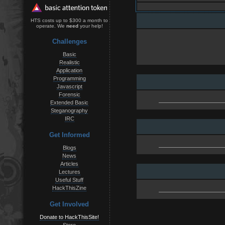
HTS costs up to $300 a month to
operate. We
need
your help!
Challenges
Basic
Realistic
Application
Programming
Javascript
Forensic
Extended Basic
Steganography
IRC
Get Informed
Blogs
News
Articles
Lectures
Useful Stuff
HackThisZine
Get Involved
Donate to HackThisSite!