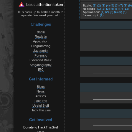
Basic:
(1)
(2)
(3)
(4)
(5)
(6)
(7)
(8)
(9)
Realistic:
(1)
(2)
(3)
(5)
(6)
(7)
(12)
Application:
(1)
(2)
(3)
(4)
(5)
(6)
HTS costs up to $300 a month to
Javascript:
(1)
operate. We
need
your help!
Challenges
Basic
Realistic
Application
Programming
Javascript
Forensic
Extended Basic
Steganography
IRC
Get Informed
Blogs
News
Articles
Lectures
Useful Stuff
HackThisZine
Get Involved
Donate to HackThisSite!