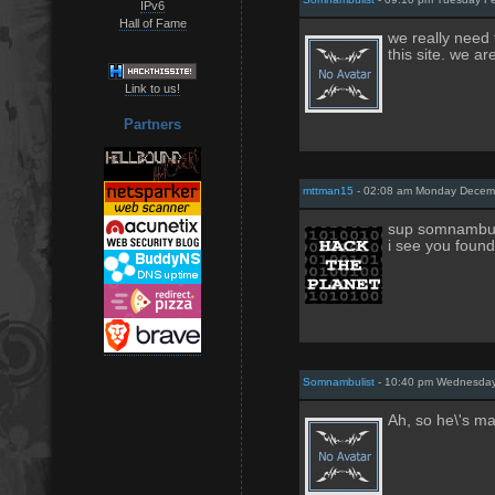
IPv6
Hall of Fame
we really need 
this site. we ar
Link to us!
Partners
mttman15
- 02:08 am Monday Decemb
sup somnambul
i see you found
Somnambulist
- 10:40 pm Wednesday
Ah, so he\'s m