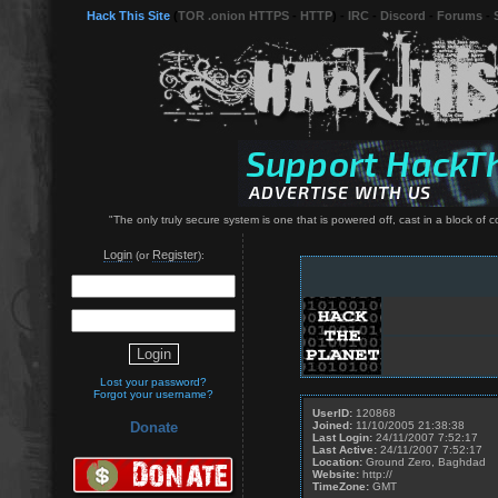
Hack This Site
(
TOR .onion HTTPS
-
HTTP
) -
IRC
-
Discord
-
Forums
-
"The only truly secure system is one that is powered off, cast in a block of
Login
Register
(or
):
Lost your password?
Forgot your username?
UserID:
120868
Joined:
11/10/2005 21:38:38
Donate
Last Login:
24/11/2007 7:52:17
Last Active:
24/11/2007 7:52:17
Location:
Ground Zero, Baghdad
Website:
http://
TimeZone:
GMT