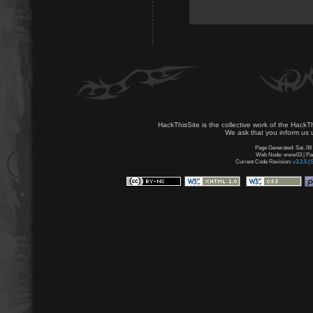
HackThisSite is the collective work of the HackT
We ask that you inform us u
Page Generated: Sat, 08
Web Node: www03 | Page
Current Code Revision:
v3.2.5 (