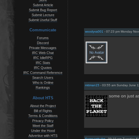
Store
Submit Article
Submit Bug Report
Submit Lecture
Submit Useful Stuff
Communicate
woodyva001
- 07:23 pm Monday Nov
Forums
Discord
Private Messages
IRC Web Chat
IRC IdleRPG
IRC Stats
IRC Quotes
IRC Command Reference
Search Users
Who is Online
mttman15
- 03:55 am Sunday June 1
Rankings
some on just a
About HTS
About the Project
Bill of Rights
Terms & Conditions
Privacy Policy
Meet the Staff
Under the Hood
Advertise with HTS
Somnambulist
- 09:10 pm Tuesday Fe