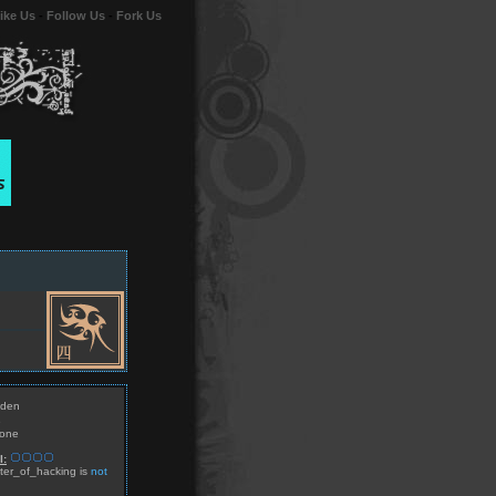
ike Us
-
Follow Us
-
Fork Us
den
e
one
l:
er_of_hacking is
not