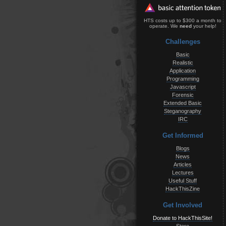
HTS costs up to $300 a month to
operate. We
need
your help!
Challenges
Basic
Realistic
Application
Programming
Javascript
Forensic
Extended Basic
Steganography
IRC
Get Informed
Blogs
News
Articles
Lectures
Useful Stuff
HackThisZine
Get Involved
Donate to HackThisSite!