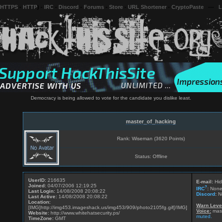
 HTTPS
-
HTTP
) -
IRC
-
Discord
-
Forums
-
Store
-
URL Shortener
-
CryptoPaste
---
L
Democracy is being allowed to vote for the candidate you dislike least.
master_of_hacking
Rank: Wiseman (3620 Points)
Status: Offline
UserID:
216635
E-mail:
Hid
Joined:
04/07/2006 12:19:25
?
IRC
:
Non
Last Login:
14/08/2008 20:08:22
Discord
:
N
Last Active:
14/08/2008 20:08:22
Location:
Warn Leve
[IMG]http://img453.imageshack.us/img453/909/photo2105fg.gif[/IMG]
Voice:
mast
Website:
http://www.whitehatsecurity.ps/
muted.
TimeZone:
GMT