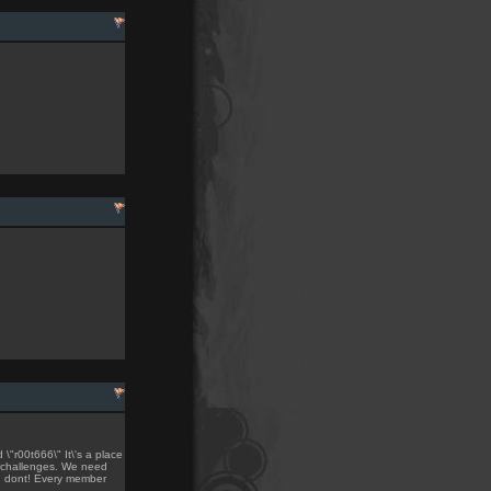
"r00t666\" It\'s a place
 challenges. We need
ou dont! Every member