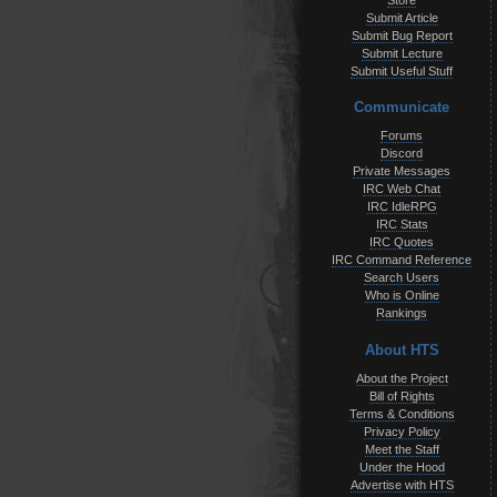
Store
Submit Article
Submit Bug Report
Submit Lecture
Submit Useful Stuff
Communicate
Forums
Discord
Private Messages
IRC Web Chat
IRC IdleRPG
IRC Stats
IRC Quotes
IRC Command Reference
Search Users
Who is Online
Rankings
About HTS
About the Project
Bill of Rights
Terms & Conditions
Privacy Policy
Meet the Staff
Under the Hood
Advertise with HTS