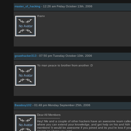
master_of_hacking
- 12:26 am Friday October 13th, 2006
thanx
goasthacker313
- 07:50 pm Tuesday October 10th, 2006
Yo man peace to brother from another :D
Bassboy102
- 01:48 pm Monday September 25th, 2006
Dear All Members
--------------------------
Hey! Me and a couple of other hackers have an awesome team called \
where you can extend your knowledge, and get help on hts and hbh
members! It would be awesome if you joined and its you\'re loss if y
counts so i hope you join!