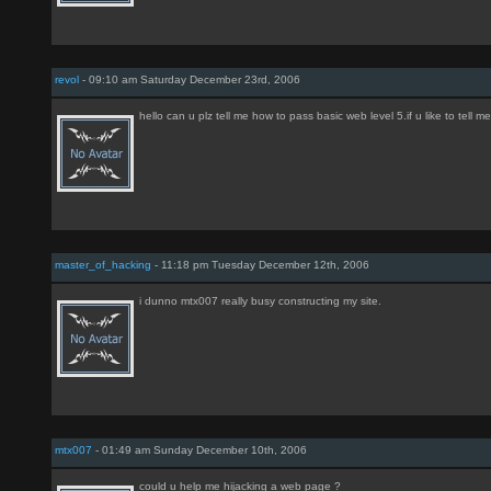
revol
- 09:10 am Saturday December 23rd, 2006
hello can u plz tell me how to pass basic web level 5.if u like to tell me
master_of_hacking
- 11:18 pm Tuesday December 12th, 2006
i dunno mtx007 really busy constructing my site.
mtx007
- 01:49 am Sunday December 10th, 2006
could u help me hijacking a web page ?