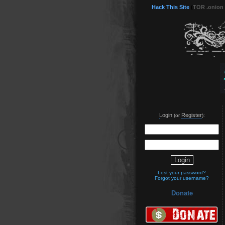
Hack This Site
(
TOR .onion
Login
Register
(or
):
Lost your password?
Forgot your username?
Donate