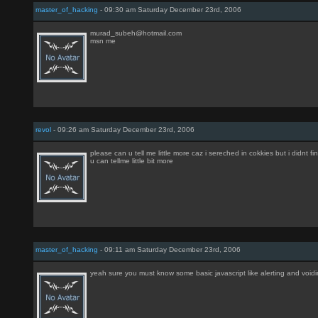
master_of_hacking
- 09:30 am Saturday December 23rd, 2006
murad_subeh@hotmail.com
msn me
revol
- 09:26 am Saturday December 23rd, 2006
please can u tell me little more caz i sereched in cokkies but i didnt fin
u can tellme little bit more
master_of_hacking
- 09:11 am Saturday December 23rd, 2006
yeah sure you must know some basic javascript like alerting and void