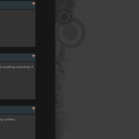
d anything usefull plz if
ing cookies