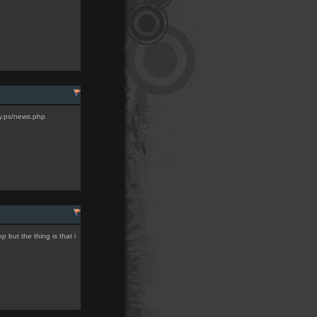
ty.ps/news.php
 but the thing is that i