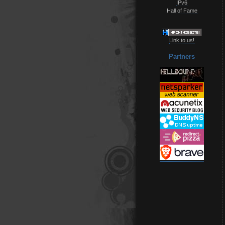
IPv6
Hall of Fame
Link to us!
Partners