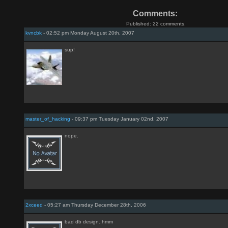
Comments:
Published: 22 comments.
kvncbk
- 02:52 pm Monday August 20th, 2007
sup!
master_of_hacking
- 09:37 pm Tuesday January 02nd, 2007
nope.
2xceed
- 05:27 am Thursday December 28th, 2006
bad db design..hmm