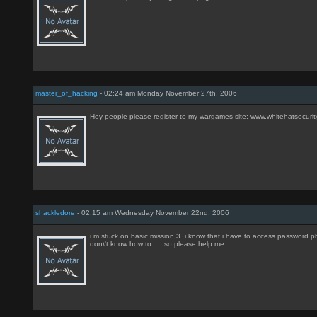
master_of_hacking
- 02:24 am Monday November 27th, 2006
Hey people please register to my wargames site: www.whitehatsecuri
shackledore
- 02:15 am Wednesday November 22nd, 2006
i m stuck on basic mission 3. i know that i have to access password.php
don\'t know how to .... so please help me