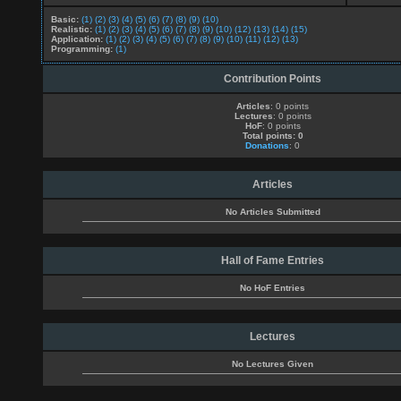
Basic:
(1)
(2)
(3)
(4)
(5)
(6)
(7)
(8)
(9)
(10)
Realistic:
(1)
(2)
(3)
(4)
(5)
(6)
(7)
(8)
(9)
(10)
(12)
(13)
(14)
(15)
Application:
(1)
(2)
(3)
(4)
(5)
(6)
(7)
(8)
(9)
(10)
(11)
(12)
(13)
Programming:
(1)
Contribution Points
Articles
: 0 points
Lectures
: 0 points
HoF
: 0 points
Total points: 0
Donations
: 0
Articles
No Articles Submitted
Hall of Fame Entries
No HoF Entries
Lectures
No Lectures Given