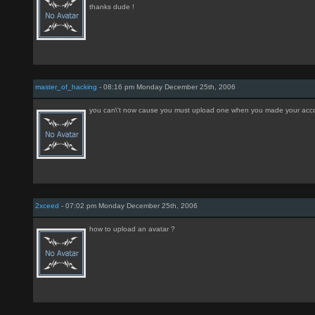
thanks dude !
master_of_hacking
- 08:16 pm Monday December 25th, 2006
you can\'t now cause you must upload one when you made your acc
2xceed
- 07:02 pm Monday December 25th, 2006
how to upload an avatar ?