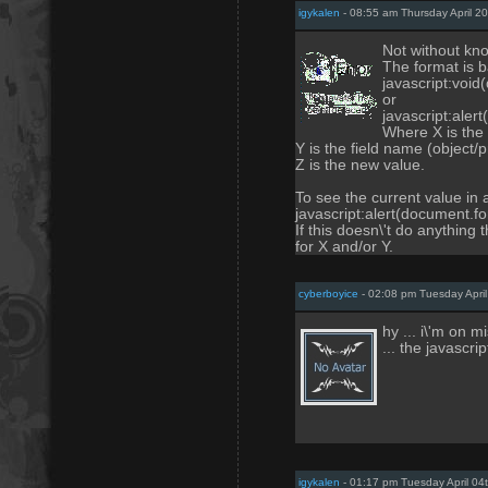
igykalen
- 08:55 am Thursday April 2
Not without kno
The format is b
javascript:void
or
javascript:aler
Where X is the
Y is the field name (object
Z is the new value.
To see the current value in
javascript:alert(document.fo
If this doesn\'t do anything
for X and/or Y.
cyberboyice
- 02:08 pm Tuesday April
hy ... i\'m on 
... the javascri
igykalen
- 01:17 pm Tuesday April 04