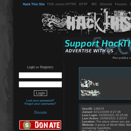
Hack This Site
(
TOR .onion HTTPS
-
HTTP
) -
IRC
-
Discord
-
Forums
-
Res publica n
Login
Register
(or
):
Lost your password?
Forgot your username?
UserID:
136076
Joined:
02/12/2005 8:27:36
Donate
Last Login:
24/08/2021 20:15:06
Last Active:
25/08/2021 2:20:57
Location:
The place where you are.
Website:
A group of World Wide We
containing hyperlinks.