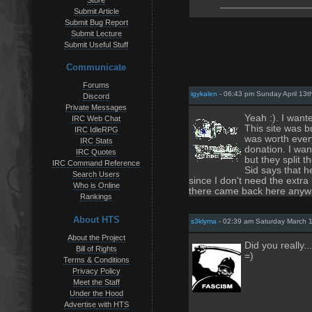
Store
Submit Article
Submit Bug Report
Submit Lecture
Submit Useful Stuff
Communicate
Forums
igykalen
- 06:43 pm Sunday April 13t
Discord
Private Messages
Yeah :). I want
IRC Web Chat
This site was b
IRC IdleRPG
was worth every
IRC Stats
donation. I wan
IRC Quotes
but they split 
IRC Command Reference
Sid says that h
Search Users
since I don't need the extr
Who is Online
there came back here anyw
Rankings
About HTS
s3klyma
- 02:39 am Saturday March 
About the Project
Did you really.
Bill of Rights
=)
Terms & Conditions
Privacy Policy
Meet the Staff
Under the Hood
Advertise with HTS