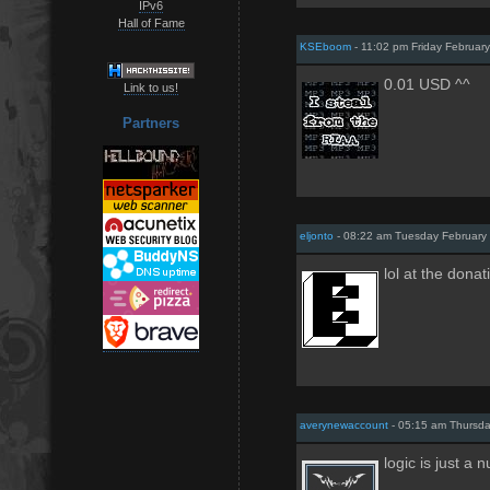
IPv6
Hall of Fame
KSEboom
- 11:02 pm Friday Februar
0.01 USD ^^
Link to us!
Partners
eljonto
- 08:22 am Tuesday February 
lol at the donat
averynewaccount
- 05:15 am Thursda
logic is just a 