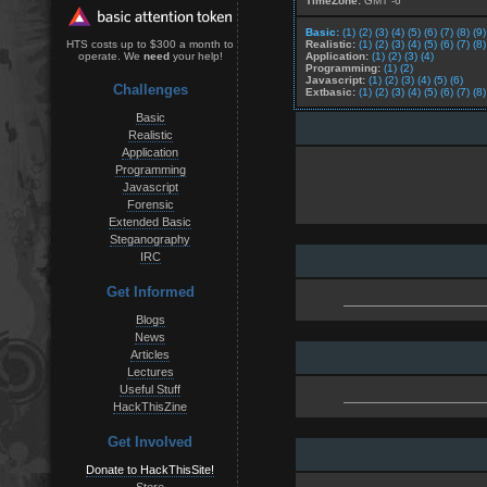
TimeZone:
GMT -6
Basic:
(1)
(2)
(3)
(4)
(5)
(6)
(7)
(8)
(9)
Realistic:
(1)
(2)
(3)
(4)
(5)
(6)
(7)
(8)
HTS costs up to $300 a month to
Application:
(1)
(2)
(3)
(4)
operate. We
need
your help!
Programming:
(1)
(2)
Javascript:
(1)
(2)
(3)
(4)
(5)
(6)
Challenges
Extbasic:
(1)
(2)
(3)
(4)
(5)
(6)
(7)
(8)
Basic
Realistic
Application
Programming
Javascript
Forensic
Extended Basic
Steganography
IRC
Get Informed
Blogs
News
Articles
Lectures
Useful Stuff
HackThisZine
Get Involved
Donate to HackThisSite!