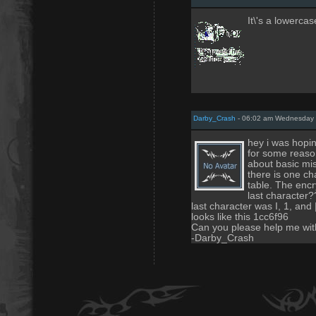
It\'s a lowercas
Darby_Crash
- 06:02 am Wednesday 
hey i was hopin
for some reason
about basic mis
there is one cha
table. The encr
last character?
last character was I, 1, and
looks like this 1cc6f96
Can you please help me with 
-Darby_Crash