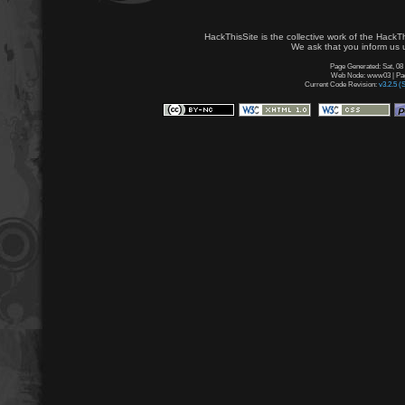
HackThisSite is the collective work of the HackT
We ask that you inform us u
Page Generated: Sat, 08
Web Node: www03 | Page
Current Code Revision:
v3.2.5 (