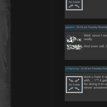
igykalen
- 04:10 pm Tuesday Novemb
Well, since I n
really.
And even still, 
c24lightning
- 11:40 pm Tuesday Octo
dont u hate it 
with.....\"? it 
for doing it to 
never answered-