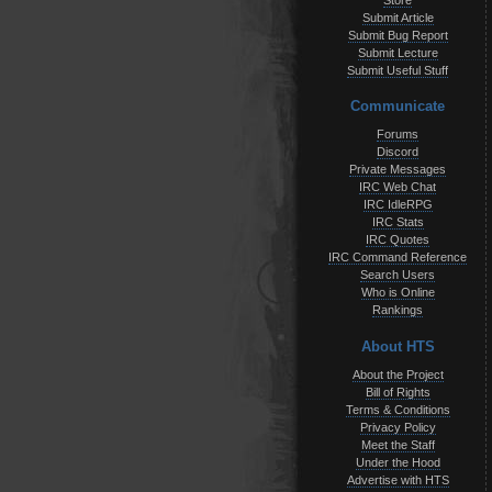
Store
Submit Article
Submit Bug Report
Submit Lecture
Submit Useful Stuff
Communicate
Forums
Discord
Private Messages
IRC Web Chat
IRC IdleRPG
IRC Stats
IRC Quotes
IRC Command Reference
Search Users
Who is Online
Rankings
About HTS
About the Project
Bill of Rights
Terms & Conditions
Privacy Policy
Meet the Staff
Under the Hood
Advertise with HTS