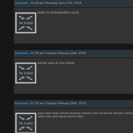
saimsakhi
- 03:00 pm Thursday June 27th, 2019
HOW TO PASSWORDS HACK
krismoses
- 01:53 am Tuesday February 26th, 2019
kontak saya di chat private
krismoses
- 01:53 am Tuesday February 26th, 2019
saya bisa kasih private learning tutorial crack facebook dengan meto
kamu mau jadi squat botnet saya