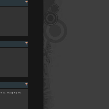
de ss7 mapping jika