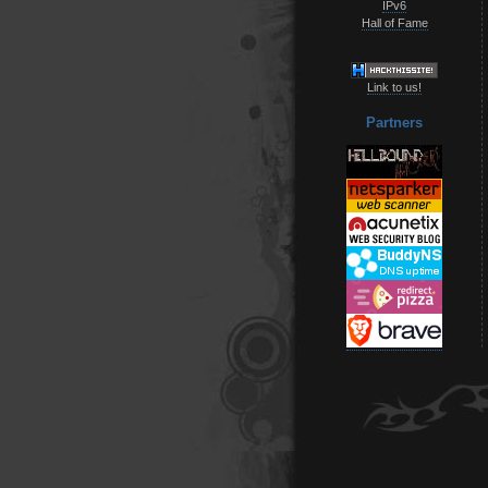
IPv6
Hall of Fame
Link to us!
Partners