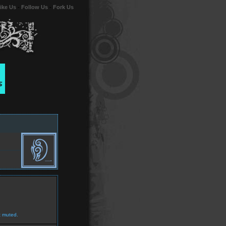
ike Us
-
Follow Us
-
Fork Us
t muted.