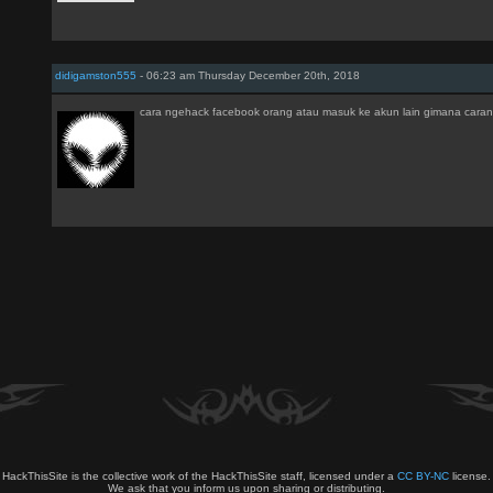
didigamston555
- 06:23 am Thursday December 20th, 2018
cara ngehack facebook orang atau masuk ke akun lain gimana cara
HackThisSite is the collective work of the HackThisSite staff, licensed under a
CC BY-NC
license.
We ask that you inform us upon sharing or distributing.