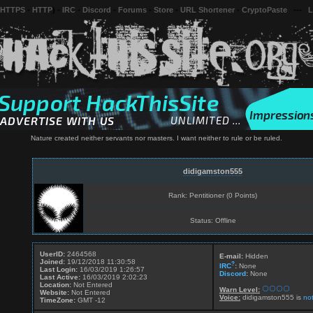
 HTTPS
-
HTTP
) -
IRC
-
Discord
-
Forums
-
Store
-
URL Shortener
-
CryptoPaste
---
L
Nature created neither servants nor masters. I want neither to rule or be ruled.
didigamston555
Rank: Pentitioner (0 Points)
Status: Offline
UserID:
2464568
E-mail:
Hidden
Joined:
19/12/2018 11:30:58
?
IRC
:
None
Last Login:
16/03/2019 1:26:57
Discord
:
None
Last Active:
16/03/2019 2:02:23
Location:
Not Entered
Warn Level:
Website:
Not Entered
Voice:
didigamston555 is
no
TimeZone:
GMT -12