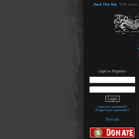
Hack This Site
(
TOR .onion
Login
Register
(or
):
Lost your password?
Forgot your username?
Donate