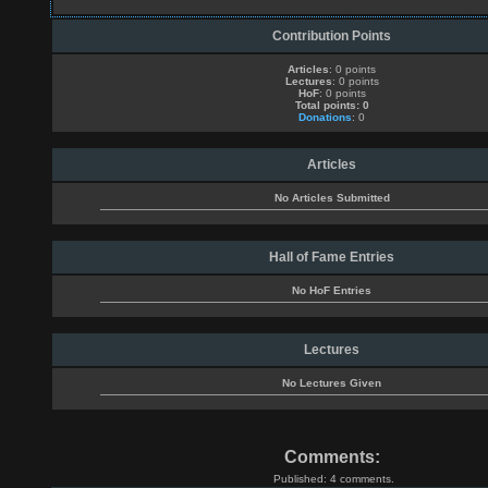
Contribution Points
Articles
: 0 points
Lectures
: 0 points
HoF
: 0 points
Total points: 0
Donations
: 0
Articles
No Articles Submitted
Hall of Fame Entries
No HoF Entries
Lectures
No Lectures Given
Comments:
Published: 4 comments.