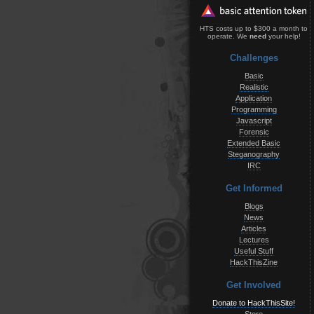
HTS costs up to $300 a month to
operate. We
need
your help!
Challenges
Basic
Realistic
Application
Programming
Javascript
Forensic
Extended Basic
Steganography
IRC
Get Informed
Blogs
News
Articles
Lectures
Useful Stuff
HackThisZine
Get Involved
Donate to HackThisSite!