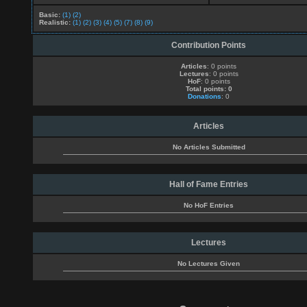
Basic:
(1)
(2)
Realistic:
(1)
(2)
(3)
(4)
(5)
(7)
(8)
(9)
Contribution Points
Articles
: 0 points
Lectures
: 0 points
HoF
: 0 points
Total points: 0
Donations
: 0
Articles
No Articles Submitted
Hall of Fame Entries
No HoF Entries
Lectures
No Lectures Given