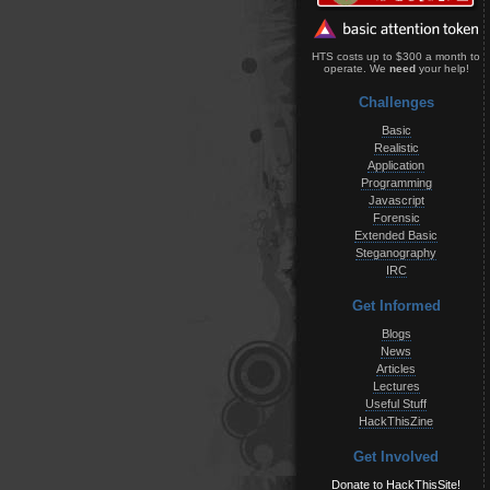
HTS costs up to $300 a month to
operate. We
need
your help!
Challenges
Basic
Realistic
Application
Programming
Javascript
Forensic
Extended Basic
Steganography
IRC
Get Informed
Blogs
News
Articles
Lectures
Useful Stuff
HackThisZine
Get Involved
Donate to HackThisSite!