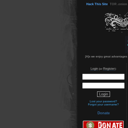
Hack This Site
(
TOR .onion
[A]s we enjoy great advantages f
Login
Register
(or
):
Lost your password?
Forgot your username?
Donate