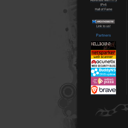
IPv6
Hall of Fame
Link to us!
Partners