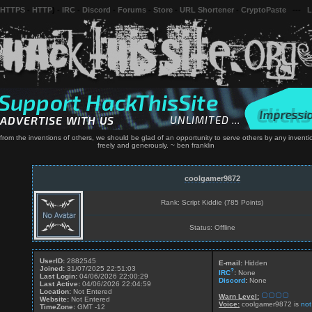
 HTTPS
-
HTTP
) -
IRC
-
Discord
-
Forums
-
Store
-
URL Shortener
-
CryptoPaste
---
L
rom the inventions of others, we should be glad of an opportunity to serve others by any inventi
freely and generously. ~ ben franklin
coolgamer9872
Rank: Script Kiddie (785 Points)
Status: Offline
UserID:
2882545
E-mail:
Hidden
Joined:
31/07/2025 22:51:03
?
IRC
:
None
Last Login:
04/06/2026 22:00:29
Discord
:
None
Last Active:
04/06/2026 22:04:59
Location:
Not Entered
Warn Level:
Website:
Not Entered
Voice:
coolgamer9872 is
not
TimeZone:
GMT -12