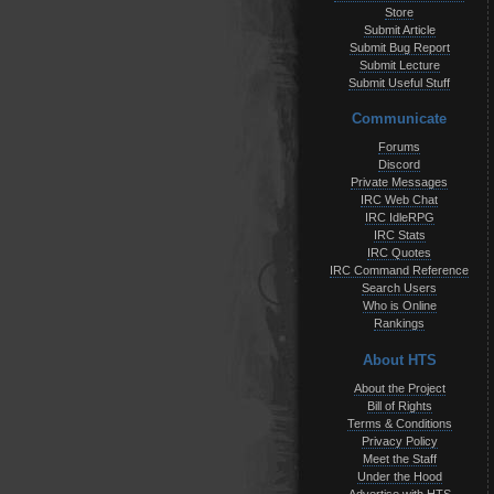
Store
Submit Article
Submit Bug Report
Submit Lecture
Submit Useful Stuff
Communicate
Forums
Discord
Private Messages
IRC Web Chat
IRC IdleRPG
IRC Stats
IRC Quotes
IRC Command Reference
Search Users
Who is Online
Rankings
About HTS
About the Project
Bill of Rights
Terms & Conditions
Privacy Policy
Meet the Staff
Under the Hood
Advertise with HTS