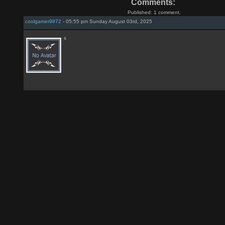
Comments:
Published: 1 comment.
coolgamer9872
- 05:55 pm Sunday August 03rd, 2025
s