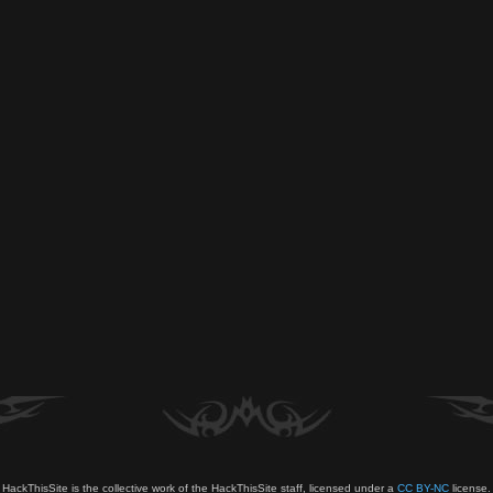
HackThisSite is the collective work of the HackThisSite staff, licensed under a
CC BY-NC
license.