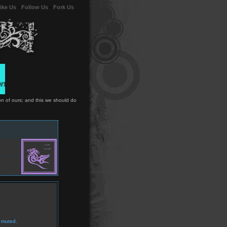
ike Us
-
Follow Us
-
Fork Us
on of ours; and this we should do
 muted.