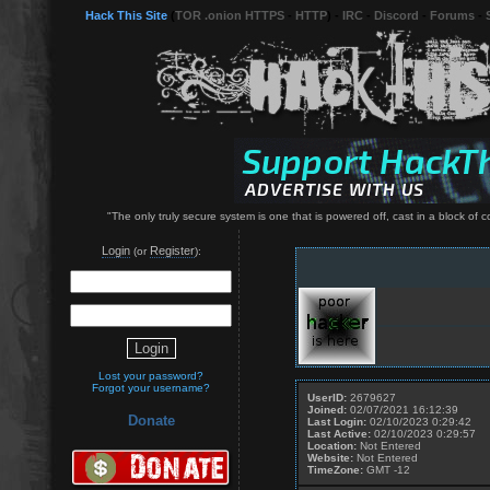
Hack This Site
(
TOR .onion HTTPS
-
HTTP
) -
IRC
-
Discord
-
Forums
-
"The only truly secure system is one that is powered off, cast in a block of
Login
Register
(or
):
Lost your password?
Forgot your username?
UserID:
2679627
Joined:
02/07/2021 16:12:39
Donate
Last Login:
02/10/2023 0:29:42
Last Active:
02/10/2023 0:29:57
Location:
Not Entered
Website:
Not Entered
TimeZone:
GMT -12