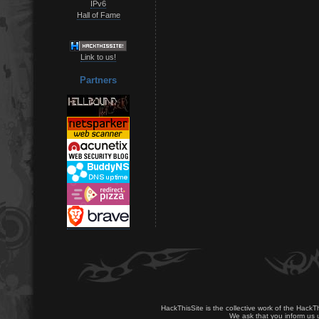
IPv6
Hall of Fame
Link to us!
Partners
HackThisSite is the collective work of the HackT
We ask that you inform us u