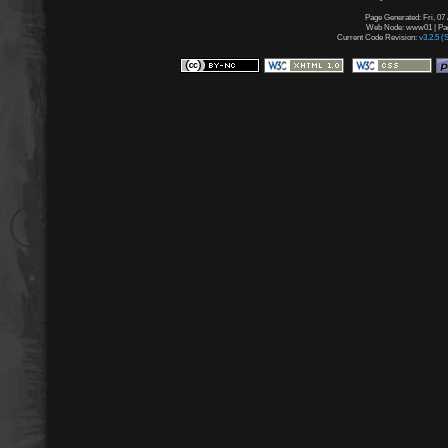
Page Generated: Fri, 07
Web Node: www01 | Page
Current Code Revision:
v3.2.5 (