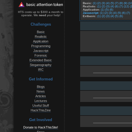
Basic:
(1)
(2)
(3)
(4)
(5)
(7)
(8)
(9)
(1
Realistic:
(1)
(2)
(3)
(4)
(6)
(7)
(12)
(
Application:
(1)
(5)
(6)
HTS costs up to $300 a month to
Javascript:
(1)
(2)
(3)
(4)
(5)
(6)
(7)
operate. We
need
your help!
Extbasic:
(1)
(2)
(3)
(4)
(5)
(6)
Challenges
Basic
Realistic
Application
Programming
Javascript
Forensic
Extended Basic
Steganography
IRC
Get Informed
Blogs
News
Articles
Lectures
Useful Stuff
HackThisZine
Get Involved
Donate to HackThisSite!