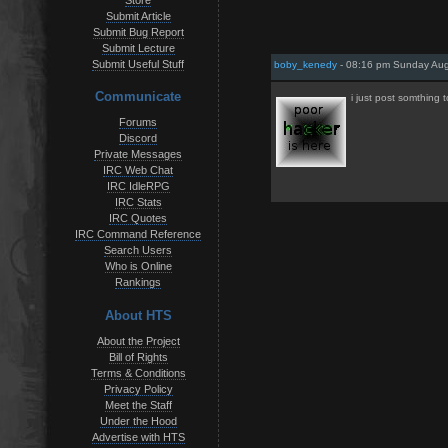
Store
Submit Article
Submit Bug Report
Submit Lecture
Submit Useful Stuff
boby_kenedy
- 08:16 pm Sunday Aug
Communicate
i just post somthing 
Forums
Discord
Private Messages
IRC Web Chat
IRC IdleRPG
IRC Stats
IRC Quotes
IRC Command Reference
Search Users
Who is Online
Rankings
About HTS
About the Project
Bill of Rights
Terms & Conditions
Privacy Policy
Meet the Staff
Under the Hood
Advertise with HTS