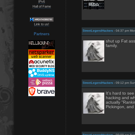
IPv6
Hall of Fame
Link to us!
StreetLegendHackers
- 04:37 pm Mon
Partners
shut up Fat as
family.
StreetLegendHackers
- 09:12 pm Sun
It's hard to se
hacking and wh
actually "Ranki
Pickingon, and
StreetLegendHackers
- 09:09 pm Sun