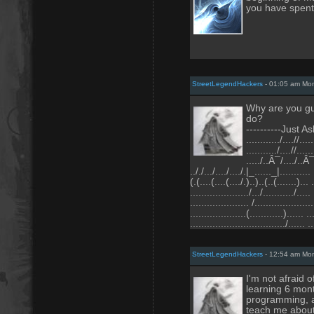
you have spent 
StreetLegendHackers
- 01:05 am Mo
Why are you guy
do?
----------Just As
............/....//.....
.........../....//......
...../..Â¯/..../..Â¯
.././.../..../..../.|_......_|........... 
(.(....(....(..../.)..)..(..(.......)... 
...................../.../.........../..... 
..................... /.....................
....................(............)...... ..
................................../...... ..
StreetLegendHackers
- 12:54 am Mo
I'm not afraid o
learning 6 mont
programming, an
teach me about