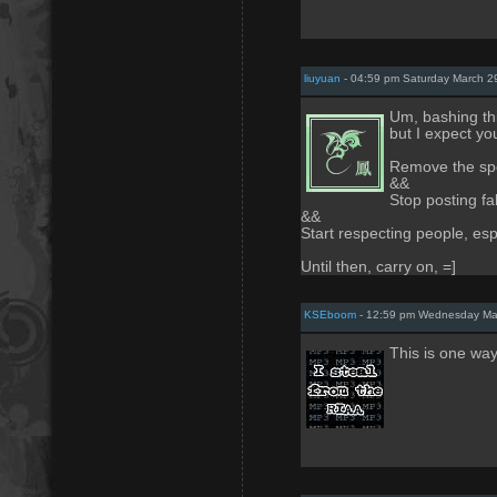
liuyuan
- 04:59 pm Saturday March 2
Um, bashing th
but I expect you
Remove the spo
&&
Stop posting f
&&
Start respecting people, es
Until then, carry on, =]
KSEboom
- 12:59 pm Wednesday Ma
This is one wa