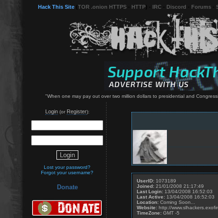
Hack This Site
(
TOR .onion HTTPS
-
HTTP
) -
IRC
-
Discord
-
Forums
-
"When one may pay out over two million dollars to presidential and Congressi
Login
Register
(or
):
Lost your password?
Forgot your username?
UserID:
1073189
Joined:
21/01/2008 21:17:49
Donate
Last Login:
13/04/2008 16:52:03
Last Active:
13/04/2008 16:52:03
Location:
Coming Soon...
Website:
http://www.slhackers.exofir
TimeZone:
GMT -5