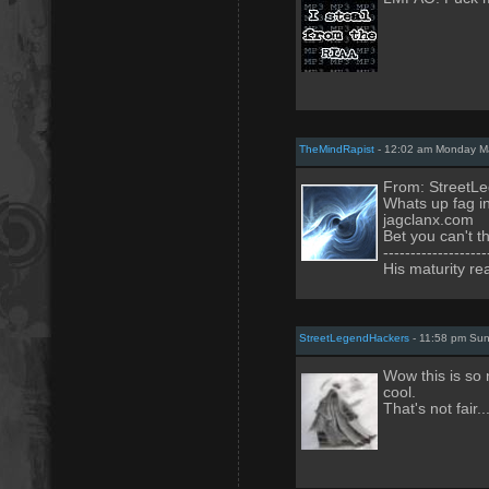
TheMindRapist
- 12:02 am Monday Ma
From: StreetL
Whats up fag i
jagclanx.com
Bet you can't th
-------------------
His maturity re
StreetLegendHackers
- 11:58 pm Sun
Wow this is so 
cool.
That's not fair.....