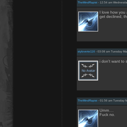
TheMindRapist
- 12:54 am Wednesda
I love how you 
get declined, t
styloverte116
- 03:08 am Tuesday Ma
i don't want t
TheMindRapist
- 01:56 am Tuesday M
Umm....
Fuck no.