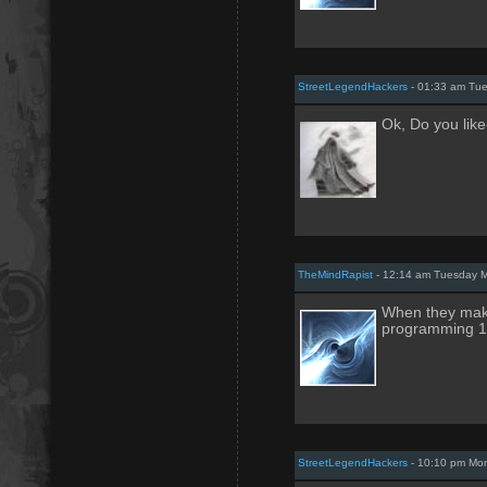
StreetLegendHackers
- 01:33 am Tue
Ok, Do you like
TheMindRapist
- 12:14 am Tuesday M
When they mak
programming 1
StreetLegendHackers
- 10:10 pm Mo