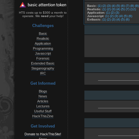
Basic:
(1)
(2)
(3)
(4)
(5)
(6)
(7)
(8)
(9)
Realistic:
(1)
(2)
(3)
(4)
(5)
(7)
(12)
Application:
(1)
(2)
(3)
HTS costs up to $300 a month to
Javascript:
(1)
(2)
(3)
(4)
(5)
(6)
operate. We
need
your help!
Extbasic:
(1)
(2)
(3)
(4)
(5)
(6)
Challenges
Basic
Realistic
Application
Programming
Javascript
Forensic
Extended Basic
Steganography
IRC
Get Informed
Blogs
News
Articles
Lectures
Useful Stuff
HackThisZine
Get Involved
Donate to HackThisSite!