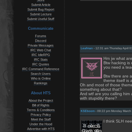
Store
Submit Article
Submit Bug Report
Submit Lecture
Submit Useful Stuff
Communicate
Forums
Discord
Private Messages
Leafman
- 12:31 am Thursday April 0
IRC Web Chat
IRC IdleRPG
Hm jw what are 
IRC Stats
Btw hacking is 
IRC Quotes
you need a teac
IRC Command Reference
Search Users
Btw there are a
Who is Online
theme itself is 
Rankings
Oh and most of those themes
something about that?
About HTS
And wtf are you calling him 
with stupidity there?
About the Project
Bill of Rights
Terms & Conditions
KSEboom
- 09:22 pm Monday March 
Privacy Policy
Meet the Staff
I think SLH nee
Under the Hood
Advertise with HTS