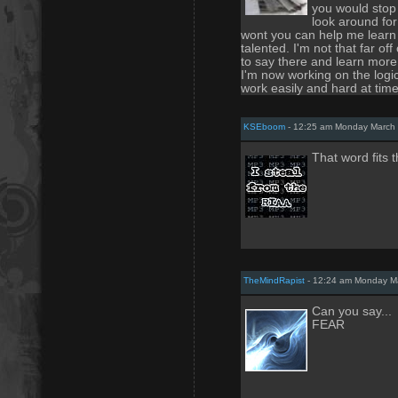
you would stop 
look around for
wont you can help me learn
talented. I'm not that far of
to say there and learn mor
I'm now working on the logic 
work easily and hard at time
KSEboom
- 12:25 am Monday March 
That word fits t
TheMindRapist
- 12:24 am Monday Ma
Can you say...
FEAR