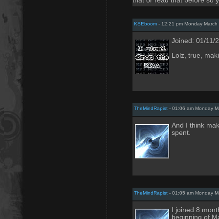
that or read that before so 
KSEboom
- 12:21 pm Monday March 
Joined: 01/11/
Lolz, true, maki
TheMindRapist
- 01:06 am Monday Ma
And I think mak
spent.
TheMindRapist
- 01:05 am Monday Ma
I joined 8 mont
beginning of M