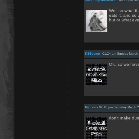
Well so what th
eats it. and so
but or what eve
KSEboom
- 01:24 am Sunday March 
OK, so we have
Rijnzael
- 07:18 pm Saturday March 2
don't make dum