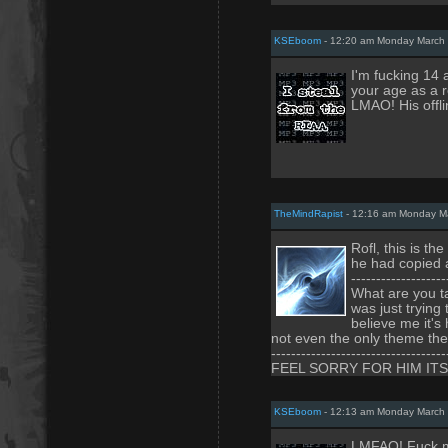
KSEboom
- 12:20 am Monday March 
I'm fucking 14
your age as a 
LMAO! His offl
TheMindRapist
- 12:16 am Monday Ma
Rofl, this is t
he had copied a
-------------------
What are you ta
was just trying
believe me it's
not even the only theme ther
-----------------------------------
FEEL SORRY FOR HIM IT
KSEboom
- 12:13 am Monday March 
LMFAO! Fuck me