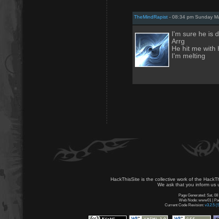
TheMindRapist
- 08:34 pm Sunday Ma
I'm sure he is 
Arrg
He hit me with 
I'm melting
HackThisSite is the collective work of the HackT
We ask that you inform us u
Page Generated: Sat, 08
Web Node: www01 | Page
Current Code Revision:
v3.2.5 (