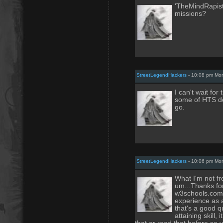
'TheMindRapist
missions?
StreetLegendHackers
- 10:08 pm Mo
I can't wait for
some of HTS de
go.
StreetLegendHackers
- 10:06 pm Mo
What I'm not fr
um...Thanks for
w3schools.com 
experience as a
that's a good q
attaining skill