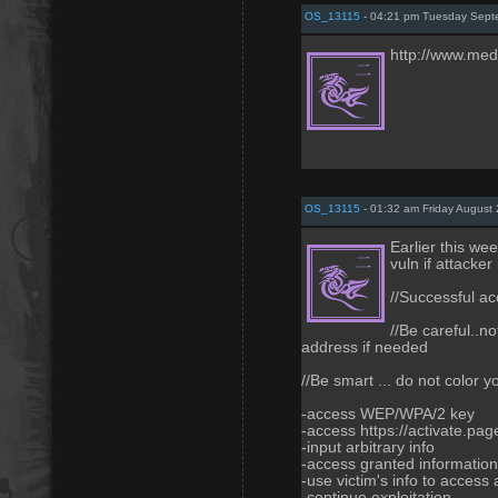
OS_13115
- 04:21 pm Tuesday Sept
http://www.med
OS_13115
- 01:32 am Friday August 
Earlier this wee
vuln if attacker
//Successful ac
//Be careful..no
address if needed
//Be smart ... do not color y
-access WEP/WPA/2 key
-access https://activate.page
-input arbitrary info
-access granted information 
-use victim's info to access 
-continue exploitation