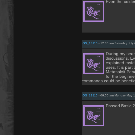
Even the coldes
OS_13115
- 12:36 am Saturday July 
During my searc
discussions. E
explained msfcli
uses. It is part
Metasploit Pene
for the beginn
commands could be beneficia
OS_13115
- 06:50 am Monday May 1
Passed Basic 2 