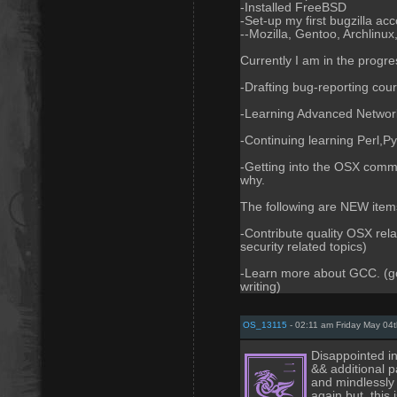
-Installed FreeBSD
-Set-up my first bugzilla ac
--Mozilla, Gentoo, Archlinux,
Currently I am in the progres
-Drafting bug-reporting cou
-Learning Advanced Network
-Continuing learning Perl,Pyt
-Getting into the OSX comm
why.
The following are NEW items
-Contribute quality OSX rela
security related topics)
-Learn more about GCC. (gcc
writing)
OS_13115
- 02:11 am Friday May 04
Disappointed in
&& additional p
and mindlessly
again but, this 