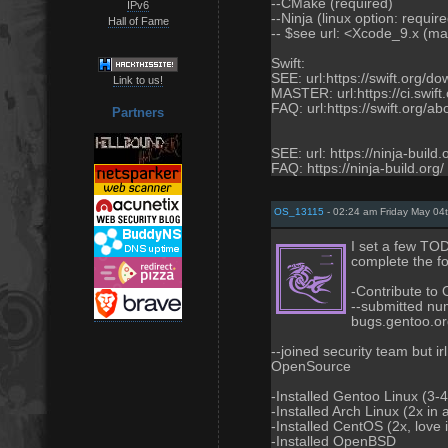
--CMake (required)
IPv6
--Ninja (linux option: requir
Hall of Fame
-- $see url: <Xcode_9.x (ma
Swift:
SEE: url:https://swift.org/d
Link to us!
MASTER: url:https://ci.swift
FAQ: url:https://swift.org/ab
Partners
SEE: url: https://ninja-buil
FAQ: https://ninja-build.org/
OS_13115
- 02:24 am Friday May 04
I set a few TO
complete the fo
-Contribute t
--submitted num
bugs.gentoo.o
--joined security team but i
OpenSource
-Installed Gentoo Linux (3-4
-Installed Arch Linux (2x in
-Installed CentOS (2x, love i
-Installed OpenBSD