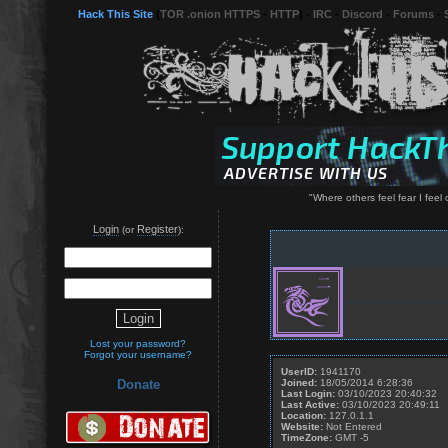
Hack This Site
(
TOR .onion HTTPS
-
HTTP
) -
IRC
-
Discord
-
Forums
-
"Where others feel fear I feel 
Login
Register
(or
):
Lost your password?
Forgot your username?
UserID:
1941170
Joined:
18/05/2014 6:28:36
Donate
Last Login:
03/10/2023 20:40:32
Last Active:
03/10/2023 20:49:11
Location:
127.0.1.1
Website:
Not Entered
TimeZone:
GMT -5