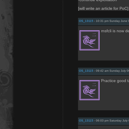
[will write an article for PoC]
OS_13115
- 10:31 pm Sunday June 
msfcli is now d
OS_13115
- 09:42 am Sunday July 0
Practice good ta
OS_13115
- 06:03 pm Saturday July 