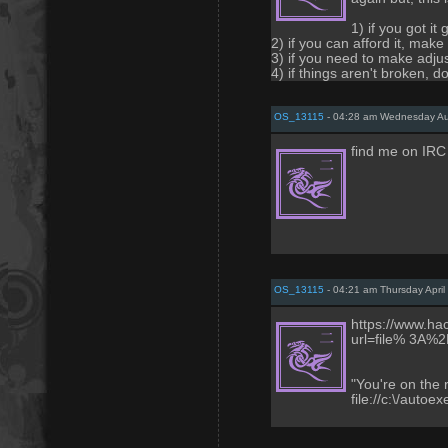
1) if you got it
2) if you can afford it, make
3) if you need to make adju
4) if things aren't broken, don
OS_13115
- 04:28 am Wednesday Au
find me on IRC
OS_13115
- 04:21 am Thursday April
https://www.hack
url=file% 3A
"You're on the 
file://c:\/autoex