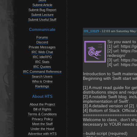
Store
Submit Article
Submit Bug Report
Submit Lecture
Submit Useful Stuff
Communicate
OS_13115
- 12:03 am Saturday May 
Forums
So you want to 
Discord
[1] url: https:/
Private Messages
[2] url: https:
IRC Web Chat
redesign/
IRC IdleRPG
[3] url: https:
IRC Stats
[4] url: https://
IRC Quotes
IRC Command Reference
Introduction to Swift material
Search Users
Beginning with Swift start w
Who is Online
Rankings
[1] A must read guide for ge
distributions steps and req
About HTS
[2] A notable Swift blog. in
implementation of Swift'.
About the Project
[3] A detailed version of [2]
Bill of Rights
[4] Bottom of Stack. Official 
Terms & Conditions
======================
Privacy Policy
Welcome to class,. don't sh
Meet the Staff
necessary to YOUR needs an
Under the Hood
--build-script (required)
Advertise with HTS