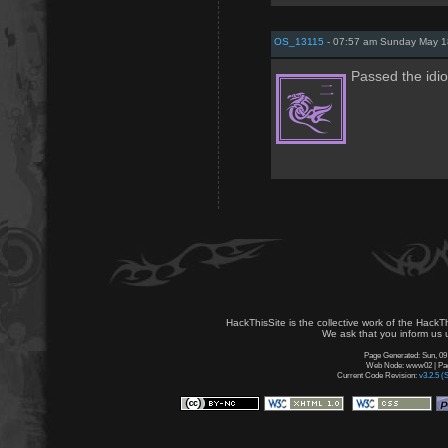
OS_13115
- 07:57 am Sunday May 1
Passed the idio
HackThisSite is the collective work of the HackT
We ask that you inform us u
Page Generated: Sun, 09
Web Node: www02 | Page
Current Code Revision:
v3.2.5 (