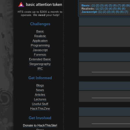
Basic:
(1)
(2)
(3)
(4)
(5)
(6)
(7)
(8)
(9)
Realistic:
(1)
(2)
(3)
(4)
(5)
(6)
(8)
Javascript:
(1)
(2)
(3)
(4)
(5)
(6)
(7)
HTS costs up to $300 a month to
operate. We
need
your help!
Challenges
Basic
Realistic
Application
Programming
Javascript
Forensic
Extended Basic
Steganography
IRC
Get Informed
Blogs
News
Articles
Lectures
Useful Stuff
HackThisZine
Get Involved
Donate to HackThisSite!