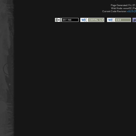
Page Generated: Fri, 07
Web Node: www02 | Page
Current Code Revision:
v3.2.5 (