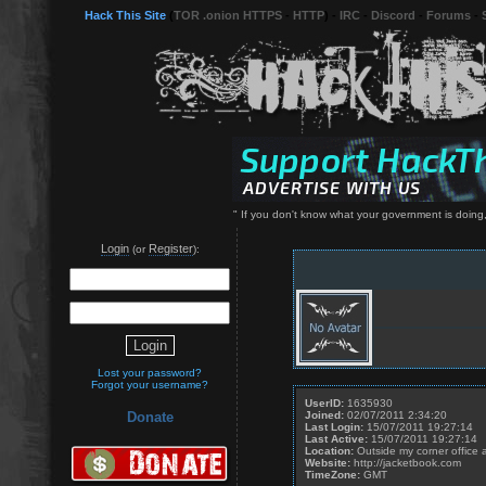
Hack This Site
(
TOR .onion HTTPS
-
HTTP
) -
IRC
-
Discord
-
Forums
-
" If you don't know what your government is doing,
Login
Register
(or
):
Lost your password?
Forgot your username?
UserID:
1635930
Joined:
02/07/2011 2:34:20
Donate
Last Login:
15/07/2011 19:27:14
Last Active:
15/07/2011 19:27:14
Location:
Outside my corner office 
Website:
http://jacketbook.com
TimeZone:
GMT