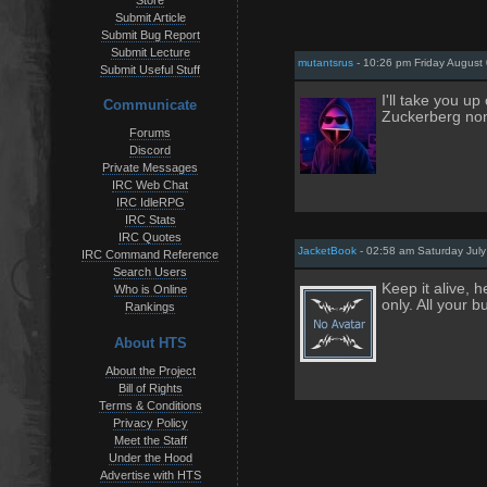
Store
Submit Article
Submit Bug Report
Submit Lecture
mutantsrus
- 10:26 pm Friday August 
Submit Useful Stuff
I'll take you up
Communicate
Zuckerberg no
Forums
Discord
Private Messages
IRC Web Chat
IRC IdleRPG
IRC Stats
IRC Quotes
JacketBook
- 02:58 am Saturday July
IRC Command Reference
Search Users
Keep it alive, h
Who is Online
only. All your 
Rankings
About HTS
About the Project
Bill of Rights
Terms & Conditions
Privacy Policy
Meet the Staff
Under the Hood
Advertise with HTS