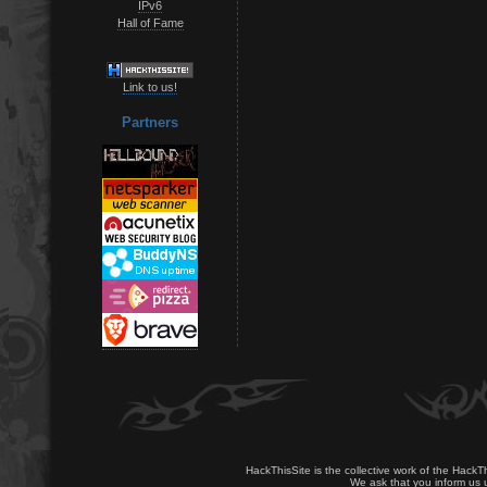
IPv6
Hall of Fame
Link to us!
Partners
HackThisSite is the collective work of the HackT
We ask that you inform us u