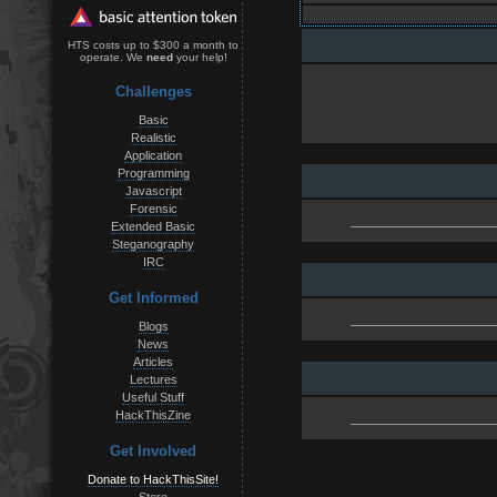
HTS costs up to $300 a month to
operate. We
need
your help!
Challenges
Basic
Realistic
Application
Programming
Javascript
Forensic
Extended Basic
Steganography
IRC
Get Informed
Blogs
News
Articles
Lectures
Useful Stuff
HackThisZine
Get Involved
Donate to HackThisSite!