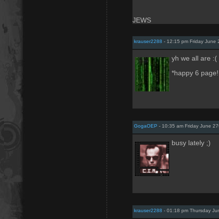
JEWS
krauser2288
- 12:15 pm Friday June 
yh we all are :(
*happy 6 page!!
GogaOEP
- 10:35 am Friday June 27
busy lately ;)
krauser2288
- 01:18 pm Thursday Ju