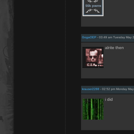
GogaOEP
- 03:49 am Tuesday May 2
alrite then
krauser2288
- 02:52 pm Monday May
i did