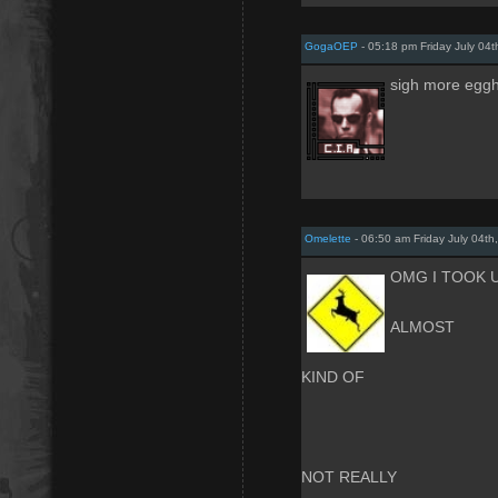
GogaOEP
- 05:18 pm Friday July 04t
sigh more eggh
Omelette
- 06:50 am Friday July 04th
OMG I TOOK U
ALMOST
KIND OF
NOT REALLY