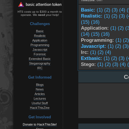
TimeZone:
GMT
Basic:
(1)
(2)
(3)
(4)
(
HTS costs up to $300 a month to
Realistic:
(1)
(2)
(3)
(
operate. We
need
your help!
(15)
(16)
Challenges
Application:
(1)
(2)
(
Basic
(14)
(15)
(16)
Realistic
Programming:
(1)
(2)
Application
Programming
Javascript:
(1)
(2)
(3)
Javascript
Irc:
(1)
(2)
(4)
Forensic
Extbasic:
(1)
(2)
(3)
(
Extended Basic
Stego:
(1)
(2)
(3)
(4)
Steganography
IRC
C
Get Informed
Blogs
News
Articles
Lectures
Useful Stuff
HackThisZine
Get Involved
Donate to HackThisSite!