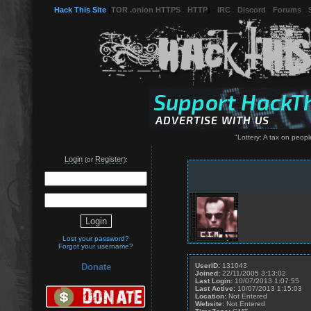
Hack This Site
(
TOR .onion HTTPS
-
HTTP
) -
IRC
-
Discord
-
Forums
-
"Lottery: A tax on peop
Login
Register
(or
):
Lost your password?
Forgot your username?
UserID:
131043
Donate
Joined:
22/11/2005 3:13:02
Last Login:
10/07/2013 1:07:55
Last Active:
10/07/2013 1:15:03
Location:
Not Entered
Website:
Not Entered