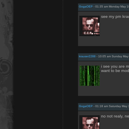
GogaOEP
- 01:35 am Monday May 1
see my pm kra
krauser2288
- 10:05 am Sunday May 
i see you are m
want to be mod 
GogaOEP
- 01:18 am Saturday May 
no not realy, ne