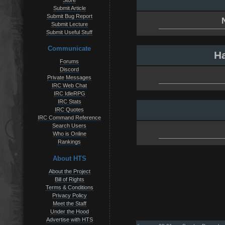
Store
Submit Article
Submit Bug Report
Submit Lecture
Submit Useful Stuff
Communicate
Ha
Forums
Discord
Private Messages
IRC Web Chat
IRC IdleRPG
IRC Stats
IRC Quotes
IRC Command Reference
Search Users
Who is Online
Rankings
About HTS
About the Project
Bill of Rights
Terms & Conditions
Privacy Policy
Meet the Staff
Under the Hood
Advertise with HTS