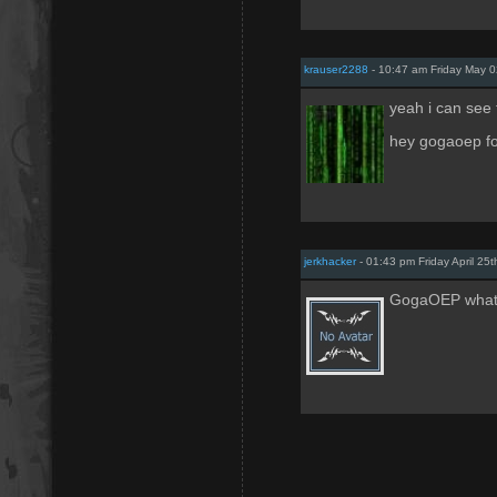
krauser2288
- 10:47 am Friday May 
yeah i can see th
hey gogaoep fo
jerkhacker
- 01:43 pm Friday April 25
GogaOEP whats 