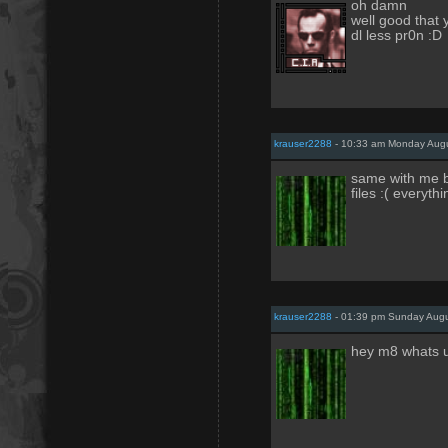
oh damn
well good that y
dl less pr0n :D
krauser2288
- 10:33 am Monday Augu
same with me bu
files :( everyth
krauser2288
- 01:39 pm Sunday Augu
hey m8 whats 