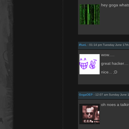
hey goga what
iRueL
- 01:14 pm Tuesday June 17th
wow.....
great hacker....
nice... ;D
GogaOEP
- 12:07 am Sunday June 1
oh noes a talk