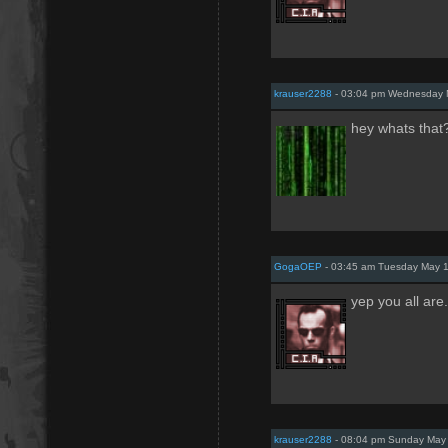
krauser2288
- 03:04 pm Wednesday 
hey whats that?
GogaOEP
- 03:45 am Tuesday May 1
yep you all are
krauser2288
- 08:04 pm Sunday May 