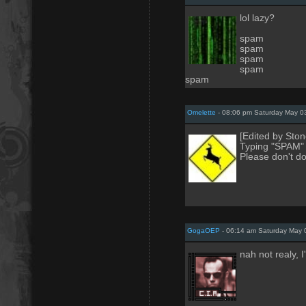
lol lazy?
spam
spam
spam
spam
spam
Omelette
- 08:06 pm Saturday May 0
[Edited by Ston
Typing "SPAM" 
Please don't do
GogaOEP
- 06:14 am Saturday May 
nah not realy, I