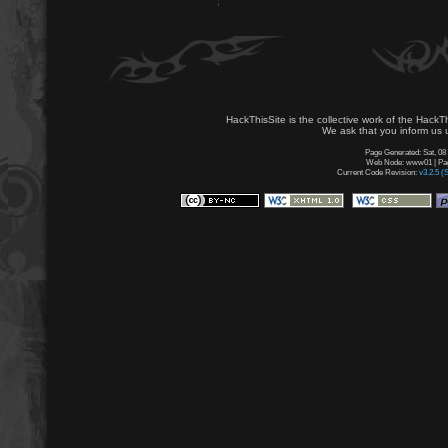
HackThisSite is the collective work of the HackT
We ask that you inform us u
Page Generated: Sat, 08
Web Node: www01 | Page
Current Code Revision:
v3.2.5 (