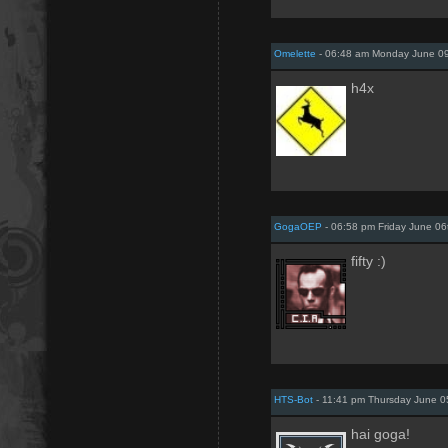
Omelette
- 06:48 am Monday June 09
h4x
GogaOEP
- 06:58 pm Friday June 06
fifty :)
HTS-Bot
- 11:41 pm Thursday June 0
hai goga!