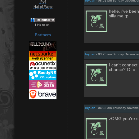
liuyuan
- 08:01 pm Sunday December
IPv6
Hall of Fame
hehe, i've been
silly me :p
Link to us!
Partners
liuyuan
- 03:25 am Sunday December
I can't connec
chance? O_o
liuyuan
- 04:38 am Thursday Novembe
zOMG you're st