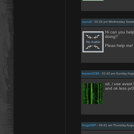
aruna8
- 02:29 pm Wednesday Septe
Hi can you help
doing?
Pleas help me!
krauser2288
- 01:42 pm Sunday Augu
xd..i use avast 
and ok less pr0
GogaOEP
- 04:41 am Thursday Augu