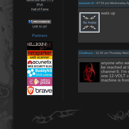
assassin-r8
- 07:53 pm Wednesday Apr
IPv6
Hall of Fame
wats up
Link to us!
Partners
Charlieace
- 12:30 am Thursday Marc
anyone who want
be reached at 
channel 6. I'm 
one 12-VOLT co
machine is from