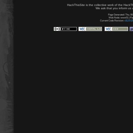
HackThisSite is the collective work of the HackT
We ask that you inform us u
Page Generated: Thu, 06
Web Node: www01 | Page
Current Code Revision:
v3.2.5 (