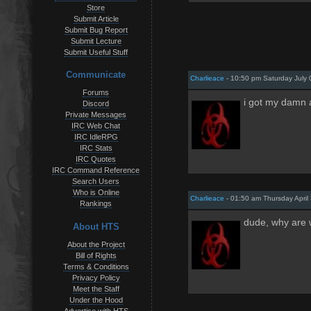
Store
Submit Article
Submit Bug Report
Submit Lecture
Submit Useful Stuff
Communicate
Charlieace
- 10:50 pm Saturday July 
Forums
i got my damn 
Discord
Private Messages
IRC Web Chat
IRC IdleRPG
IRC Stats
IRC Quotes
IRC Command Reference
Search Users
Who is Online
Charlieace
- 01:50 am Thursday April
Rankings
dude, why are 
About HTS
About the Project
Bill of Rights
Terms & Conditions
Privacy Policy
Meet the Staff
Under the Hood
Advertise with HTS