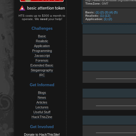
http://www.hackthissite.org/user/vie
TimeZone:
GMT
Basic:
(1)
(2)
(3)
(4)
(5)
Realistic:
(1)
(12)
HTS costs up to $300 a month to
Application:
(1)
(2)
operate. We
need
your help!
Challenges
Basic
Realistic
Application
Programming
Javascript
Forensic
Extended Basic
Steganography
IRC
Get Informed
Blogs
News
Articles
Lectures
Useful Stuff
HackThisZine
Get Involved
Donate to HackThisSite!