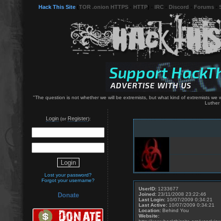
Hack This Site
(
TOR .onion HTTPS
-
HTTP
) -
IRC
-
Discord
-
Forums
-
"The question is not whether we will be extremists, but what kind of extremists we wil
Luther 
Login
Register
(or
):
Lost your password?
Forgot your username?
UserID:
1233677
Joined:
23/11/2008 23:22:46
Donate
Last Login:
10/07/2009 0:34:21
Last Active:
10/07/2009 0:34:21
Location:
Behind You
Website: