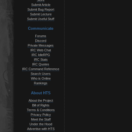
Store
Submit Article
Submit Bug Report
Submit Lecture
Submit Useful Stuff
Communicate
Forums
Discord
Private Messages
IRC Web Chat
IRC IdleRPG
IRC Stats
IRC Quotes
IRC Command Reference
Search Users
Who is Online
Rankings
About HTS
About the Project
Bill of Rights
Terms & Conditions
Privacy Policy
Meet the Staff
Under the Hood
Advertise with HTS