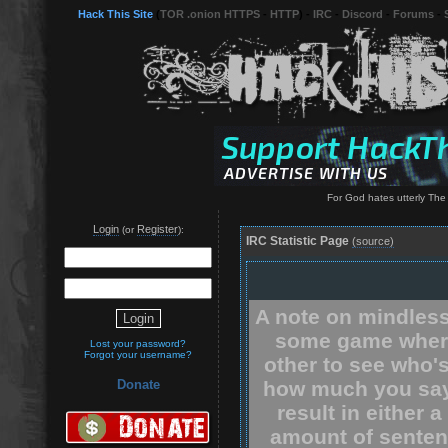
Hack This Site
(
TOR .onion HTTPS
-
HTTP
) -
IRC
-
Discord
-
Forums
-
For God hates utterly The
Login
Register
(or
):
IRC Statistic Page
(source)
A note on mindless
some game where
Lost your password?
Forgot your username?
other to see who'
how much you say.
Donate
result in either 
amount of senten