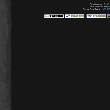
Page Generated: Fri, 07
Web Node: www03 | Pag
Current Code Revision:
v3.2.5 (