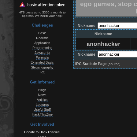
ego games, stop c
HTS costs up to $300 a month to
operate. We
need
your help!
Challenges
Nickname:
Basic
Nickname
Realistic
anonhacker
Application
Programming
Javascript
Nickname:
Forensic
Extended Basic
IRC Statistic Page
(source)
Steganography
IRC
Get Informed
Blogs
News
Articles
Lectures
Useful Stuff
HackThisZine
Get Involved
Donate to HackThisSite!