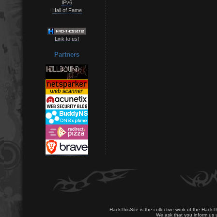
IPv6
Hall of Fame
Link to us!
Partners
HackThisSite is the collective work of the HackT
We ask that you inform us u