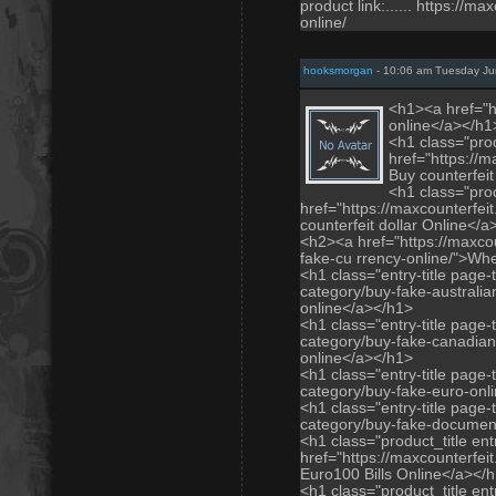
product link:...... https://
online/
hooksmorgan
- 10:06 am Tuesday Ju
<h1><a href="h
online</a></h1
<h1 class="prod
href="https://m
Buy counterfei
<h1 class="prod
href="https://maxcounterfei
counterfeit dollar Online</
<h2><a href="https://maxco
fake-cu rrency-online/">Whe
<h1 class="entry-title page-
category/buy-fake-australian
online</a></h1>
<h1 class="entry-title page-
category/buy-fake-canadian
online</a></h1>
<h1 class="entry-title page-
category/buy-fake-euro-onl
<h1 class="entry-title page-
category/buy-fake-documen
<h1 class="product_title entr
href="https://maxcounterfei
Euro100 Bills Online</a></
<h1 class="product_title entr