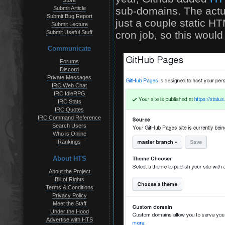
Store
sub-domains. The actu
Submit Article
Submit Bug Report
just a couple static HT
Submit Lecture
cron job, so this would
Submit Useful Stuff
Communicate
Forums
Discord
Private Messages
IRC Web Chat
IRC IdleRPG
IRC Stats
IRC Quotes
IRC Command Reference
Search Users
Who is Online
Rankings
About HTS
About the Project
Bill of Rights
Terms & Conditions
Privacy Policy
Meet the Staff
Under the Hood
Advertise with HTS