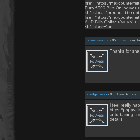
href="https://maxcounterfei
Euro €500 Bills Online</a>
<h1 class="product_title entr
href="https://maxcounterfei
AUD Bills Online</a></h1>
<h1 class="pr
roofersbrampton
- 05:33 pm Friday J
Thanks for sha
boardgamesaz
- 03:34 am Saturday J
I feel really 
https://poppyp
entertaining ti
details.