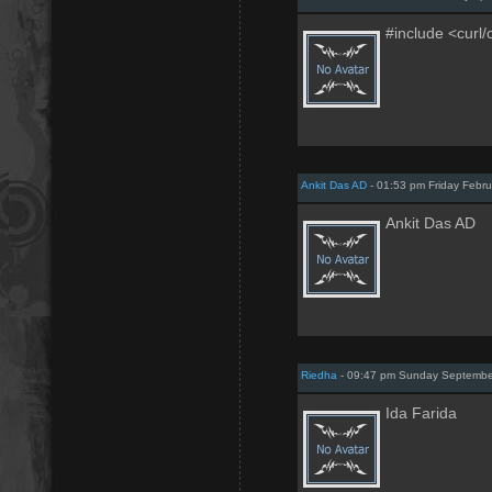
#include <curl/
Ankit Das AD
- 01:53 pm Friday Febru
Ankit Das AD
Riedha
- 09:47 pm Sunday Septembe
Ida Farida