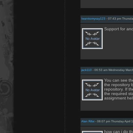
Iwanttomysay123
- 07:43 pm Thursda
Support for a
jack110
- 06:53 am Wednesday March
You can see the
the repository b
repository. If 
the required s
assignment hel
Alan Rifai
- 08:07 pm Thursday April 
how can i do th