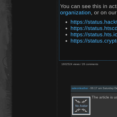
You can see this in ac
organization
, or on our
https://status.hack
https://status.htsc
https://status.hts.i
https://status.cryp
1602524 views / 26 comments
saleonleather
- 06:17 am Saturday D
The article is u