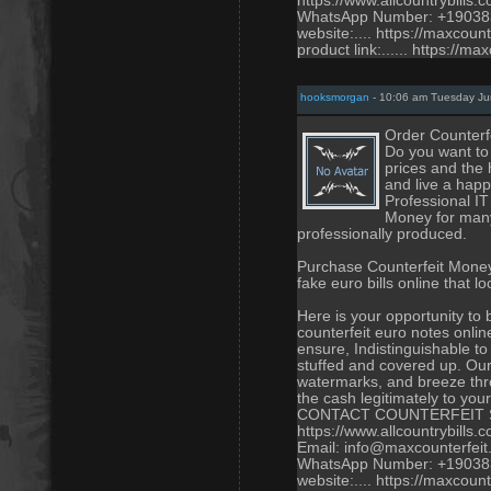
https://www.allcountrybills.
WhatsApp Number: +1903
website:.... https://maxcoun
product link:...... https://m
hooksmorgan
- 10:06 am Tuesday Ju
Order Counterf
Do you want to 
prices and the 
and live a happ
Professional I
Money for many 
professionally produced.
Purchase Counterfeit Money
fake euro bills online that 
Here is your opportunity to
counterfeit euro notes onli
ensure, Indistinguishable to 
stuffed and covered up. Our
watermarks, and breeze thro
the cash legitimately to you
CONTACT COUNTERFEIT 
https://www.allcountrybills.
Email: info@maxcounterfei
WhatsApp Number: +1903
website:.... https://maxcoun