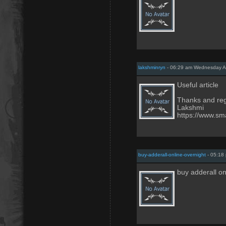
lakshminryn
- 06:29 am Wednesday Ap
Useful article
Thanks and re
Lakshmi
https://www.sma
buy-adderall-online-overnight
- 05:18
buy adderall o