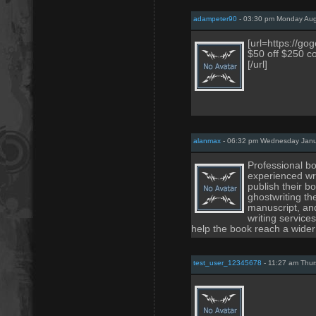
adampeter90
- 03:30 pm Monday Aug
[url=https://g
$50 off $250 c
[/url]
alanmax
- 06:32 pm Wednesday Janu
Professional bo
experienced wri
publish their b
ghostwriting th
manuscript, an
writing service
help the book reach a wider
test_user_12345678
- 11:27 am Thur