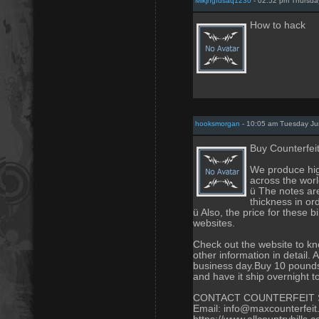
Mlkjhgfdsaq1230
- 02:52 pm Thursda
How to hack
hooksmorgan
- 10:05 am Tuesday Ju
Buy Counterfei
We produce high
across the worl
ü The notes are
thickness in or
ü Also, the price for these 
websites.
Check out the website to 
other information in detail. 
business day.Buy 10 pounds 
and have it ship overnight 
CONTACT COUNTERFEIT 
Email: info@maxcounterfei