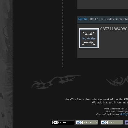
Riedha
- 09:47 pm Sunday Septembe
085711884980
HackThisSite is the collective work of the HackT
We ask that you inform us u
Page Generated: Fri, 07
Web Node: www02 | Pag
Current Code Revision:
v3.2.5 (