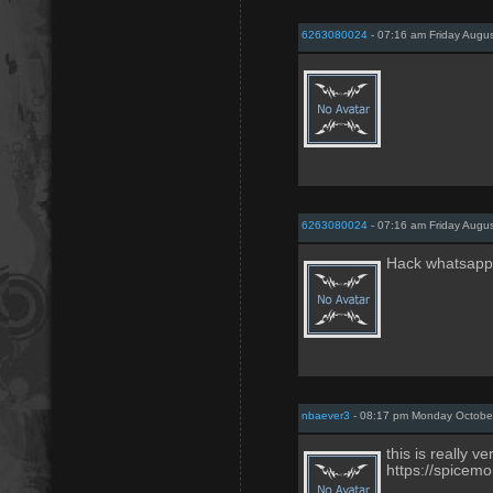
6263080024
- 07:16 am Friday Augus
6263080024
- 07:16 am Friday Augus
Hack whatsapp
nbaever3
- 08:17 pm Monday October
this is really v
https://spicemo