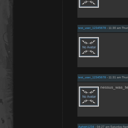
test_user_12345678
- 11:30 am Thur
test_user_12345678
- 11:31 am Thur
nessus_was_t
Aahish1234
- 04:27 am Saturday Apri