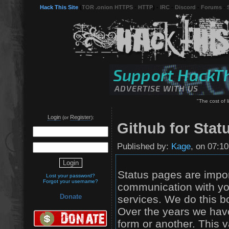
Hack This Site
(
TOR .onion HTTPS
-
HTTP
) -
IRC
-
Discord
-
Forums
-
"The cost of li
Login
Register
(or
):
Github for Stat
Published by:
Kage
, on 07:1
Status pages are import
Lost your password?
Forgot your username?
communication with you
Donate
services. We do this b
Over the years we hav
form or another. This 