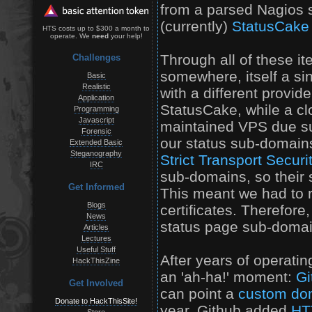
from a parsed Nagios st
(currently)
StatusCake
HTS costs up to $300 a month to
operate. We
need
your help!
Through all of these it
Challenges
somewhere, itself a sin
Basic
Realistic
with a different provid
Application
StatusCake, while a clo
Programming
Javascript
maintained VPS due su
Forensic
our status sub-domai
Extended Basic
Steganography
Strict Transport Secur
IRC
sub-domains, so their s
Get Informed
This meant we had to 
Blogs
certificates. Therefore,
News
status page sub-domains
Articles
Lectures
Useful Stuff
After years of operatin
HackThisZine
an 'ah-ha!' moment:
Gi
Get Involved
can point a
custom do
Donate to HackThisSite!
year, Github added
HT