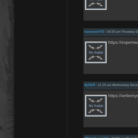
harrymusk765
- 04:55 pm Thursday 
https://expertw
lily2808
- 11:25 am Wednesday Dece
https://writemy