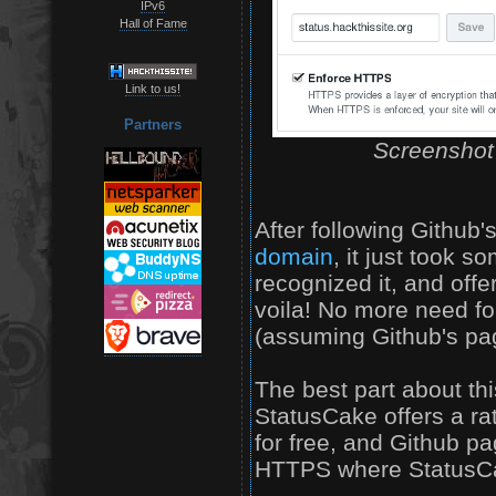
IPv6
Hall of Fame
Link to us!
Partners
Screenshot 
After following Github'
domain
, it just took 
recognized it, and off
voila! No more need for
(assuming Github's page
The best part about thi
StatusCake offers a r
for free, and Github p
HTTPS where StatusCak