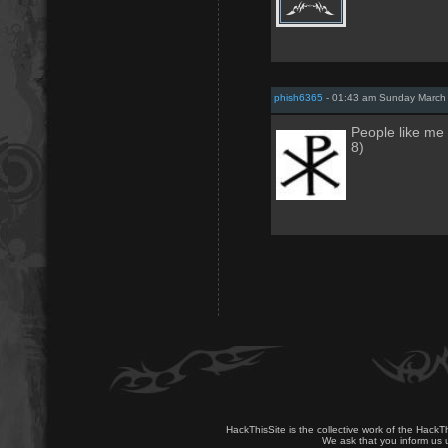
phish6365
- 01:43 am Sunday March 
People like me 
8)
HackThisSite is the collective work of the HackT
We ask that you inform us u