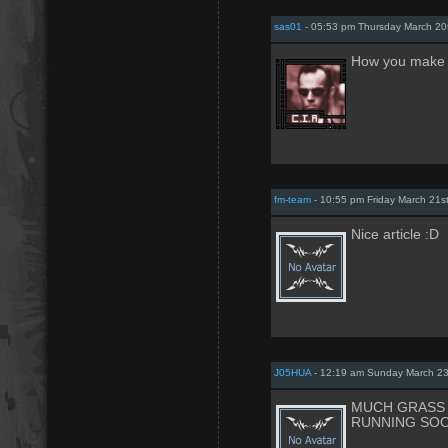
sas01
- 05:53 pm Thursday March 20
How you make
fm-team
- 10:55 pm Friday March 21s
Nice article :D
J05HUA
- 12:19 am Sunday March 23
MUCH GRASS 
RUNNING SOO