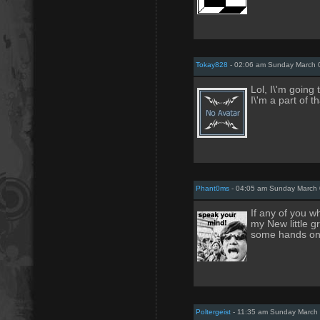
Tokay828
- 02:06 am Sunday March 
Lol, I\'m going 
I\'m a part of t
Phant0ms
- 04:05 am Sunday March 
If any of you w
my New little 
some hands on
Poltergeist
- 11:35 am Sunday March 