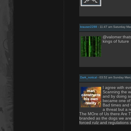
krauser2288
- 11:47 am Saturday Ma
@valomer:thats 
kings of future
Dark_notical
- 03:52 am Sunday Marc
I agree with ev
Scanning the we
and by doing s
became one of 
Bad times and C
a threat but a 
The MOre of Us there Are T
branded as the dogs we are 
forced rulz and regulations o