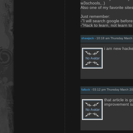
w3schools,..)
Also one of my favorite site
Just remember:
-"I will search google befor
-"Hack to learn, not learn to
shawjack
- 10:18 am Thursday March
i am new hacke
falluck
- 03:12 pm Thursday March 20
that article is
improvement s