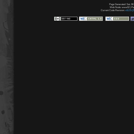
Page Generated: Sat, 08
Web Node: www02 | Page
Current Code Revision:
v3.2.5 (