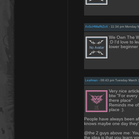
XxScHWaRtZxX
- 11:34 pm Monday M
We Own The Wo
:D I'd love to 
lower beginner 
Leafman
- 06:43 pm Tuesday March 
Very nice article
btw "For every
there place"
Reminds me of a
place :).
People have always been af
knows maybe one day they'l
@the 2 guys above me: You p
the idea is that you learn you