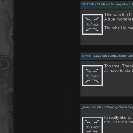
133733K
- 09:49 am Sunday March 1
This was the be
A true moral les
Thumbs Up man!
Janvier
- 11:15 pm Sunday March 16t
Too true. Thank
all have to sta
_niinja
- 02:36 pm Monday March 17t
Id really like t
me, let me know