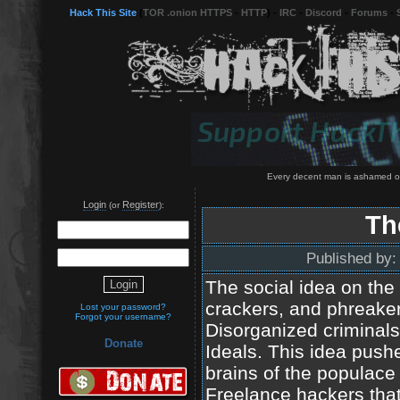
Hack This Site
(
TOR .onion HTTPS
-
HTTP
) -
IRC
-
Discord
-
Forums
-
Every decent man is ashamed of
Login
Register
(or
):
Th
Published by
The social idea on the
crackers, and phreakers
Lost your password?
Forgot your username?
Disorganized criminals 
Donate
Ideals. This idea push
brains of the populace
Freelance hackers tha