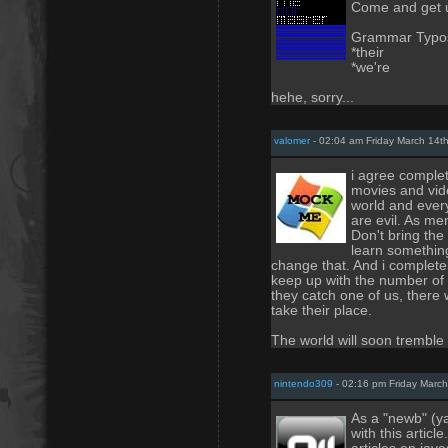
Come and get u
Grammar Typo
*their
*we're
hehe, sorry...
valomer
- 02:04 am Friday March 14t
i agree complet
movies and vid
world and every
are evil. As me
Don't bring the 
learn somethin
change that. And i complete
keep up with the number of 
they catch one of us, there
take their place.
The world will soon tremble
nintendo309
- 02:16 pm Friday March
As a "newb" (ya
with this articl