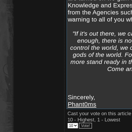
Knowledge and Express
from the Agencies such
warning to all of you w
"If it's out there, we
enough, there is no
control the world, we 
gods of the world. F
more stand ready in t
Come and
Sincerely,
Phant0ms
Cast your vote on this article
10 - Highest, 1 - Lowest