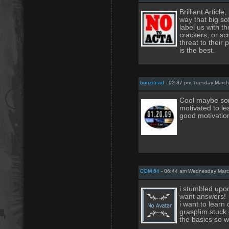
Brilliant Articl
way that big so
label us with t
crackers, or sc
threat to their p
is the best.
bonzdead
- 02:37 pm Tuesday March
Cool maybe som
motivated to le
good motivation
COM 64
- 06:44 am Wednesday Marc
i stumbled upon 
want answers!
i want to learn
grasp!im stuck 
the basics so 