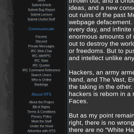
thrown out, and a Unde
Store
Submit Article
ideas, and a new cons
Submit Bug Report
out ruins of the past 
Submit Lecture
Submit Useful Stuff
webpage defacement. T
every day, and infinite
Communicate
enormous amounts of m
Forums
Discord
out to destroy the worl
Private Messages
or freedoms. But to p
IRC Web Chat
IRC IdleRPG
and intellect unlike a
IRC Stats
IRC Quotes
IRC Command Reference
Hackers, an army arm
Search Users
hand, and The Vast, End
Who is Online
Rankings
the taking in the other.
hackers is reborn in a
About HTS
Faces.
About the Project
Bill of Rights
Terms & Conditions
But as my point remains
Privacy Policy
right, there is no wrong
Meet the Staff
Under the Hood
there are no "White Hat
Advertise with HTS