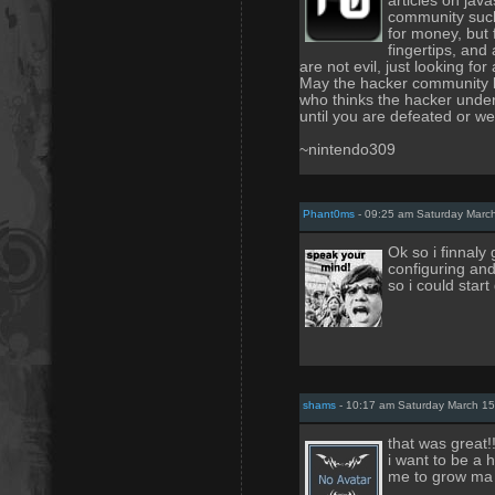
articles on jav
community such 
for money, but f
fingertips, and
are not evil, just looking f
May the hacker community l
who thinks the hacker under
until you are defeated or we
~nintendo309
Phant0ms
- 09:25 am Saturday Marc
Ok so i finnaly
configuring and 
so i could start
shams
- 10:17 am Saturday March 15
that was great!!
i want to be a 
me to grow ma 