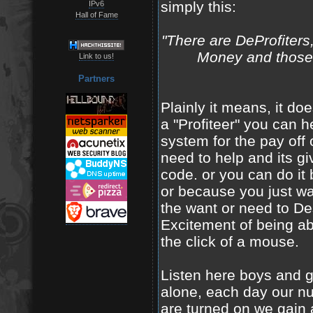
simply this:
IPv6
Hall of Fame
"There are DeProfiters
Money and those w
Link to us!
Partners
Plainly it means, it doe
a "Profiteer" you can h
system for the pay off
need to help and its g
code. or you can do it
or because you just wa
the want or need to Des
Excitement of being abl
the click of a mouse.
Listen here boys and g
alone, each day our n
are turned on we gain a