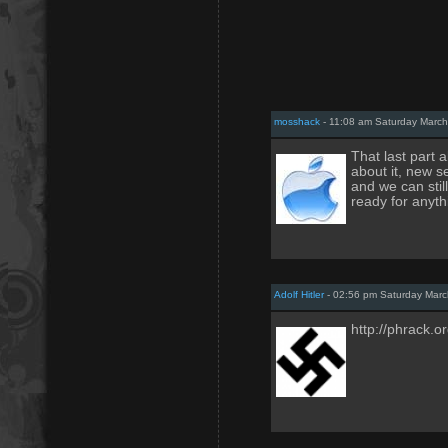
mosshack
- 11:08 am Saturday March
That last part 
about it, new s
and we can stil
ready for anyth
Adolf Hitler
- 02:56 pm Saturday Marc
http://phrack.o