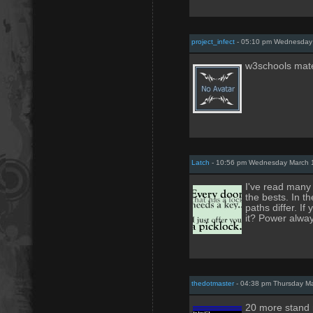
project_infect
- 05:10 pm Wednesday 
w3schools mate.
Latch
- 10:56 pm Wednesday March 
I've read many 
the bests. In t
paths differ. I
it? Power alway
thedotmaster
- 04:38 pm Thursday Ma
20 more stand r