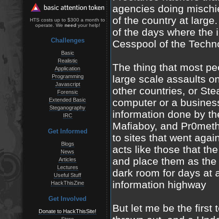
agencies doing mischie
of the country at large
HTS costs up to $300 a month to
operate. We
need
your help!
of the days where the i
Challenges
Cesspool of the Techno
Basic
Realistic
The thing that most pe
Application
Programming
large scale assaults on
Javascript
other countries, or St
Forensic
Extended Basic
computer or a busines
Steganography
information done by t
IRC
Mafiaboy, and Pr0met
Get Informed
to sites that went agai
Blogs
acts like those that th
News
and place them as the s
Articles
Lectures
dark room for days at 
Useful Stuff
information highway
HackThisZine
Get Involved
But let me be the first t
Donate to HackThisSite!