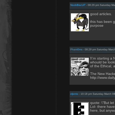
NoobBiscUiT
- 08:26 pm Saturday Ma
good articles.
this has been g
purpose
Phant0ms
- 08:29 pm Saturday Marc
I\'m starting a
whould be looki
of the Ethical
The New Hacke
http://www.dai
eljonto
- 10:18 pm Saturday March 08
quote: \"But let
Lol- there have
here, but anywa