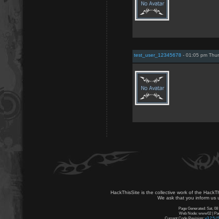
test_user_12345678
- 01:05 pm Thur
HackThisSite is the collective work of the HackT
We ask that you inform us u
Page Generated: Sat, 08
Web Node: www02 | Page
Current Code Revision:
v3.2.5 (