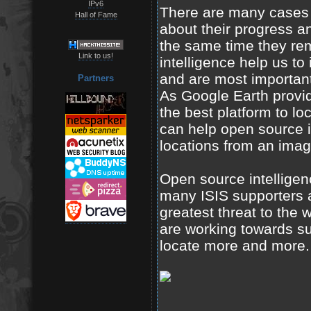
IPv6
There are many cases wh
Hall of Fame
about their progress a
the same time they re
Link to us!
intelligence help us to 
and are most important
Partners
As Google Earth provide
the best platform to lo
can help open source i
locations from an imag
Open source intelligen
many ISIS supporters a
greatest threat to the 
are working towards su
locate more and more.