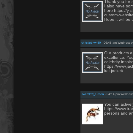
Thank you for 
I also have som
here https://y
custom-website
Hope it will be 
christiebrwn80
- 06:48 am Wednesday
Our products ar
excellence. You
celebrity inspi
https://www.ja
kai-jacket/
Twemlow_Green
- 04:14 pm Wednesd
You can activel
https://www.tra
persons and an