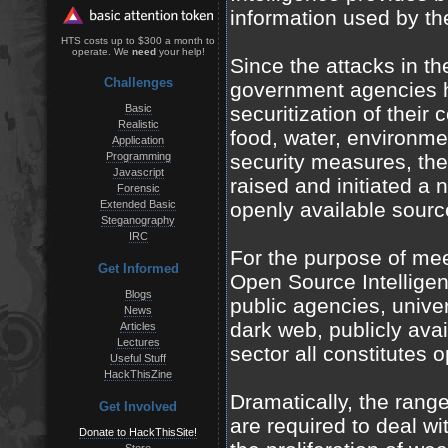
information used by th
HTS costs up to $300 a month to
operate. We
need
your help!
Since the attacks in 
Challenges
government agencies h
Basic
securitization of their 
Realistic
food, water, environme
Application
Programming
security measures, th
Javascript
raised and initiated a 
Forensic
Extended Basic
openly available sourc
Steganography
IRC
For the purpose of mee
Get Informed
Open Source Intellige
Blogs
public agencies, univer
News
dark web, publicly ava
Articles
Lectures
sector all constitutes 
Useful Stuff
HackThisZine
Dramatically, the range
Get Involved
are required to deal wi
Donate to HackThisSite!