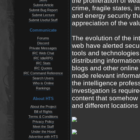
the proliferation of w
Store
Submit Article
crime, fragile states, in
Submit Bug Report
and energy security tha
Submit Lecture
Submit Useful Stuff
appreciation of the val
Communicate
The evolution of the i
Forums
Discord
web have alerted securi
Private Messages
tools and technologies 
IRC Web Chat
IRC IdleRPG
distributing informatio
IRC Stats
blogs and other online
IRC Quotes
IRC Command Reference
made relevant informat
Search Users
the intelligence profes
Who is Online
Rankings
investigation is require
content that somehow c
About HTS
and different locations
About the Project
Bill of Rights
Terms & Conditions
Privacy Policy
Meet the Staff
Under the Hood
Advertise with HTS