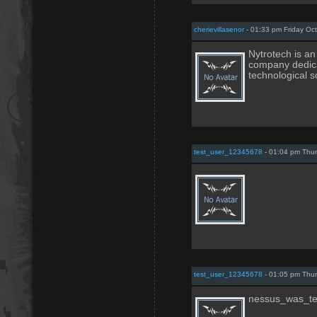
cherievillasenor
- 01:33 pm Friday Oc
Nytrotech is a
company dedica
technological s
test_user_12345678
- 01:04 pm Thur
test_user_12345678
- 01:05 pm Thur
nessus_was_te