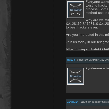
Everyone wants 
Existing hackers
process. Some 
method use in c
Why are we stil
&#128110;&#128110;&#128110;
to best hackers ever.
Are you interested in this m
Join us today in our telegr
https://t.me/joinchat/AAA
Jaz123
- 06:35 am Saturday May 09t
Ayúdenme a ha
DanielDan
- 11:08 am Tuesday Septe