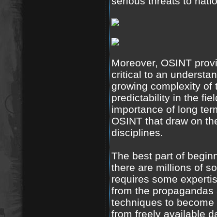
serious threats to natio
Moreover, OSINT provi
critical to an understa
growing complexity of 
predictability in the fi
importance of long term
OSINT that draw on th
disciplines.
The best part of beginn
there are millions of so
requires some expertise
from the propagandas a
techniques to become m
from freely available 