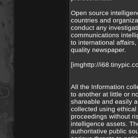
Open source intelligen
countries and organiza
conduct any investigat
communications intell
to international affairs
quality newspaper.
[imghttp://i68.tinypic.
All the Information co
to another at little or
shareable and easily 
collected using ethica
proceedings without ri
intelligence assets. Th
authoritative public s