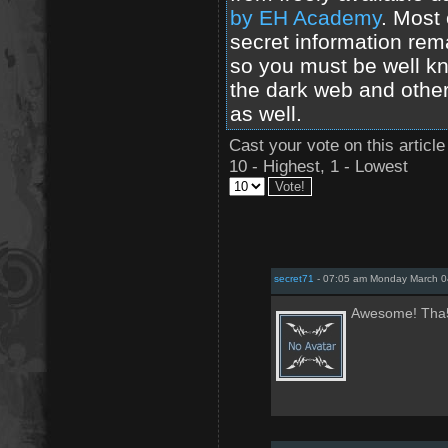
by EH Academy
. Most 
secret information rem
so you must be well kn
the dark web and other
as well.
Cast your vote on this article
10 - Highest, 1 - Lowest
secret71
- 07:05 am Monday March 0
Awesome! Tha