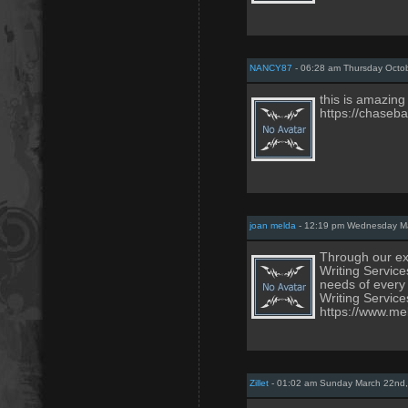
NANCY87
- 06:28 am Thursday Octob
this is amazing
https://chaseb
joan melda
- 12:19 pm Wednesday Ma
Through our exp
Writing Service
needs of every
Writing Service
https://www.me
Zillet
- 01:02 am Sunday March 22nd