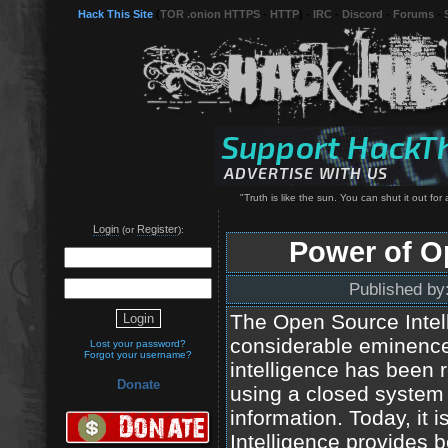
Hack This Site
(
TOR .onion HTTPS
-
HTTP
) -
IRC
-
Discord
-
Forums
-
"Truth is like the sun. You can shut it out for a
Login
Register
(or
):
Power of O
Published by
The Open Source Intel
considerable eminence 
Lost your password?
Forgot your username?
intelligence has been r
Donate
using a closed system 
information. Today, it
Intelligence provides 