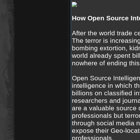
How Open Source Inte
After the world trade c
The terror is increasin
bombing extortion, ki
world already spent bill
nowhere of ending this
Open Source Intelligen
intelligence in which t
billions on classified 
researchers and journal
are a valuable source 
professionals but terro
through social media 
expose their Geo-locat
professionals.