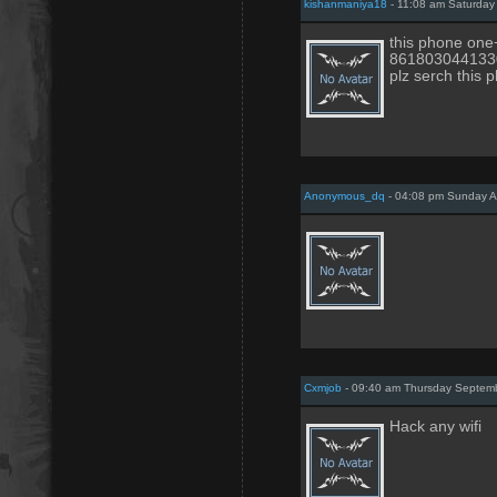
kishanmaniya18
- 11:08 am Saturday 
this phone one+
861803044133
plz serch this 
Anonymous_dq
- 04:08 pm Sunday A
Cxmjob
- 09:40 am Thursday Septemb
Hack any wifi