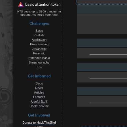
HTS costs up to $300 a month to
operate. We
need
your help!
Challenges
Basic
Realistic
Application
Programming
Javascript
Forensic
Extended Basic
Steganography
IRC
Get Informed
Blogs
News
Articles
Lectures
Useful Stuff
HackThisZine
Get Involved
Donate to HackThisSite!