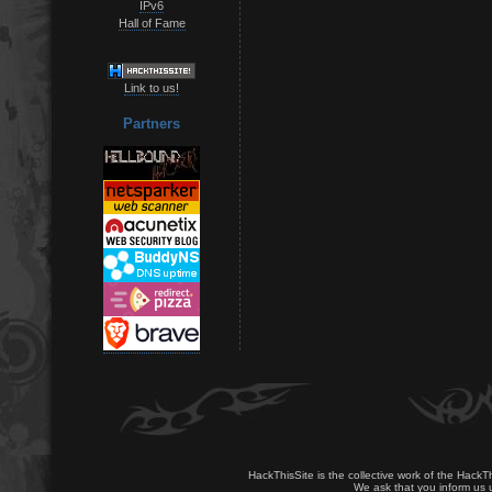
IPv6
Hall of Fame
Link to us!
Partners
HackThisSite is the collective work of the HackT
We ask that you inform us u