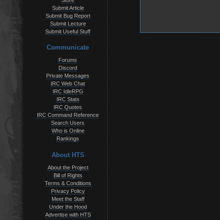
Store
Submit Article
Submit Bug Report
Submit Lecture
Submit Useful Stuff
Communicate
Forums
Discord
Private Messages
IRC Web Chat
IRC IdleRPG
IRC Stats
IRC Quotes
IRC Command Reference
Search Users
Who is Online
Rankings
About HTS
About the Project
Bill of Rights
Terms & Conditions
Privacy Policy
Meet the Staff
Under the Hood
Advertise with HTS