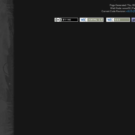
Page Generated: Thu, 06
Web Node: www03 | Page
Current Code Revision:
v3.2.5 (