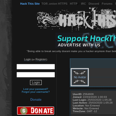
Hack This Site
(
TOR .onion HTTPS
-
HTTP
) -
IRC
-
Discord
-
Forums
-
"Being able to break security doesnt make you a hacker anymore than bei
Login
Register
(or
):
Lost your password?
Forgot your username?
UserID:
2564606
Joined:
22/03/2020 1:00:03
Donate
Last Login:
25/03/2020 1:05:28
Last Active:
25/03/2020 1:05:28
Location:
Not Entered
Website:
Not Entered
TimeZone:
GMT -12