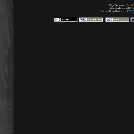
Page Generated: Fri, 07
Web Node: www03 | Pag
Current Code Revision:
v3.2.5 (