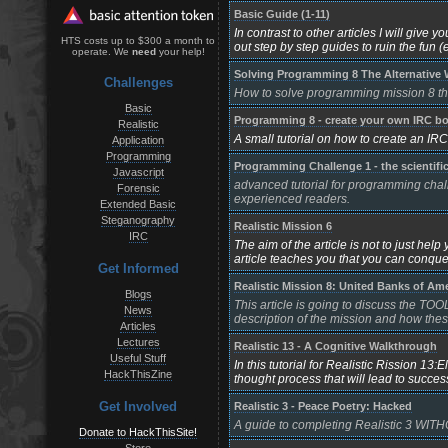
Basic Guide (1-11)
In contrast to other articles I will give
HTS costs up to $300 a month to
out step by step guides to ruin the fun (exc
operate. We
need
your help!
Solving Programming 8 The Alternative
Challenges
How to solve programming mission 8 the 
Basic
Programming 8 - create your own IRC bo
Realistic
A small tutorial on how to create an IR
Application
Programming
Programming Challenge 1 - the scientifi
Javascript
advanced tutorial for programming chall
Forensic
experienced readers.
Extended Basic
Steganography
Realistic Mission 6
IRC
The aim of the article is not to just help
article teaches you that you can conquer 
Get Informed
Realistic Mission 8: United Banks of Am
Blogs
This article is going to discuss the TOOL
News
description of the mission and how these
Articles
Lectures
Realistic 13 - A Cognitive Walkthrough
Useful Stuff
In this tutorial for Realistic Rission 1
HackThisZine
thought process that will lead to succes
Get Involved
Realistic 3 - Peace Poetry: Hacked
A guide to completing Realistic 3 WITH
Donate to HackThisSite!