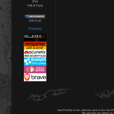
IPv6
Hall of Fame
Link to us!
Partners
HackThisSite is the collective work of the HackT
We ask that you inform us u