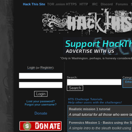
Hack This Site
(
TOR .onion HTTPS
-
HTTP
) -
IRC
-
Discord
-
Forums
-
"Only in Washington, perhaps, is honesty considered 
Login
Register
(or
):
Search:
Catego
Ethic
HTS Challenge Tutorials
Lost your password?
Help other users with the challenges!
Forgot your username?
Realistic mission 1 tutorial
Donate
A small tutorial for all those who were ta
Forensics Mission 1 - Basics using the S
A simple intro to the sleuth toolkit usin