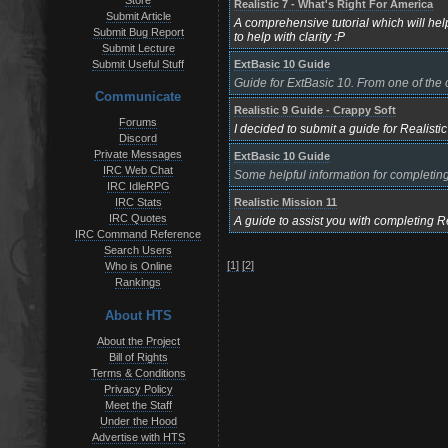
Store
Realistic 7 - What's Right For America
Submit Article
A comprehensive tutorial which will hel
Submit Bug Report
to help with clarity :P
Submit Lecture
ExtBasic 10 Guide
Submit Useful Stuff
Guide for ExtBasic 10. From one of the c
Communicate
Realistic 9 Guide - Crappy Soft
Forums
I decided to submit a guide for Realistic
Discord
Private Messages
ExtBasic 10 Guide
IRC Web Chat
Some helpful information for completing
IRC IdleRPG
Realistic Mission 11
IRC Stats
IRC Quotes
A guide to assist you with completing R
IRC Command Reference
Search Users
[1]
[2]
Who is Online
Rankings
About HTS
About the Project
Bill of Rights
Terms & Conditions
Privacy Policy
Meet the Staff
Under the Hood
Advertise with HTS