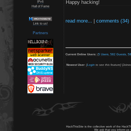
Happy hacking!
IPv6
Hall of Fame
read more...
|
comments (34)
Link to us!
Partners
Current Online Users:
(
5 Users, 582 Guests, 58
Newest User
:
[
Login
to see this feature]
(Joine
HackThisSite is the collective work of the HackT
We ask that you inform us u