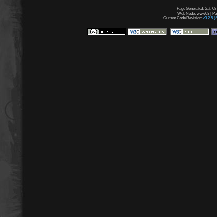
Page Generated: Sat, 08
Web Node: www03 | Page
Current Code Revision:
v3.2.5 (