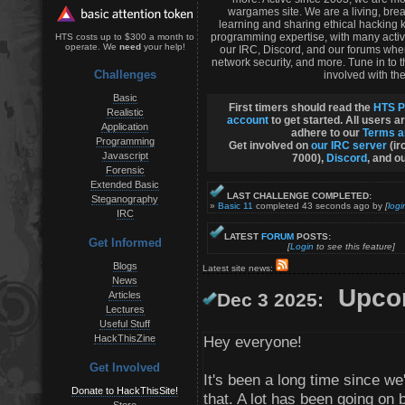
wargames site. We are a living, bre
learning and sharing ethical hacking 
programming expertise, with many activ
HTS costs up to $300 a month to
operate. We
need
your help!
our IRC, Discord, and our forums whe
network security, and more. Tune in to
Challenges
involved with the
Basic
First timers should read the
HTS P
Realistic
account
to get started. All users a
Application
adhere to our
Terms a
Programming
Get involved on
our IRC server
(ir
Javascript
7000),
Discord
, and o
Forensic
Extended Basic
LAST CHALLENGE COMPLETED:
Steganography
»
Basic 11
completed 43 seconds ago by
[
logi
IRC
LATEST
FORUM
POSTS:
Get Informed
[
Login
to see this feature]
Blogs
Latest site news:
News
Upcom
Articles
Dec 3 2025:
Lectures
Useful Stuff
HackThisZine
Hey everyone!
Get Involved
It's been a long time since 
Donate to HackThisSite!
that. A lot has been going on