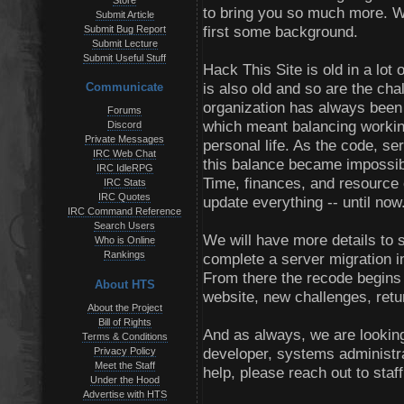
Store
to bring you so much more. We
Submit Article
first some background.
Submit Bug Report
Submit Lecture
Submit Useful Stuff
Hack This Site is old in a lot 
is also old and so are the cha
Communicate
organization has always been a
Forums
which meant balancing workin
Discord
Private Messages
personal life. As the code, s
IRC Web Chat
this balance became impossibl
IRC IdleRPG
Time, finances, and resource o
IRC Stats
IRC Quotes
update everything -- until now
IRC Command Reference
Search Users
We will have more details to s
Who is Online
Rankings
complete a server migration i
From there the recode begins 
About HTS
website, new challenges, ret
About the Project
Bill of Rights
And as always, we are looking
Terms & Conditions
developer, systems administra
Privacy Policy
Meet the Staff
help, please reach out to staf
Under the Hood
Advertise with HTS