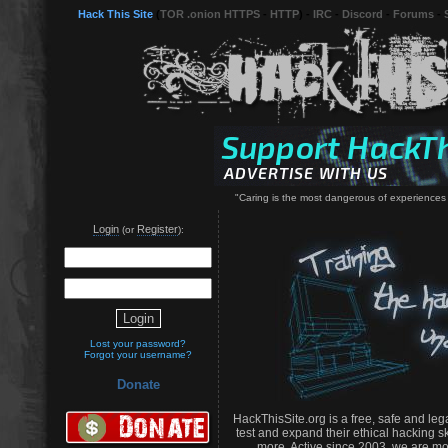
Hack This Site
(
TOR .onion HTTPS
-
HTTP
) -
IRC
-
Discord
-
Forums
-
"Caring is the most dangerous of experiences
Login
Register
(or
):
Lost your password?
Forgot your username?
Donate
HackThisSite.org is a free, safe and leg
test and expand their ethical hacking s
more. Active since 2003, we are mo