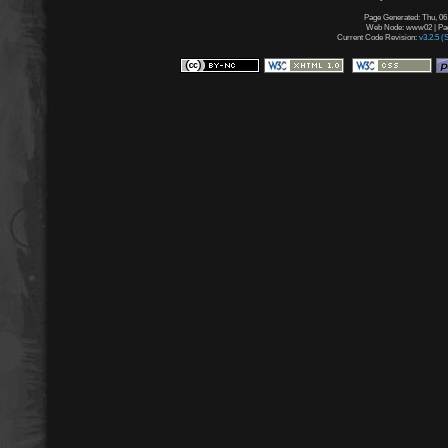
Page Generated: Thu, 06
Web Node: www02 | Page
Current Code Revision:
v3.2.5 (