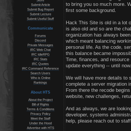
Store
to bring you so much more. We
Submit Article
first some background.
Submit Bug Report
Submit Lecture
Submit Useful Stuff
Hack This Site is old in a lot 
is also old and so are the cha
Communicate
organization has always been a
Forums
which meant balancing workin
Discord
Private Messages
personal life. As the code, s
IRC Web Chat
this balance became impossibl
IRC IdleRPG
Time, finances, and resource o
IRC Stats
IRC Quotes
update everything -- until now
IRC Command Reference
Search Users
We will have more details to s
Who is Online
Rankings
complete a server migration i
From there the recode begins 
About HTS
website, new challenges, ret
About the Project
Bill of Rights
And as always, we are looking
Terms & Conditions
developer, systems administra
Privacy Policy
Meet the Staff
help, please reach out to staf
Under the Hood
Advertise with HTS