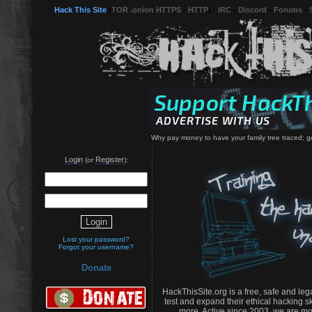
Hack This Site
(
TOR .onion HTTPS
-
HTTP
) -
IRC
-
Discord
-
Forums
-
Why pay money to have your family tree traced; go i
Login
Register
(or
):
Lost your password?
Forgot your username?
Donate
HackThisSite.org is a free, safe and leg
test and expand their ethical hacking s
more. Active since 2003, we are mo