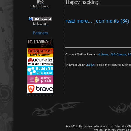
Happy hacking!
IPv6
Hall of Fame
read more...
|
comments (34)
Link to us!
Partners
Current Online Users:
(
4 Users, 260 Guests, 26
Newest User
:
[
Login
to see this feature]
(Joine
HackThisSite is the collective work of the HackT
We ask that you inform us u