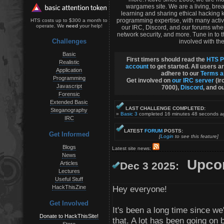
wargames site. We are a living, bre
learning and sharing ethical hacking 
programming expertise, with many activ
HTS costs up to $300 a month to
operate. We
need
your help!
our IRC, Discord, and our forums whe
network security, and more. Tune in to
Challenges
involved with the
Basic
First timers should read the
HTS P
Realistic
account
to get started. All users a
Application
adhere to our
Terms a
Programming
Get involved on
our IRC server
(ir
Javascript
7000),
Discord
, and o
Forensic
Extended Basic
LAST CHALLENGE COMPLETED:
Steganography
»
Basic 3
completed 16 minutes 48 seconds 
IRC
LATEST
FORUM
POSTS:
Get Informed
[
Login
to see this feature]
Blogs
Latest site news:
News
Upcom
Articles
Dec 3 2025:
Lectures
Useful Stuff
HackThisZine
Hey everyone!
Get Involved
It's been a long time since 
Donate to HackThisSite!
that. A lot has been going on