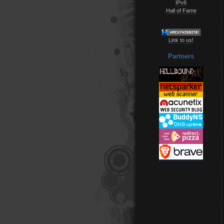
IPv6
Hall of Fame
Link to us!
Partners