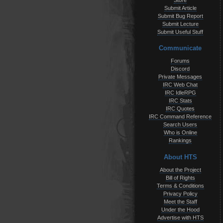
Store
Submit Article
Submit Bug Report
Submit Lecture
Submit Useful Stuff
Communicate
Forums
Discord
Private Messages
IRC Web Chat
IRC IdleRPG
IRC Stats
IRC Quotes
IRC Command Reference
Search Users
Who is Online
Rankings
About HTS
About the Project
Bill of Rights
Terms & Conditions
Privacy Policy
Meet the Staff
Under the Hood
Advertise with HTS