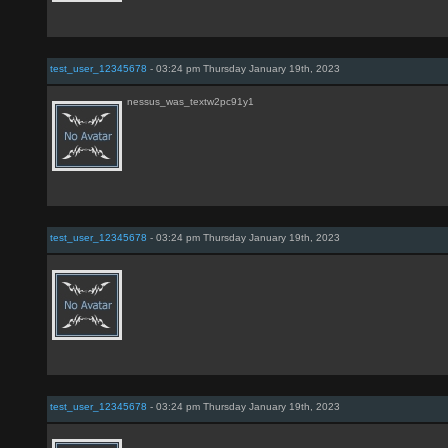
test_user_12345678
- 03:24 pm Thursday January 19th, 2023
nessus_was_textw2pc91y1
test_user_12345678
- 03:24 pm Thursday January 19th, 2023
test_user_12345678
- 03:24 pm Thursday January 19th, 2023