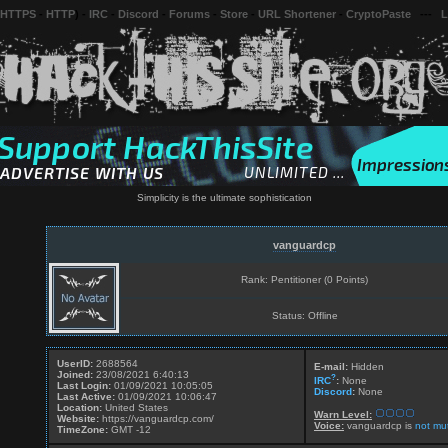
 HTTPS
-
HTTP
) -
IRC
-
Discord
-
Forums
-
Store
-
URL Shortener
-
CryptoPaste
---
L
Simplicity is the ultimate sophistication
vanguardcp
Rank: Pentitioner (0 Points)
Status: Offline
UserID:
2688564
E-mail:
Hidden
Joined:
23/08/2021 6:40:13
?
IRC
:
None
Last Login:
01/09/2021 10:05:05
Discord
:
None
Last Active:
01/09/2021 10:06:47
Location:
United States
Warn Level:
Website:
https://vanguardcp.com/
Voice:
vanguardcp is
not mu
TimeZone:
GMT -12