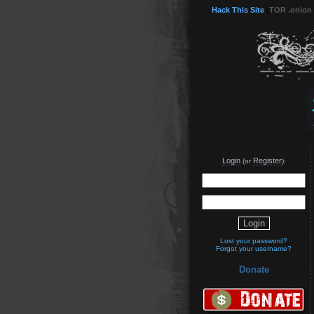
Hack This Site
(
TOR .onion
Login
Register
(or
):
Lost your password?
Forgot your username?
Donate