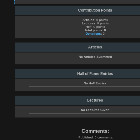
Contribution Points
Articles
: 0 points
Lectures
: 0 points
HoF
: 0 points
Total points: 0
Donations
: 0
Articles
No Articles Submitted
Hall of Fame Entries
No HoF Entries
Lectures
No Lectures Given
Comments:
Published: 6 comments.