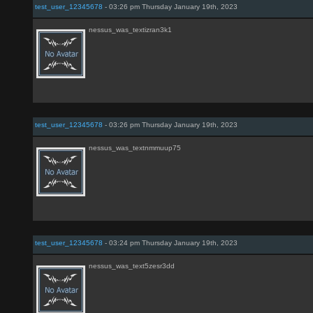
test_user_12345678
- 03:26 pm Thursday January 19th, 2023
nessus_was_textizran3k1
test_user_12345678
- 03:26 pm Thursday January 19th, 2023
nessus_was_textnmmuup75
test_user_12345678
- 03:24 pm Thursday January 19th, 2023
nessus_was_text5zesr3dd