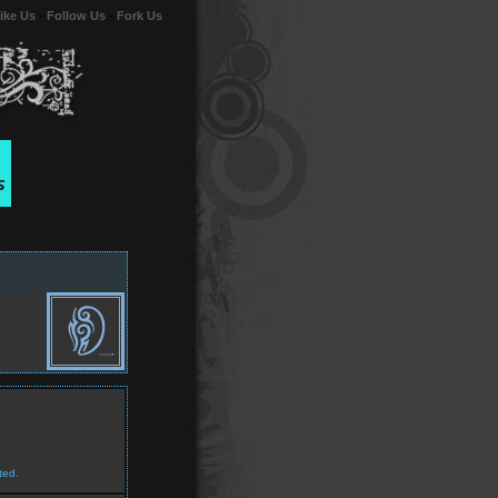
ike Us
-
Follow Us
-
Fork Us
ted.