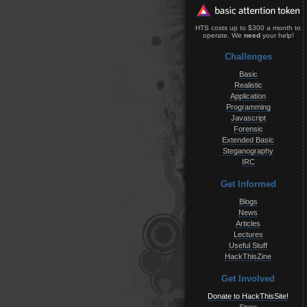
HTS costs up to $300 a month to
operate. We
need
your help!
Challenges
Basic
Realistic
Application
Programming
Javascript
Forensic
Extended Basic
Steganography
IRC
Get Informed
Blogs
News
Articles
Lectures
Useful Stuff
HackThisZine
Get Involved
Donate to HackThisSite!