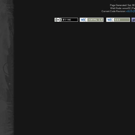
Page Generated: Sat, 08
Web Node: www02 | Page
Current Code Revision:
v3.2.5 (