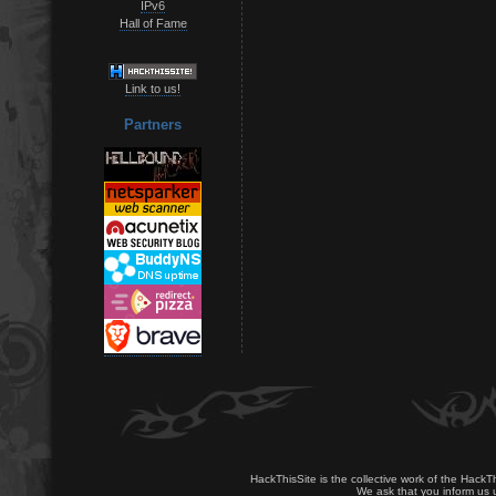
IPv6
Hall of Fame
Link to us!
Partners
HackThisSite is the collective work of the HackT
We ask that you inform us u