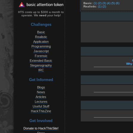
Basic:
(1)
(2)
(3)
(4)
(5)
(6)
Realistic:
(1)
(2)
HTS costs up to $300 a month to
operate. We
need
your help!
Challenges
Basic
Realistic
Application
Programming
Javascript
Forensic
Extended Basic
Why 
Steganography
IRC
Get Informed
Blogs
News
Articles
Lectures
Useful Stuff
HackThisZine
Get Involved
Donate to HackThisSite!