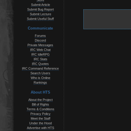
Store
Submit Article
Submit Bug Report
Submit Lecture
Submit Useful Stuff
Communicate
Forums
Discord
Private Messages
IRC Web Chat
IRC IdleRPG
IRC Stats
IRC Quotes
IRC Command Reference
Search Users
Who is Online
Rankings
About HTS
About the Project
Bill of Rights
Terms & Conditions
Privacy Policy
Meet the Staff
Under the Hood
Advertise with HTS