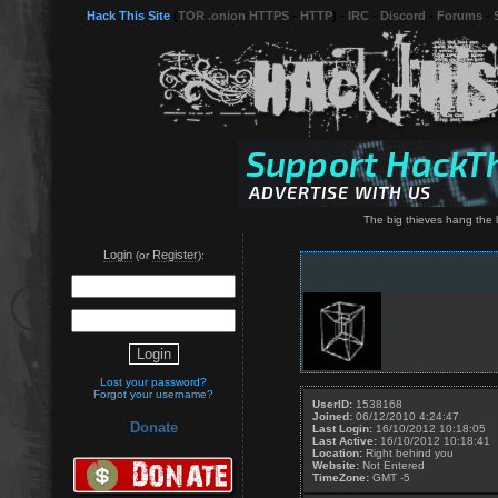
Hack This Site
(
TOR .onion HTTPS
-
HTTP
) -
IRC
-
Discord
-
Forums
-
The big thieves hang the l
Login
Register
(or
):
Lost your password?
Forgot your username?
UserID:
1538168
Joined:
06/12/2010 4:24:47
Donate
Last Login:
16/10/2012 10:18:05
Last Active:
16/10/2012 10:18:41
Location:
Right behind you
Website:
Not Entered
TimeZone:
GMT -5