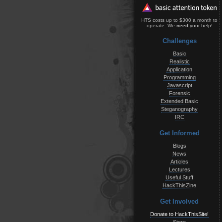
HTS costs up to $300 a month to
operate. We
need
your help!
Challenges
Basic
Realistic
Application
Programming
Javascript
Forensic
Extended Basic
Steganography
IRC
Get Informed
Blogs
News
Articles
Lectures
Useful Stuff
HackThisZine
Get Involved
Donate to HackThisSite!