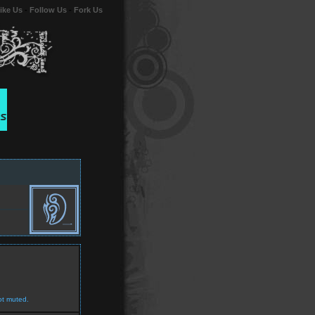
ike Us
-
Follow Us
-
Fork Us
ot muted.