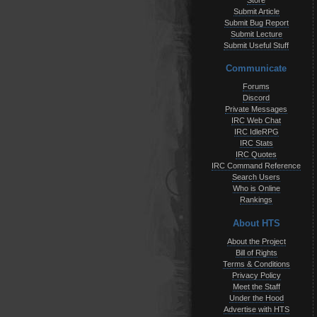
Store
Submit Article
Submit Bug Report
Submit Lecture
Submit Useful Stuff
Communicate
Forums
Discord
Private Messages
IRC Web Chat
IRC IdleRPG
IRC Stats
IRC Quotes
IRC Command Reference
Search Users
Who is Online
Rankings
About HTS
About the Project
Bill of Rights
Terms & Conditions
Privacy Policy
Meet the Staff
Under the Hood
Advertise with HTS