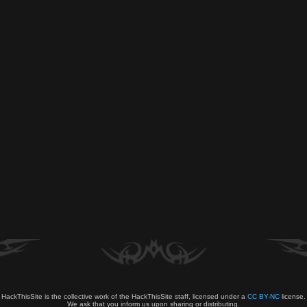
HackThisSite is the collective work of the HackThisSite staff, licensed under a
CC BY-NC
license.
We ask that you inform us upon sharing or distributing.