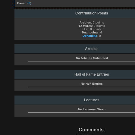
Basic:
(1)
Contribution Points
Articles
: 0 points
Lectures
: 0 points
HoF
: 0 points
Total points: 0
Donations
: 0
Articles
No Articles Submitted
Hall of Fame Entries
No HoF Entries
Lectures
No Lectures Given
Comments: