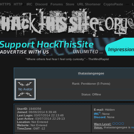
 HTTPS
-
HTTP
) -
IRC
-
Discord
-
Forums
-
Store
-
URL Shortener
-
CryptoPaste
---
L
"Where others feel fear I feel only curiosity." - TheMindRapist
thatasiangeegee
Rank: Pentitioner (5 Points)
Status: Offline
UserID:
1949356
E-mail:
Hidden
Joined:
06/06/2014 6:39:46
?
IRC
:
None
Last Login:
03/07/2014 22:13:46
Discord
:
None
Last Active:
03/07/2014 22:29:13
Location:
Not Entered
Warn Level:
Website:
Not Entered
Voice:
thatasiangeegee is
n
TimeZone:
GMT -12