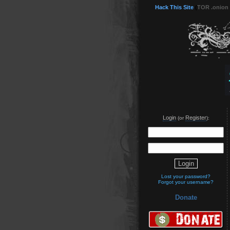
Hack This Site
(
TOR .onion
Login
Register
(or
):
Lost your password?
Forgot your username?
Donate