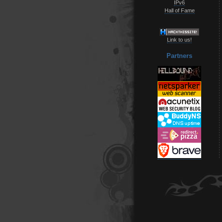
IPv6
Hall of Fame
Link to us!
Partners