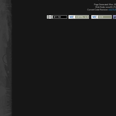
Page Generated: Mon, 10
Web Node: www01 | Pag
Current Code Revision:
v3.2.5 (