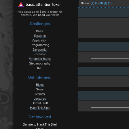
Basic:
(1)
(2)
(3)
(4)
(5)
HTS costs up to $300 a month to
operate. We
need
your help!
Challenges
Basic
Realistic
Application
Programming
Javascript
Forensic
Extended Basic
Steganography
IRC
Get Informed
Blogs
News
Articles
Lectures
Useful Stuff
HackThisZine
Get Involved
Donate to HackThisSite!