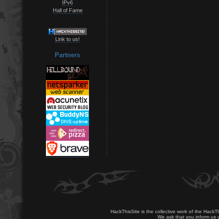
IPv6
Hall of Fame
Link to us!
Partners
HackThisSite is the collective work of the HackT
We ask that you inform us u