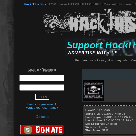
Hack This Site
(
TOR .onion HTTPS
-
HTTP
) -
IRC
-
Discord
-
Forums
-
The planet is not dying, it is being killed. 
Login
Register
(or
):
Lost your password?
Forgot your username?
UserID:
1004088
Joined:
29/08/2007 7:48:06
Donate
Last Login:
30/08/2007 11:26:45
Last Active:
30/08/2007 11:26:45
Location:
Not Entered
Website:
http://
TimeZone:
GMT