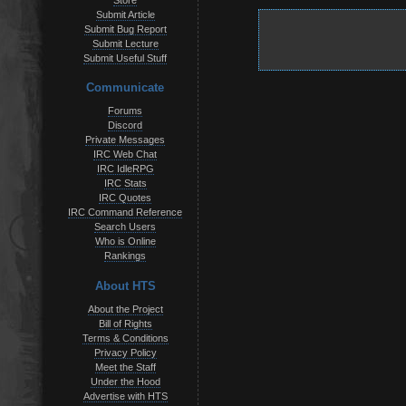
Store
Submit Article
Submit Bug Report
Submit Lecture
Submit Useful Stuff
Communicate
Forums
Discord
Private Messages
IRC Web Chat
IRC IdleRPG
IRC Stats
IRC Quotes
IRC Command Reference
Search Users
Who is Online
Rankings
About HTS
About the Project
Bill of Rights
Terms & Conditions
Privacy Policy
Meet the Staff
Under the Hood
Advertise with HTS