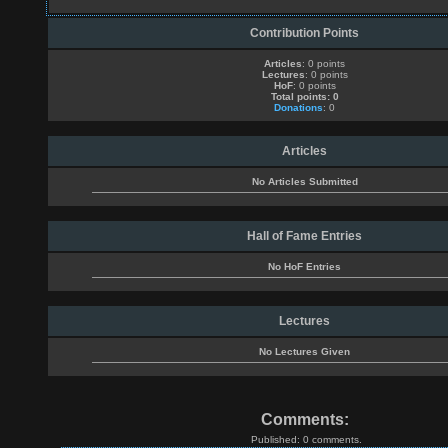
Contribution Points
Articles
: 0 points
Lectures
: 0 points
HoF
: 0 points
Total points: 0
Donations
: 0
Articles
No Articles Submitted
Hall of Fame Entries
No HoF Entries
Lectures
No Lectures Given
Comments:
Published: 0 comments.