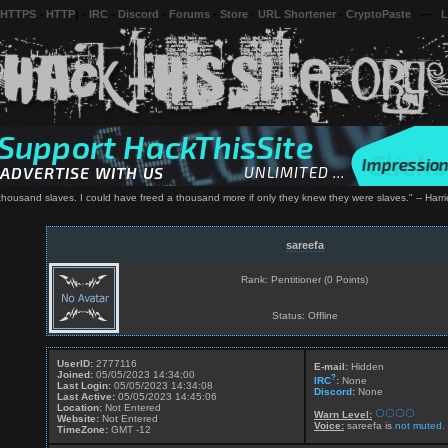
 HTTPS
-
HTTP
) -
IRC
-
Discord
-
Forums
-
Store
-
URL Shortener
-
CryptoPaste
---
L
 thousand slaves. I could have freed a thousand more if only they knew they were slaves." -- Har
sareefa
Rank: Pentitioner (0 Points)
Status: Offline
UserID:
2777116
E-mail:
Hidden
Joined:
05/05/2023 14:34:00
?
IRC
:
None
Last Login:
05/05/2023 14:34:08
Discord
:
None
Last Active:
05/05/2023 14:45:06
Location:
Not Entered
Warn Level:
Website:
Not Entered
Voice:
sareefa is
not muted.
TimeZone:
GMT -12