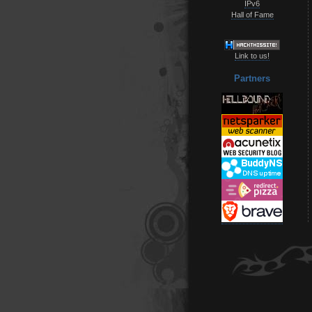
IPv6
Hall of Fame
Link to us!
Partners