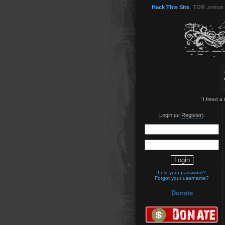
Hack This Site
(
TOR .onion
"I freed a
Login
Register
(or
):
Lost your password?
Forgot your username?
Donate