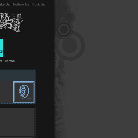
ike Us
-
Follow Us
-
Fork Us
riet Tubman