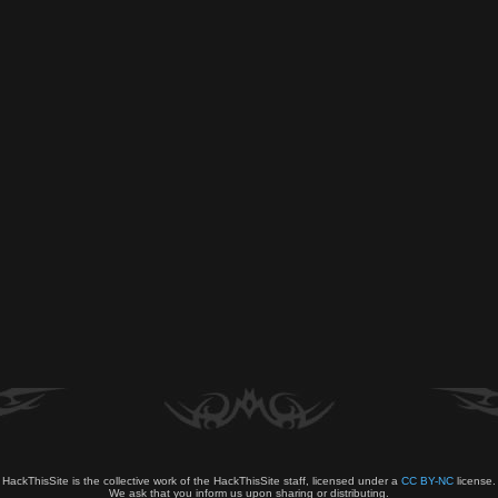
HackThisSite is the collective work of the HackThisSite staff, licensed under a
CC BY-NC
license.
We ask that you inform us upon sharing or distributing.