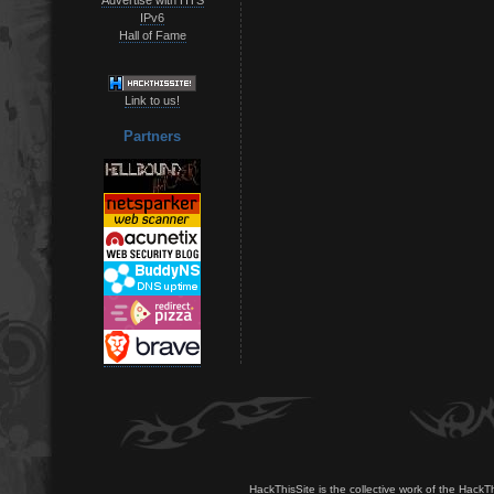
IPv6
Hall of Fame
Link to us!
Partners
HackThisSite is the collective work of the HackT