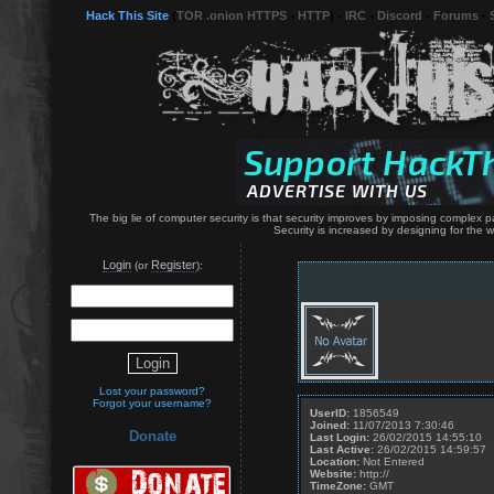
Hack This Site
(
TOR .onion HTTPS
-
HTTP
) -
IRC
-
Discord
-
Forums
-
The big lie of computer security is that security improves by imposing complex p
Security is increased by designing for the
Login
Register
(or
):
Lost your password?
Forgot your username?
UserID:
1856549
Joined:
11/07/2013 7:30:46
Donate
Last Login:
26/02/2015 14:55:10
Last Active:
26/02/2015 14:59:57
Location:
Not Entered
Website:
http://
TimeZone:
GMT