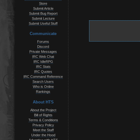
Store
Submit Article
Submit Bug Report
Submit Lecture
Submit Useful Stuff
Communicate
Forums
Discord
Private Messages
IRC Web Chat
IRC IdleRPG
IRC Stats
IRC Quotes
IRC Command Reference
Search Users
Who is Online
Rankings
About HTS
About the Project
Bill of Rights
Terms & Conditions
Privacy Policy
Meet the Staff
Under the Hood
Advertise with HTS