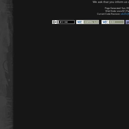
We ask that you inform us u
Page Generated: Sun, 09
Web Node: www02 | Page
Current Code Revision:
v3.2.5 (