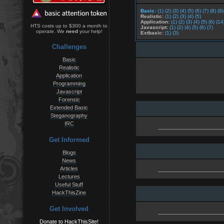
Basic:
(1)
(2)
(3)
(4)
(5)
(6)
(7)
(8)
(9)
Realistic:
(1)
(2)
(3)
(4)
(5)
Application:
(1)
(2)
(3)
(4)
(5)
(6)
(14
HTS costs up to $300 a month to
Javascript:
(1)
(2)
(4)
(5)
(6)
(7)
operate. We
need
your help!
Extbasic:
(1)
(3)
Challenges
Basic
Realistic
Application
Programming
Javascript
Forensic
Extended Basic
Steganography
IRC
Get Informed
Blogs
News
Articles
Lectures
Useful Stuff
HackThisZine
Get Involved
Donate to HackThisSite!