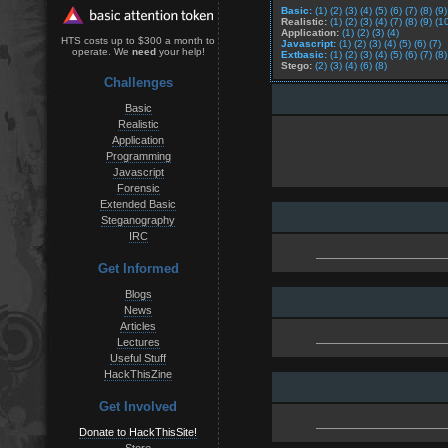
Basic:
(1)
(2)
(3)
(4)
(5)
(6)
(7)
(8)
(9)
Realistic:
(1)
(2)
(3)
(4)
(7)
(8)
(9)
(1
Application:
(1)
(2)
(3)
(4)
HTS costs up to $300 a month to
Javascript:
(1)
(2)
(3)
(4)
(5)
(6)
(7)
operate. We
need
your help!
Extbasic:
(1)
(2)
(3)
(4)
(5)
(6)
(7)
(8)
Stego:
(2)
(3)
(4)
(6)
(8)
Challenges
Basic
Realistic
Application
Programming
Javascript
Forensic
Extended Basic
Steganography
IRC
Get Informed
Blogs
News
Articles
Lectures
Useful Stuff
HackThisZine
Get Involved
Donate to HackThisSite!