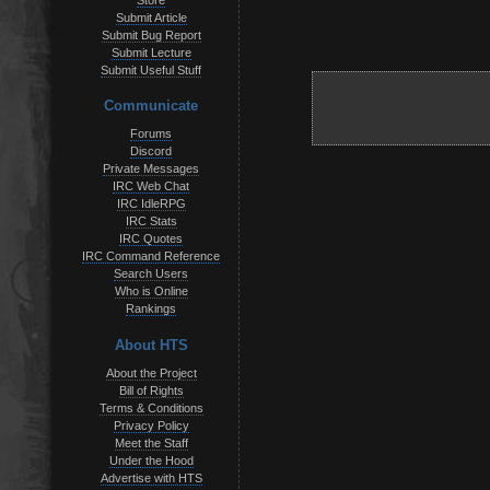
Store
Submit Article
Submit Bug Report
Submit Lecture
Submit Useful Stuff
Communicate
Forums
Discord
Private Messages
IRC Web Chat
IRC IdleRPG
IRC Stats
IRC Quotes
IRC Command Reference
Search Users
Who is Online
Rankings
About HTS
About the Project
Bill of Rights
Terms & Conditions
Privacy Policy
Meet the Staff
Under the Hood
Advertise with HTS