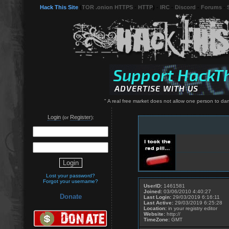
Hack This Site
(
TOR .onion HTTPS
-
HTTP
) -
IRC
-
Discord
-
Forums
-
" A real free market does not allow one person to da
Login
Register
(or
):
Lost your password?
Forgot your username?
UserID:
1461581
Joined:
03/06/2010 4:40:27
Donate
Last Login:
29/03/2019 6:16:11
Last Active:
29/03/2019 6:25:28
Location:
in your registry editor
Website:
http://
TimeZone:
GMT