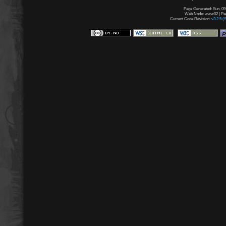
Page Generated: Sun, 09
Web Node: www02 | Page
Current Code Revision:
v3.2.5 (