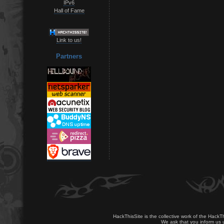
IPv6
Hall of Fame
Link to us!
Partners
HackThisSite is the collective work of the HackT
We ask that you inform us u