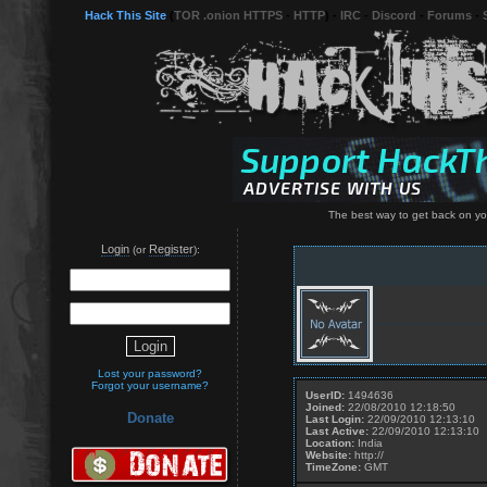
Hack This Site
(
TOR .onion HTTPS
-
HTTP
) -
IRC
-
Discord
-
Forums
-
The best way to get back on you
Login
Register
(or
):
Lost your password?
Forgot your username?
UserID:
1494636
Joined:
22/08/2010 12:18:50
Donate
Last Login:
22/09/2010 12:13:10
Last Active:
22/09/2010 12:13:10
Location:
India
Website:
http://
TimeZone:
GMT