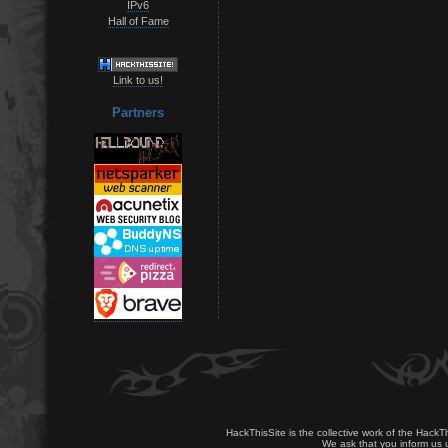
IPv6
Hall of Fame
Link to us!
Partners
HackThisSite is the collective work of the HackT
We ask that you inform us u