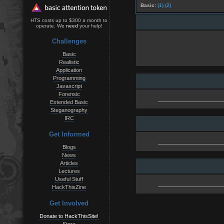
Basic:
(1)
(2)
HTS costs up to $300 a month to
operate. We
need
your help!
Challenges
Basic
Realistic
Application
Programming
Javascript
Forensic
Extended Basic
Steganography
IRC
Get Informed
Blogs
News
Articles
Lectures
Useful Stuff
HackThisZine
Get Involved
Donate to HackThisSite!