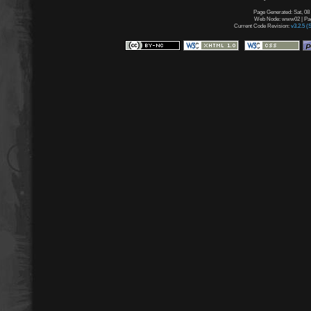
Page Generated: Sat, 08
Web Node: www02 | Page
Current Code Revision:
v3.2.5 (