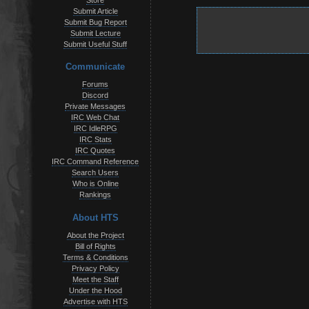
Store
Submit Article
Submit Bug Report
Submit Lecture
Submit Useful Stuff
Communicate
Forums
Discord
Private Messages
IRC Web Chat
IRC IdleRPG
IRC Stats
IRC Quotes
IRC Command Reference
Search Users
Who is Online
Rankings
About HTS
About the Project
Bill of Rights
Terms & Conditions
Privacy Policy
Meet the Staff
Under the Hood
Advertise with HTS