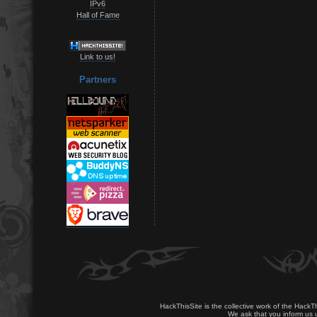
IPv6
Hall of Fame
Link to us!
Partners
HackThisSite is the collective work of the HackT
We ask that you inform us u