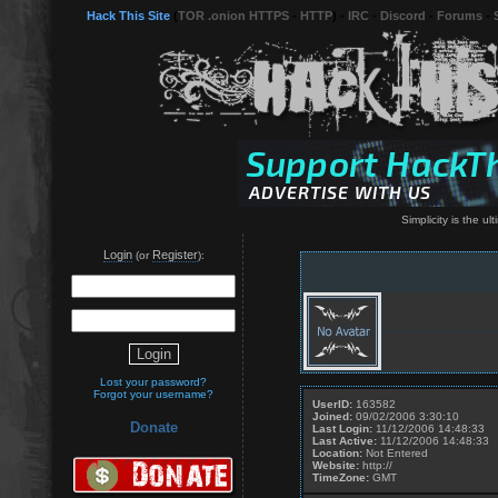
Hack This Site
(
TOR .onion HTTPS
-
HTTP
) -
IRC
-
Discord
-
Forums
-
Simplicity is the ul
Login
Register
(or
):
Lost your password?
Forgot your username?
UserID:
163582
Joined:
09/02/2006 3:30:10
Donate
Last Login:
11/12/2006 14:48:33
Last Active:
11/12/2006 14:48:33
Location:
Not Entered
Website:
http://
TimeZone:
GMT