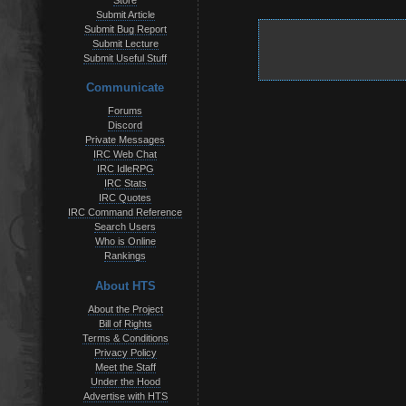
Store
Submit Article
Submit Bug Report
Submit Lecture
Submit Useful Stuff
Communicate
Forums
Discord
Private Messages
IRC Web Chat
IRC IdleRPG
IRC Stats
IRC Quotes
IRC Command Reference
Search Users
Who is Online
Rankings
About HTS
About the Project
Bill of Rights
Terms & Conditions
Privacy Policy
Meet the Staff
Under the Hood
Advertise with HTS