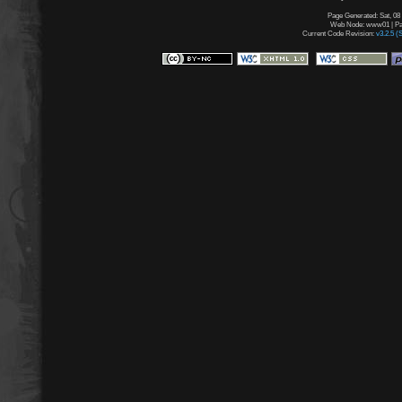
Page Generated: Sat, 08
Web Node: www01 | Pag
Current Code Revision:
v3.2.5 (