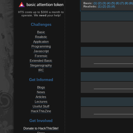
Basic:
(1)
(2)
(3)
(4)
(5)
(6)
(7)
(8)
(9)
Realistic:
(1)
(2)
(3)
(4)
HTS costs up to $300 a month to
operate. We
need
your help!
Challenges
Basic
Realistic
Application
Programming
Javascript
Forensic
Extended Basic
Steganography
IRC
Get Informed
Blogs
News
Articles
Lectures
Useful Stuff
HackThisZine
Get Involved
Donate to HackThisSite!