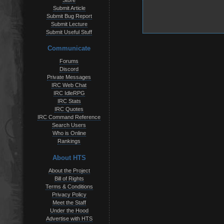
Store
Submit Article
Submit Bug Report
Submit Lecture
Submit Useful Stuff
Communicate
Forums
Discord
Private Messages
IRC Web Chat
IRC IdleRPG
IRC Stats
IRC Quotes
IRC Command Reference
Search Users
Who is Online
Rankings
About HTS
About the Project
Bill of Rights
Terms & Conditions
Privacy Policy
Meet the Staff
Under the Hood
Advertise with HTS