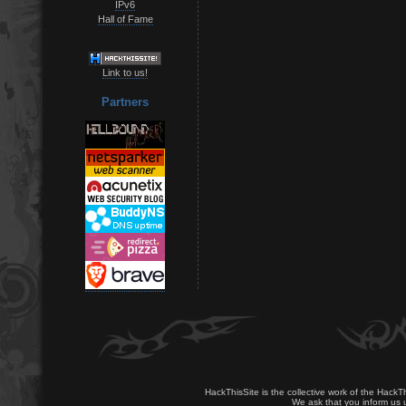
IPv6
Hall of Fame
Link to us!
Partners
HackThisSite is the collective work of the HackT
We ask that you inform us u