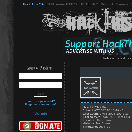
Hack This Site
(
TOR .onion HTTPS
-
HTTP
) -
IRC
-
Discord
-
Forums
-
Today is the first day o
Login
Register
(or
):
Lost your password?
Forgot your username?
UserID:
2399162
Joined:
07/03/2018 10:48:46
Donate
Last Login:
07/03/2018 10:49:25
Last Active:
07/03/2018 10:54:03
Location:
Not Entered
Website:
Not Entered
TimeZone:
GMT -12