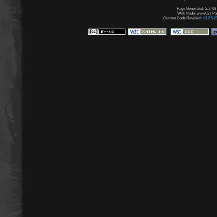
Page Generated: Sat, 08
Web Node: www02 | Page
Current Code Revision:
v3.2.5 (