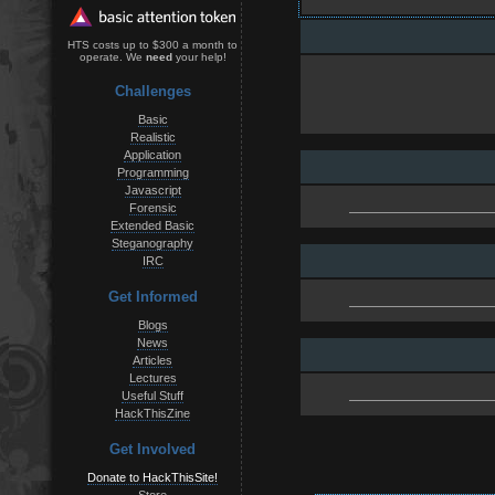
HTS costs up to $300 a month to
operate. We
need
your help!
Challenges
Basic
Realistic
Application
Programming
Javascript
Forensic
Extended Basic
Steganography
IRC
Get Informed
Blogs
News
Articles
Lectures
Useful Stuff
HackThisZine
Get Involved
Donate to HackThisSite!