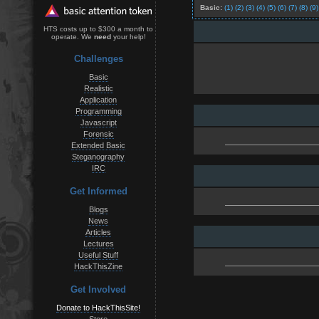
Basic:
(1)
(2)
(3)
(4)
(5)
(6)
(7)
(8)
(9)
HTS costs up to $300 a month to
operate. We
need
your help!
Challenges
Basic
Realistic
Application
Programming
Javascript
Forensic
Extended Basic
Steganography
IRC
Get Informed
Blogs
News
Articles
Lectures
Useful Stuff
HackThisZine
Get Involved
Donate to HackThisSite!