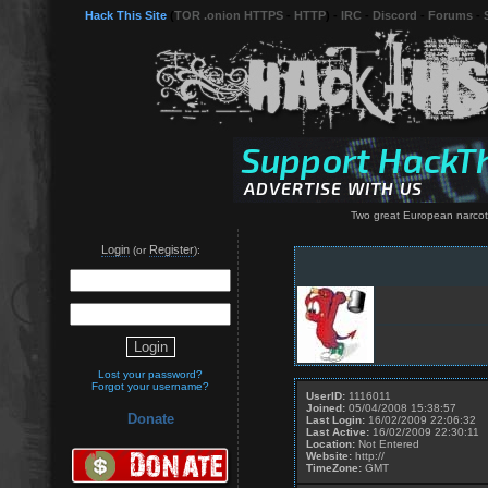
Hack This Site
(
TOR .onion HTTPS
-
HTTP
) -
IRC
-
Discord
-
Forums
-
Two great European narcotic
Login
Register
(or
):
Lost your password?
Forgot your username?
UserID:
1116011
Joined:
05/04/2008 15:38:57
Donate
Last Login:
16/02/2009 22:06:32
Last Active:
16/02/2009 22:30:11
Location:
Not Entered
Website:
http://
TimeZone:
GMT