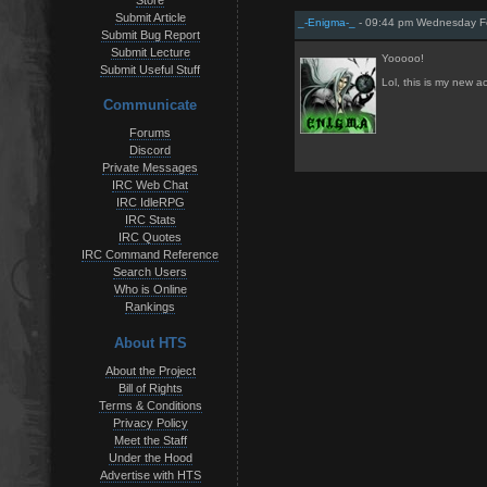
Store
Submit Article
_-Enigma-_
- 09:44 pm Wednesday Fe
Submit Bug Report
Submit Lecture
Yooooo!
Submit Useful Stuff
Lol, this is my new a
Communicate
Forums
Discord
Private Messages
IRC Web Chat
IRC IdleRPG
IRC Stats
IRC Quotes
IRC Command Reference
Search Users
Who is Online
Rankings
About HTS
About the Project
Bill of Rights
Terms & Conditions
Privacy Policy
Meet the Staff
Under the Hood
Advertise with HTS