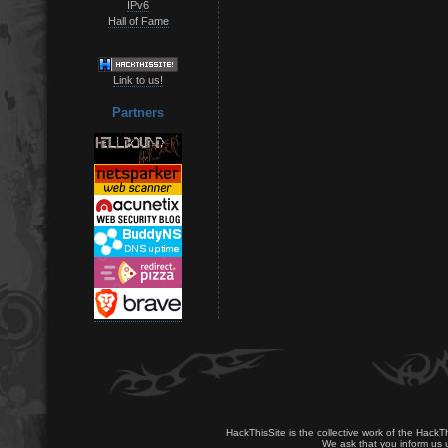
IPv6
Hall of Fame
Link to us!
Partners
HackThisSite is the collective work of the HackT
We ask that you inform us u