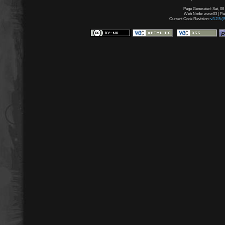
Page Generated: Sat, 08
Web Node: www03 | Page
Current Code Revision:
v3.2.5 (